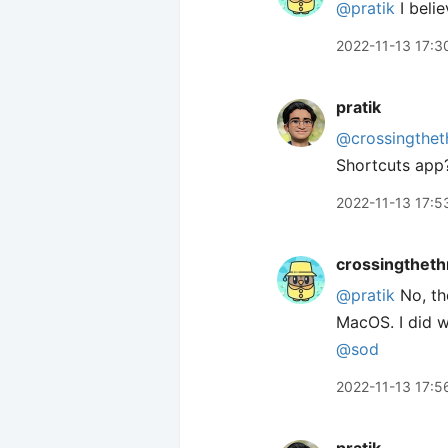
@pratik
I belie
2022-11-13 17:3
pratik
@crossingthet
Shortcuts app
2022-11-13 17:5
crossingtheth
@pratik
No, th
MacOS. I did w
@sod
2022-11-13 17:5