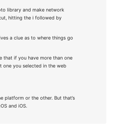
oto library and make network
t, hitting the ℹ️ followed by
ives a clue as to where things go
te that if you have more than one
st one you selected in the web
e platform or the other. But that’s
cOS and iOS.