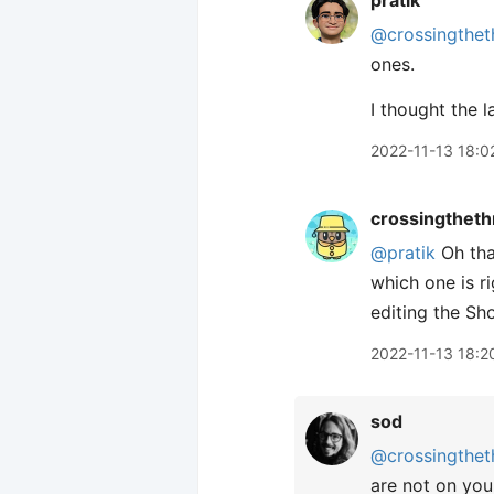
pratik
@crossingthet
ones.
I thought the l
2022-11-13 18:0
crossingtheth
@pratik
Oh tha
which one is r
editing the Sho
2022-11-13 18:2
sod
@crossingthet
are not on you