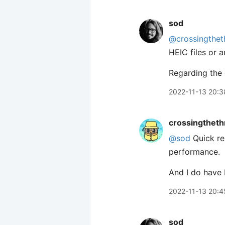
sod
@crossingthet
HEIC files or 
Regarding the 
2022-11-13 20:3
crossingtheth
@sod
Quick rep
performance.
And I do have 
2022-11-13 20:4
sod