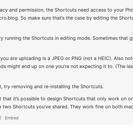
acy and permission, the Shortcuts need access to your Ph
ro.blog. So make sure that’s the case by editing the Shortcu
ry running the Shortcuts in editing mode. Sometimes that g
e you are uploading is a JPEG or PNG (not a HEIC). Also no
ads might end up on one you’re not expecting it to. (The la
t, try removing and re-installing the Shortcuts.
t that it’s possible to design Shortcuts that only work on on
he two Shortcuts you’ve shared. They work fine on both ma
2
Embed