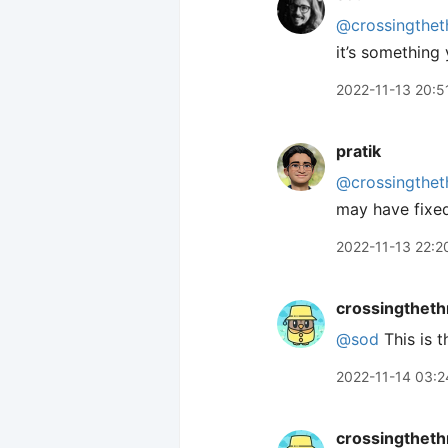
@crossingthet
it’s something 
2022-11-13 20:5
pratik
@crossingthet
may have fixe
2022-11-13 22:2
crossingtheth
@sod
This is t
2022-11-14 03:2
crossingtheth