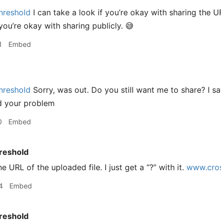
hreshold
I can take a look if you’re okay with sharing the U
you’re okay with sharing publicly. 😅
1
Embed
hreshold
Sorry, was out. Do you still want me to share? I 
d your problem
0
Embed
reshold
he URL of the uploaded file. I just get a “?” with it.
www.cros
4
Embed
reshold