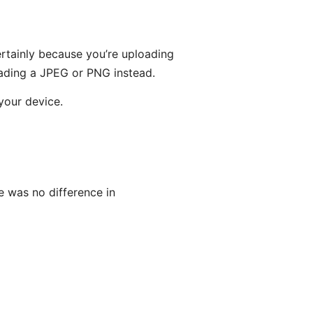
rtainly because you’re uploading
oading a JPEG or PNG instead.
your device.
e was no difference in