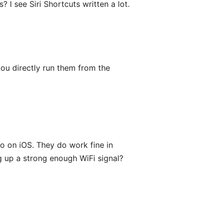
? I see Siri Shortcuts written a lot.
you directly run them from the
o on iOS. They do work fine in
g up a strong enough WiFi signal?