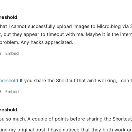
reshold
that I cannot successfully upload images to Micro.blog via S
t, but they appear to timeout with me. Maybe it is the inter
o problem. Any hacks appreciated.
8
Embed
hreshold
If you share the Shortcut that ain’t working, I can 
6
Embed
reshold
u so much. A couple of points before sharing the Shortcut
ting my original post, I have noticed that they both work 