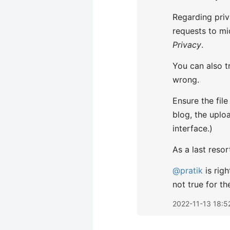
Regarding priv
requests to mic
Privacy
.
You can also t
wrong.
Ensure the fil
blog, the uplo
interface.)
As a last resor
@pratik
is righ
not true for t
2022-11-13 18:5