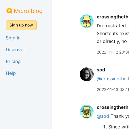
Micro.blog
crossingtheth
Sign up now
I’m frustrated 
Shortcuts exis
Sign In
or directly, n
Discover
2022-11-12 20:3
Pricing
sod
Help
@crossingthet
2022-11-13 08:1
crossingtheth
@sod
Thank yo
Since wri