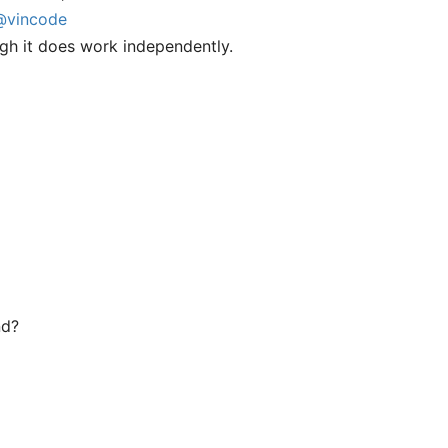
@vincode
gh it does work independently.
nd?