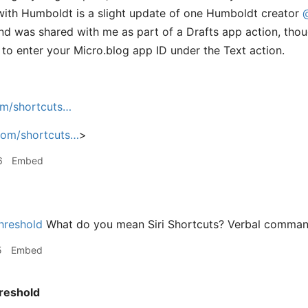
ith Humboldt is a slight update of one Humboldt creator
d was shared with me as part of a Drafts app action, thou
to enter your Micro.blog app ID under the Text action.
om/shortcuts…
com/shortcuts…
>
6
Embed
hreshold
What do you mean Siri Shortcuts? Verbal comma
5
Embed
reshold