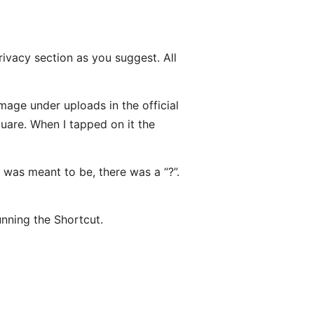
rivacy section as you suggest. All
mage under uploads in the official
quare. When I tapped on it the
was meant to be, there was a “?”.
nning the Shortcut.