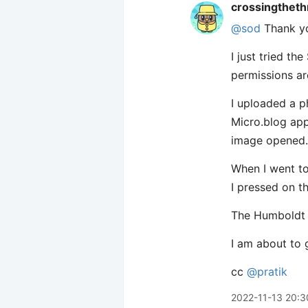
crossingtheth
@sod
Thank you
I just tried th
permissions ar
I uploaded a p
Micro.blog app
image opened.
When I went to
I pressed on 
The Humboldt S
I am about to g
cc
@pratik
2022-11-13 20:3