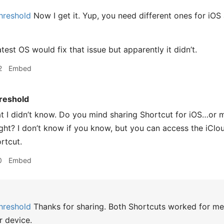
hreshold
Now I get it. Yup, you need different ones for iO
atest OS would fix that issue but apparently it didn’t.
2
Embed
reshold
t I didn’t know. Do you mind sharing Shortcut for iOS…or m
ight? I don’t know if you know, but you can access the iCl
rtcut.
0
Embed
hreshold
Thanks for sharing. Both Shortcuts worked for me o
r device.