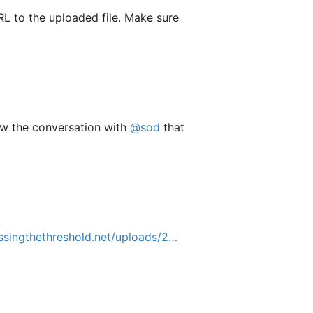
RL to the uploaded file. Make sure
saw the conversation with
@sod
that
singthethreshold.net/uploads/2…