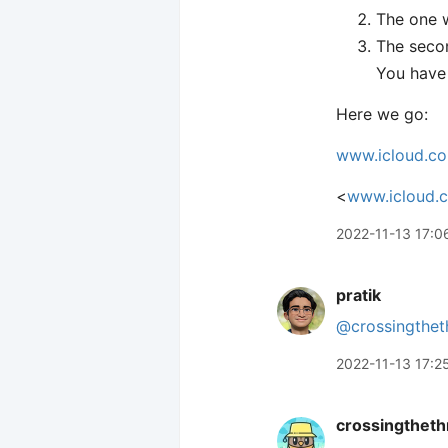
The one w
The secon
You have 
Here we go:
www.icloud.c
<
www.icloud.
2022-11-13 17:0
pratik
@crossingthet
2022-11-13 17:2
crossingtheth