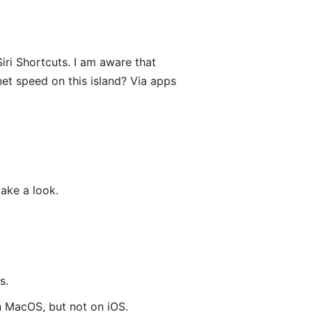
iri Shortcuts. I am aware that
net speed on this island? Via apps
take a look.
s.
on MacOS, but not on iOS.