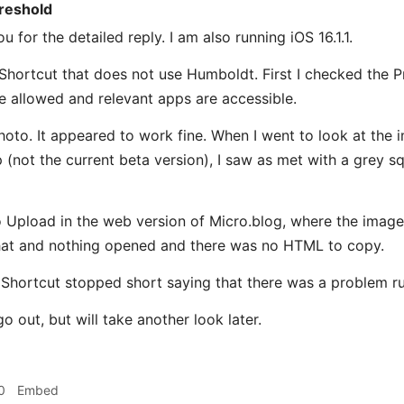
reshold
 for the detailed reply. I am also running iOS 16.1.1.
e Shortcut that does not use Humboldt. First I checked the P
e allowed and relevant apps are accessible.
hoto. It appeared to work fine. When I went to look at the i
 (not the current beta version), I saw as met with a grey s
 Upload in the web version of Micro.blog, where the image 
that and nothing opened and there was no HTML to copy.
hortcut stopped short saying that there was a problem ru
o out, but will take another look later.
0
Embed