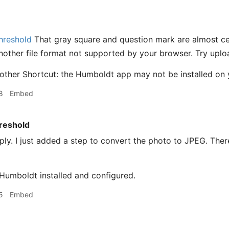
hreshold
That gray square and question mark are almost ce
another file format not supported by your browser. Try upl
other Shortcut: the Humboldt app may not be installed on 
8
Embed
reshold
ly. I just added a step to convert the photo to JPEG. Ther
Humboldt installed and configured.
5
Embed