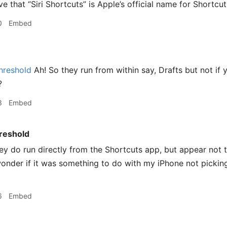
ve that “Siri Shortcuts” is Apple’s official name for Shortcuts
0
Embed
hreshold
Ah! So they run from within say, Drafts but not if 
?
3
Embed
reshold
ey do run directly from the Shortcuts app, but appear not t
onder if it was something to do with my iPhone not pickin
6
Embed