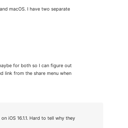
S and macOS. I have two separate
aybe for both so I can figure out
oud link from the share menu when
n iOS 16.1.1. Hard to tell why they