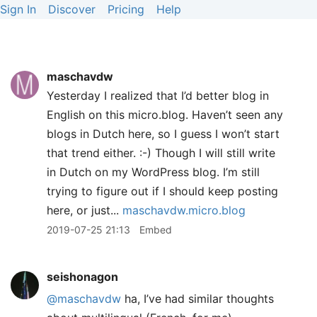
Sign In
Discover
Pricing
Help
maschavdw
Yesterday I realized that I’d better blog in
English on this micro.blog. Haven’t seen any
blogs in Dutch here, so I guess I won’t start
that trend either. :-) Though I will still write
in Dutch on my WordPress blog. I’m still
trying to figure out if I should keep posting
here, or just...
maschavdw.micro.blog
2019-07-25 21:13
Embed
seishonagon
@maschavdw
ha, I’ve had similar thoughts