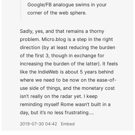
Google/FB analogue swims in your
corner of the web sphere.
Sadly, yes, and that remains a thorny
problem. Micro.blog is a step in the right
direction (by at least reducing the burden
of the first 3, though in exchange for
increasing the burden of the latter). It feels
like the IndieWeb is about 5 years behind
where we need to be now on the ease-of-
use side of things, and the monetary cost
isn’t really on the radar yet. I keep
reminding myself Rome wasn’t built in a
day, but it’s no less frustrating….
2019-07-30 04:42
Embed