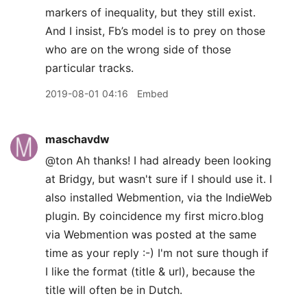
markers of inequality, but they still exist.
And I insist, Fb’s model is to prey on those
who are on the wrong side of those
particular tracks.
2019-08-01 04:16
Embed
maschavdw
@ton Ah thanks! I had already been looking
at Bridgy, but wasn't sure if I should use it. I
also installed Webmention, via the IndieWeb
plugin. By coincidence my first micro.blog
via Webmention was posted at the same
time as your reply :-) I'm not sure though if
I like the format (title & url), because the
title will often be in Dutch.