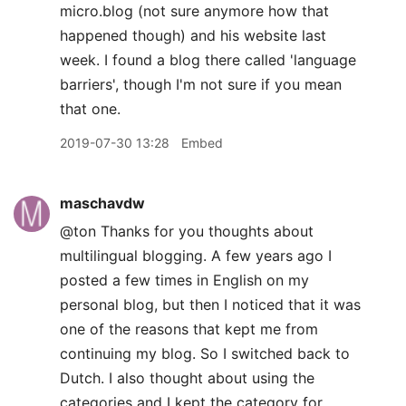
micro.blog (not sure anymore how that
happened though) and his website last
week. I found a blog there called 'language
barriers', though I'm not sure if you mean
that one.
2019-07-30 13:28
Embed
maschavdw
@ton Thanks for you thoughts about
multilingual blogging. A few years ago I
posted a few times in English on my
personal blog, but then I noticed that it was
one of the reasons that kept me from
continuing my blog. So I switched back to
Dutch. I also thought about using the
categories and I kept the category for