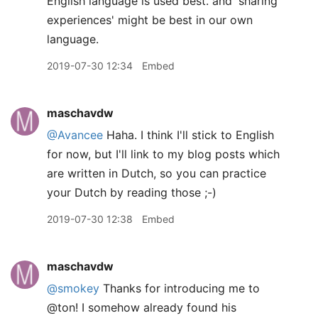
English language is used best. and 'sharing
experiences' might be best in our own
language.
2019-07-30 12:34
Embed
maschavdw
@Avancee
Haha. I think I'll stick to English
for now, but I'll link to my blog posts which
are written in Dutch, so you can practice
your Dutch by reading those ;-)
2019-07-30 12:38
Embed
maschavdw
@smokey
Thanks for introducing me to
@ton! I somehow already found his