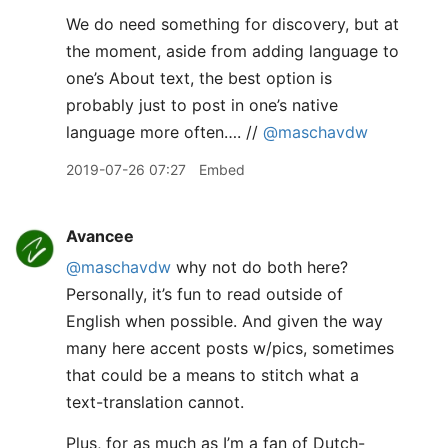
We do need something for discovery, but at
the moment, aside from adding language to
one’s About text, the best option is
probably just to post in one’s native
language more often…. //
@maschavdw
2019-07-26 07:27
Embed
Avancee
@maschavdw
why not do both here?
Personally, it’s fun to read outside of
English when possible. And given the way
many here accent posts w/pics, sometimes
that could be a means to stitch what a
text-translation cannot.
Plus, for as much as I’m a fan of Dutch-