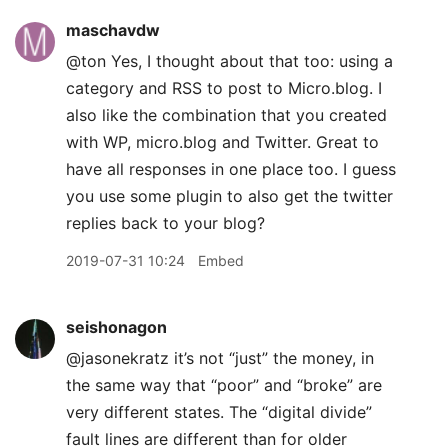
maschavdw
@ton Yes, I thought about that too: using a
category and RSS to post to Micro.blog. I
also like the combination that you created
with WP, micro.blog and Twitter. Great to
have all responses in one place too. I guess
you use some plugin to also get the twitter
replies back to your blog?
2019-07-31 10:24
Embed
seishonagon
@jasonekratz it’s not “just” the money, in
the same way that “poor” and “broke” are
very different states. The “digital divide”
fault lines are different than for older