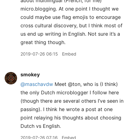
about multilingual (French, for me)
micro.blogging. At one point I thought we
could maybe use flag emojis to encourage
cross cultural discovery, but I think most of
us end up writing in English. Not sure it’s a
great thing though.
2019-07-26 06:15
Embed
smokey
@maschavdw
Meet @ton, who is (I think)
the only Dutch microblogger I follow here
(though there are several others I’ve seen in
passing). I think he wrote a post at one
point relaying his thoughts about choosing
Dutch vs English.
2019-07-26 07:16
Embed