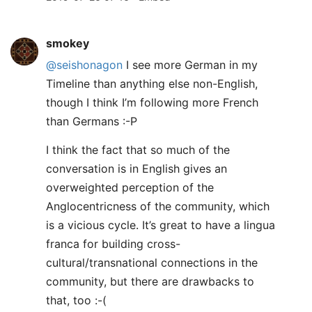
smokey
@seishonagon
I see more German in my
Timeline than anything else non-English,
though I think I’m following more French
than Germans :-P
I think the fact that so much of the
conversation is in English gives an
overweighted perception of the
Anglocentricness of the community, which
is a vicious cycle. It’s great to have a lingua
franca for building cross-
cultural/transnational connections in the
community, but there are drawbacks to
that, too :-(