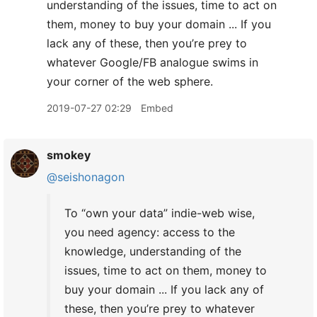
understanding of the issues, time to act on
them, money to buy your domain ... If you
lack any of these, then you’re prey to
whatever Google/FB analogue swims in
your corner of the web sphere.
2019-07-27 02:29
Embed
smokey
@seishonagon
To “own your data” indie-web wise,
you need agency: access to the
knowledge, understanding of the
issues, time to act on them, money to
buy your domain ... If you lack any of
these, then you’re prey to whatever