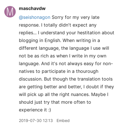
maschavdw
@seishonagon
Sorry for my very late
response. I totally didn't expect any
replies... I understand your hestitation about
blogging in English. When writing in a
different language, the language I use will
not be as rich as when I write in my own
language. And it's not always easy for non-
natives to participate in a thourough
discussion. But though the translation tools
are getting better and better, I doubt if they
will pick up all the right nuances. Maybe I
should just try that more often to
experience it :)
2019-07-30 12:13
Embed