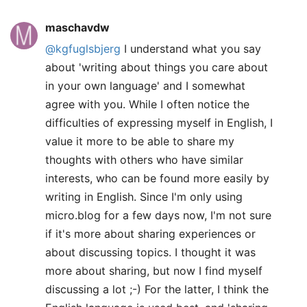
maschavdw
@kgfuglsbjerg
I understand what you say
about 'writing about things you care about
in your own language' and I somewhat
agree with you. While I often notice the
difficulties of expressing myself in English, I
value it more to be able to share my
thoughts with others who have similar
interests, who can be found more easily by
writing in English. Since I'm only using
micro.blog for a few days now, I'm not sure
if it's more about sharing experiences or
about discussing topics. I thought it was
more about sharing, but now I find myself
discussing a lot ;-) For the latter, I think the