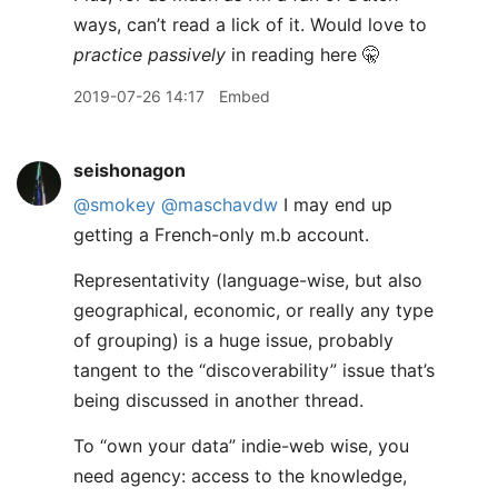
ways, can’t read a lick of it. Would love to
practice passively
in reading here 🤫
2019-07-26 14:17
Embed
seishonagon
@smokey
@maschavdw
I may end up
getting a French-only m.b account.
Representativity (language-wise, but also
geographical, economic, or really any type
of grouping) is a huge issue, probably
tangent to the “discoverability” issue that’s
being discussed in another thread.
To “own your data” indie-web wise, you
need agency: access to the knowledge,