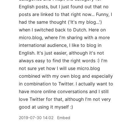
English posts, but I just found out that no
posts are linked to that right now... Funny, I
had the same thought ('It's my blog...')
when I switched back to Dutch. Here on
micro.blog, where I'm sharing with a more
international audience, I like to blog in
English. It's just easier, although it's not
always easy to find the right words :) I'm
not sure yet how I will use micro.blog
combined with my own blog and especially
in combination to Twitter. I actually want to
have more online conversations and I still
love Twitter for that, although I'm not very
good at using it myself :)
2019-07-30 14:02
Embed