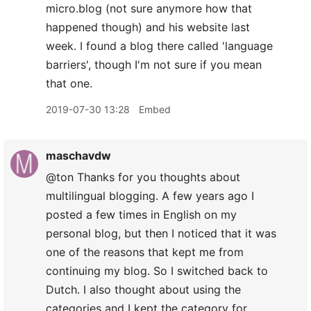
micro.blog (not sure anymore how that
happened though) and his website last
week. I found a blog there called 'language
barriers', though I'm not sure if you mean
that one.
2019-07-30 13:28
Embed
maschavdw
@ton Thanks for you thoughts about
multilingual blogging. A few years ago I
posted a few times in English on my
personal blog, but then I noticed that it was
one of the reasons that kept me from
continuing my blog. So I switched back to
Dutch. I also thought about using the
categories and I kept the category for