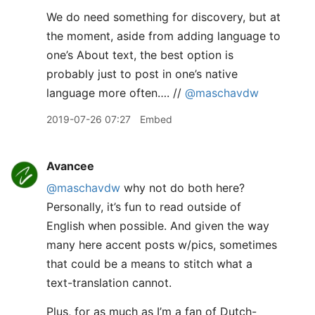
We do need something for discovery, but at
the moment, aside from adding language to
one’s About text, the best option is
probably just to post in one’s native
language more often…. //
@maschavdw
2019-07-26 07:27
Embed
Avancee
@maschavdw
why not do both here?
Personally, it’s fun to read outside of
English when possible. And given the way
many here accent posts w/pics, sometimes
that could be a means to stitch what a
text-translation cannot.
Plus, for as much as I’m a fan of Dutch-