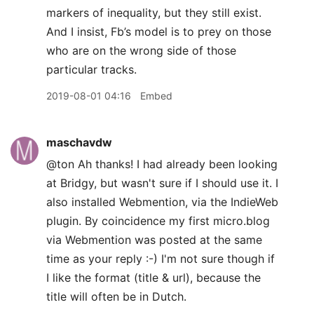
markers of inequality, but they still exist.
And I insist, Fb’s model is to prey on those
who are on the wrong side of those
particular tracks.
2019-08-01 04:16
Embed
maschavdw
@ton Ah thanks! I had already been looking
at Bridgy, but wasn't sure if I should use it. I
also installed Webmention, via the IndieWeb
plugin. By coincidence my first micro.blog
via Webmention was posted at the same
time as your reply :-) I'm not sure though if
I like the format (title & url), because the
title will often be in Dutch.