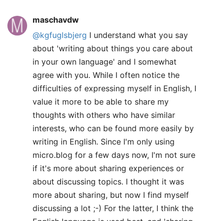
maschavdw
@kgfuglsbjerg
I understand what you say
about 'writing about things you care about
in your own language' and I somewhat
agree with you. While I often notice the
difficulties of expressing myself in English, I
value it more to be able to share my
thoughts with others who have similar
interests, who can be found more easily by
writing in English. Since I'm only using
micro.blog for a few days now, I'm not sure
if it's more about sharing experiences or
about discussing topics. I thought it was
more about sharing, but now I find myself
discussing a lot ;-) For the latter, I think the