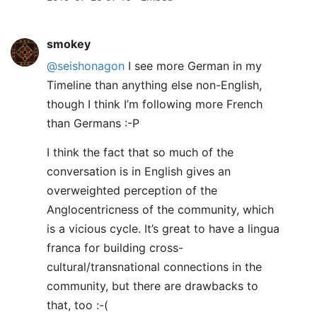
smokey
@seishonagon
I see more German in my
Timeline than anything else non-English,
though I think I’m following more French
than Germans :-P
I think the fact that so much of the
conversation is in English gives an
overweighted perception of the
Anglocentricness of the community, which
is a vicious cycle. It’s great to have a lingua
franca for building cross-
cultural/transnational connections in the
community, but there are drawbacks to
that, too :-(