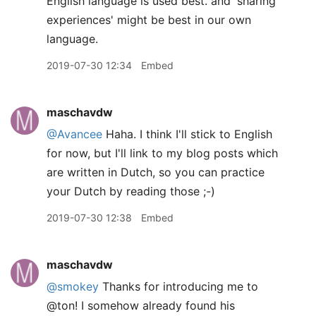
English language is used best. and 'sharing
experiences' might be best in our own
language.
2019-07-30 12:34
Embed
maschavdw
@Avancee
Haha. I think I'll stick to English
for now, but I'll link to my blog posts which
are written in Dutch, so you can practice
your Dutch by reading those ;-)
2019-07-30 12:38
Embed
maschavdw
@smokey
Thanks for introducing me to
@ton! I somehow already found his