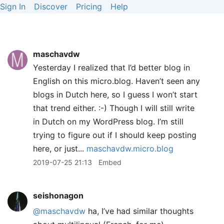
Sign In
Discover
Pricing
Help
maschavdw
Yesterday I realized that I’d better blog in
English on this micro.blog. Haven’t seen any
blogs in Dutch here, so I guess I won’t start
that trend either. :-) Though I will still write
in Dutch on my WordPress blog. I’m still
trying to figure out if I should keep posting
here, or just...
maschavdw.micro.blog
2019-07-25 21:13
Embed
seishonagon
@maschavdw
ha, I’ve had similar thoughts