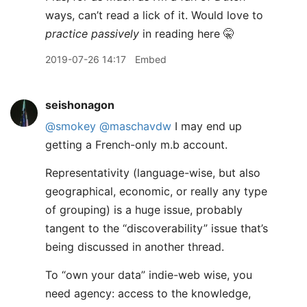
ways, can’t read a lick of it. Would love to
practice passively
in reading here 🤫
2019-07-26 14:17
Embed
seishonagon
@smokey
@maschavdw
I may end up
getting a French-only m.b account.
Representativity (language-wise, but also
geographical, economic, or really any type
of grouping) is a huge issue, probably
tangent to the “discoverability” issue that’s
being discussed in another thread.
To “own your data” indie-web wise, you
need agency: access to the knowledge,