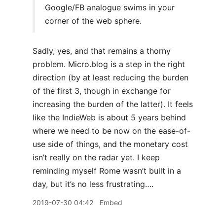
Google/FB analogue swims in your
corner of the web sphere.
Sadly, yes, and that remains a thorny
problem. Micro.blog is a step in the right
direction (by at least reducing the burden
of the first 3, though in exchange for
increasing the burden of the latter). It feels
like the IndieWeb is about 5 years behind
where we need to be now on the ease-of-
use side of things, and the monetary cost
isn’t really on the radar yet. I keep
reminding myself Rome wasn’t built in a
day, but it’s no less frustrating….
2019-07-30 04:42
Embed