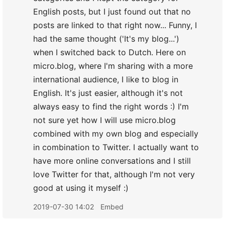
English posts, but I just found out that no
posts are linked to that right now... Funny, I
had the same thought ('It's my blog...')
when I switched back to Dutch. Here on
micro.blog, where I'm sharing with a more
international audience, I like to blog in
English. It's just easier, although it's not
always easy to find the right words :) I'm
not sure yet how I will use micro.blog
combined with my own blog and especially
in combination to Twitter. I actually want to
have more online conversations and I still
love Twitter for that, although I'm not very
good at using it myself :)
2019-07-30 14:02
Embed