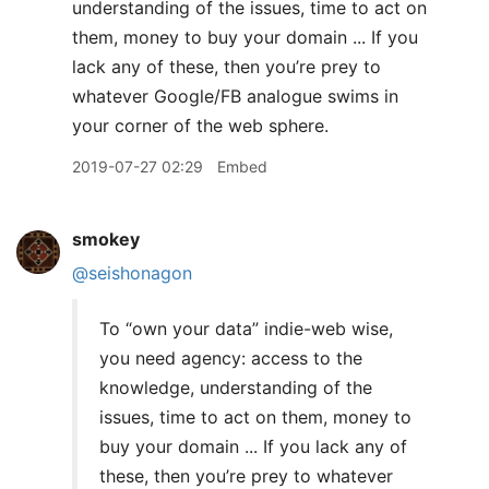
understanding of the issues, time to act on
them, money to buy your domain ... If you
lack any of these, then you’re prey to
whatever Google/FB analogue swims in
your corner of the web sphere.
2019-07-27 02:29
Embed
smokey
@seishonagon
To “own your data” indie-web wise,
you need agency: access to the
knowledge, understanding of the
issues, time to act on them, money to
buy your domain ... If you lack any of
these, then you’re prey to whatever