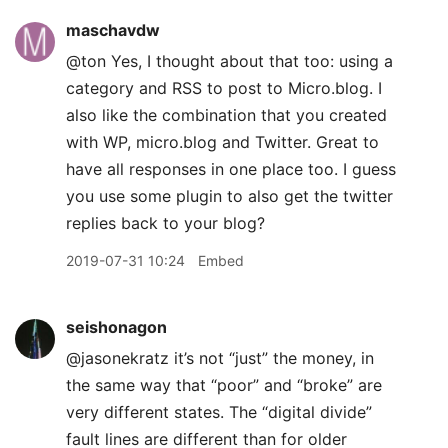
maschavdw
@ton Yes, I thought about that too: using a
category and RSS to post to Micro.blog. I
also like the combination that you created
with WP, micro.blog and Twitter. Great to
have all responses in one place too. I guess
you use some plugin to also get the twitter
replies back to your blog?
2019-07-31 10:24
Embed
seishonagon
@jasonekratz it’s not “just” the money, in
the same way that “poor” and “broke” are
very different states. The “digital divide”
fault lines are different than for older