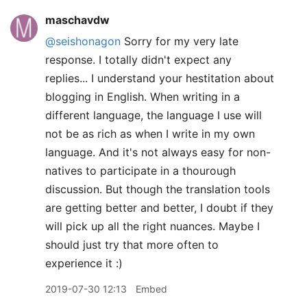
maschavdw
@seishonagon
Sorry for my very late
response. I totally didn't expect any
replies... I understand your hestitation about
blogging in English. When writing in a
different language, the language I use will
not be as rich as when I write in my own
language. And it's not always easy for non-
natives to participate in a thourough
discussion. But though the translation tools
are getting better and better, I doubt if they
will pick up all the right nuances. Maybe I
should just try that more often to
experience it :)
2019-07-30 12:13
Embed