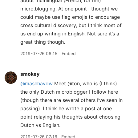
about multilingual (French, for me)
micro.blogging. At one point I thought we
could maybe use flag emojis to encourage
cross cultural discovery, but I think most of
us end up writing in English. Not sure it’s a
great thing though.
2019-07-26 06:15
Embed
smokey
@maschavdw
Meet @ton, who is (I think)
the only Dutch microblogger I follow here
(though there are several others I’ve seen in
passing). I think he wrote a post at one
point relaying his thoughts about choosing
Dutch vs English.
2019-07-26 07:16
Embed