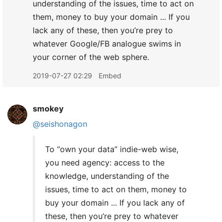
understanding of the issues, time to act on
them, money to buy your domain ... If you
lack any of these, then you’re prey to
whatever Google/FB analogue swims in
your corner of the web sphere.
2019-07-27 02:29
Embed
smokey
@seishonagon
To “own your data” indie-web wise,
you need agency: access to the
knowledge, understanding of the
issues, time to act on them, money to
buy your domain ... If you lack any of
these, then you’re prey to whatever