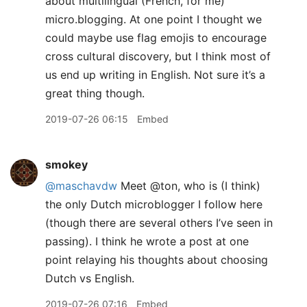
about multilingual (French, for me)
micro.blogging. At one point I thought we
could maybe use flag emojis to encourage
cross cultural discovery, but I think most of
us end up writing in English. Not sure it’s a
great thing though.
2019-07-26 06:15
Embed
smokey
@maschavdw
Meet @ton, who is (I think)
the only Dutch microblogger I follow here
(though there are several others I’ve seen in
passing). I think he wrote a post at one
point relaying his thoughts about choosing
Dutch vs English.
2019-07-26 07:16
Embed