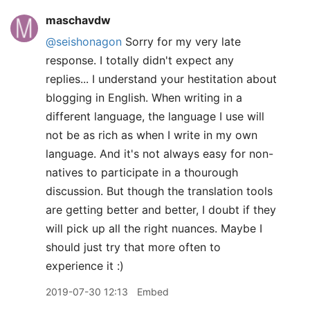
maschavdw
@seishonagon
Sorry for my very late
response. I totally didn't expect any
replies... I understand your hestitation about
blogging in English. When writing in a
different language, the language I use will
not be as rich as when I write in my own
language. And it's not always easy for non-
natives to participate in a thourough
discussion. But though the translation tools
are getting better and better, I doubt if they
will pick up all the right nuances. Maybe I
should just try that more often to
experience it :)
2019-07-30 12:13
Embed