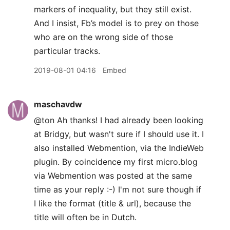
markers of inequality, but they still exist.
And I insist, Fb’s model is to prey on those
who are on the wrong side of those
particular tracks.
2019-08-01 04:16
Embed
maschavdw
@ton Ah thanks! I had already been looking
at Bridgy, but wasn't sure if I should use it. I
also installed Webmention, via the IndieWeb
plugin. By coincidence my first micro.blog
via Webmention was posted at the same
time as your reply :-) I'm not sure though if
I like the format (title & url), because the
title will often be in Dutch.