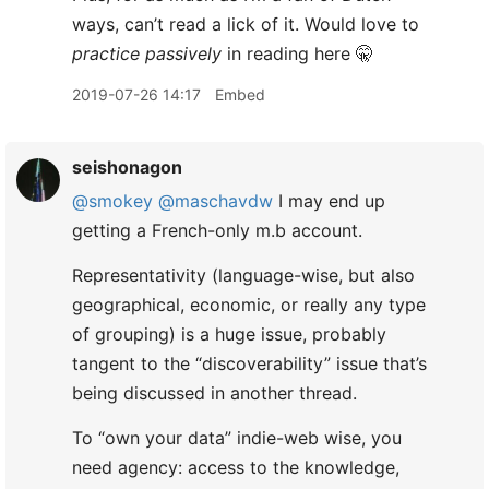
ways, can’t read a lick of it. Would love to
practice passively
in reading here 🤫
2019-07-26 14:17
Embed
seishonagon
@smokey
@maschavdw
I may end up
getting a French-only m.b account.
Representativity (language-wise, but also
geographical, economic, or really any type
of grouping) is a huge issue, probably
tangent to the “discoverability” issue that’s
being discussed in another thread.
To “own your data” indie-web wise, you
need agency: access to the knowledge,