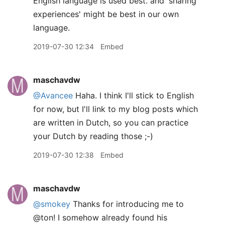
English language is used best. and 'sharing
experiences' might be best in our own
language.
2019-07-30 12:34
Embed
maschavdw
@Avancee
Haha. I think I'll stick to English
for now, but I'll link to my blog posts which
are written in Dutch, so you can practice
your Dutch by reading those ;-)
2019-07-30 12:38
Embed
maschavdw
@smokey
Thanks for introducing me to
@ton! I somehow already found his