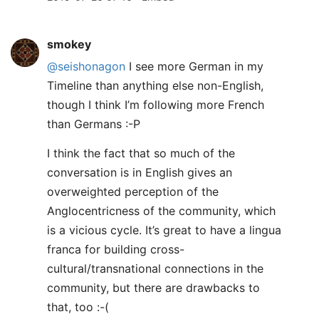
smokey
@seishonagon
I see more German in my
Timeline than anything else non-English,
though I think I’m following more French
than Germans :-P
I think the fact that so much of the
conversation is in English gives an
overweighted perception of the
Anglocentricness of the community, which
is a vicious cycle. It’s great to have a lingua
franca for building cross-
cultural/transnational connections in the
community, but there are drawbacks to
that, too :-(