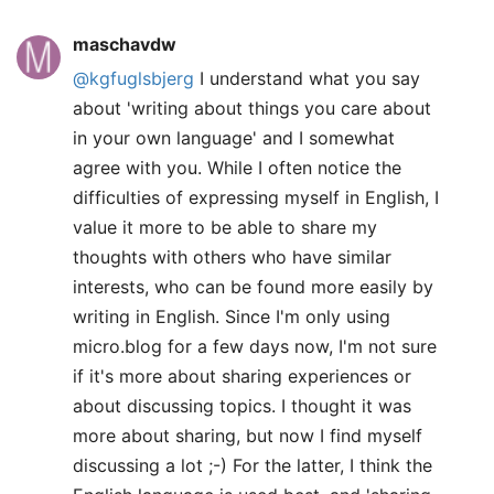
maschavdw
@kgfuglsbjerg
I understand what you say
about 'writing about things you care about
in your own language' and I somewhat
agree with you. While I often notice the
difficulties of expressing myself in English, I
value it more to be able to share my
thoughts with others who have similar
interests, who can be found more easily by
writing in English. Since I'm only using
micro.blog for a few days now, I'm not sure
if it's more about sharing experiences or
about discussing topics. I thought it was
more about sharing, but now I find myself
discussing a lot ;-) For the latter, I think the