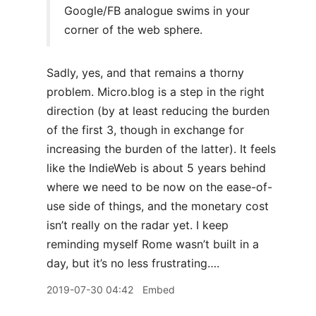
Google/FB analogue swims in your
corner of the web sphere.
Sadly, yes, and that remains a thorny
problem. Micro.blog is a step in the right
direction (by at least reducing the burden
of the first 3, though in exchange for
increasing the burden of the latter). It feels
like the IndieWeb is about 5 years behind
where we need to be now on the ease-of-
use side of things, and the monetary cost
isn’t really on the radar yet. I keep
reminding myself Rome wasn’t built in a
day, but it’s no less frustrating….
2019-07-30 04:42
Embed