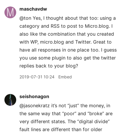
maschavdw
@ton Yes, I thought about that too: using a
category and RSS to post to Micro.blog. I
also like the combination that you created
with WP, micro.blog and Twitter. Great to
have all responses in one place too. I guess
you use some plugin to also get the twitter
replies back to your blog?
2019-07-31 10:24
Embed
seishonagon
@jasonekratz it’s not “just” the money, in
the same way that “poor” and “broke” are
very different states. The “digital divide”
fault lines are different than for older