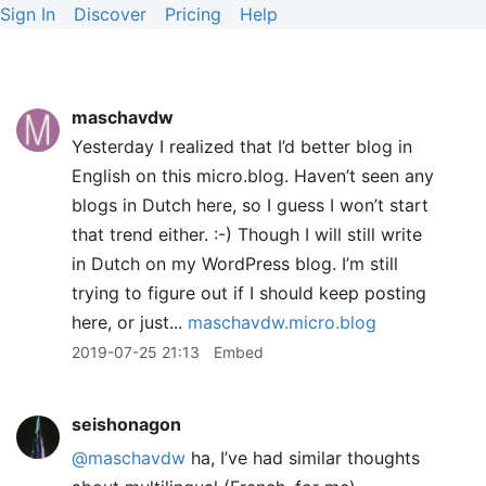
Sign In
Discover
Pricing
Help
maschavdw
Yesterday I realized that I’d better blog in
English on this micro.blog. Haven’t seen any
blogs in Dutch here, so I guess I won’t start
that trend either. :-) Though I will still write
in Dutch on my WordPress blog. I’m still
trying to figure out if I should keep posting
here, or just...
maschavdw.micro.blog
2019-07-25 21:13
Embed
seishonagon
@maschavdw
ha, I’ve had similar thoughts