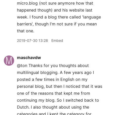
micro.blog (not sure anymore how that
happened though) and his website last
week. I found a blog there called 'language
barriers', though I'm not sure if you mean
that one.
2019-07-30 13:28
Embed
maschavdw
@ton Thanks for you thoughts about
multilingual blogging. A few years ago I
posted a few times in English on my
personal blog, but then I noticed that it was
one of the reasons that kept me from
continuing my blog. So I switched back to
Dutch. I also thought about using the
categories and I kept the category for