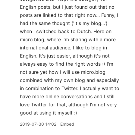
English posts, but I just found out that no
posts are linked to that right now... Funny, I
had the same thought ('It's my blog...')
when I switched back to Dutch. Here on
micro.blog, where I'm sharing with a more
international audience, I like to blog in
English. It's just easier, although it's not
always easy to find the right words :) I'm
not sure yet how I will use micro.blog
combined with my own blog and especially
in combination to Twitter. I actually want to
have more online conversations and I still
love Twitter for that, although I'm not very
good at using it myself :)
2019-07-30 14:02
Embed