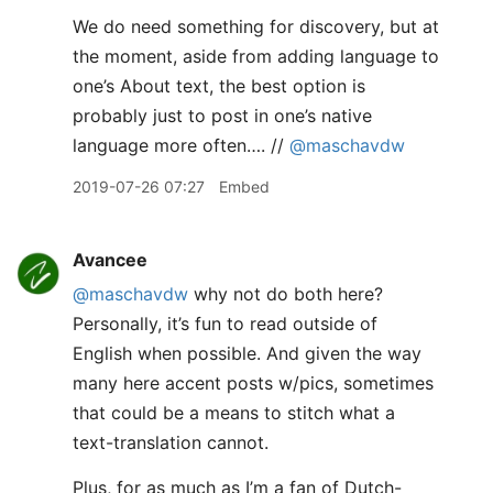
We do need something for discovery, but at
the moment, aside from adding language to
one’s About text, the best option is
probably just to post in one’s native
language more often…. //
@maschavdw
2019-07-26 07:27
Embed
Avancee
@maschavdw
why not do both here?
Personally, it’s fun to read outside of
English when possible. And given the way
many here accent posts w/pics, sometimes
that could be a means to stitch what a
text-translation cannot.
Plus, for as much as I’m a fan of Dutch-