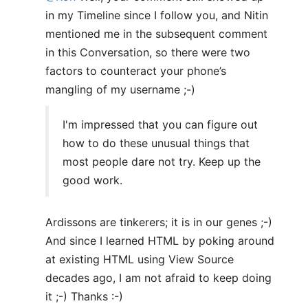
in my Timeline since I follow you, and Nitin
mentioned me in the subsequent comment
in this Conversation, so there were two
factors to counteract your phone’s
mangling of my username ;-)
I'm impressed that you can figure out
how to do these unusual things that
most people dare not try. Keep up the
good work.
Ardissons are tinkerers; it is in our genes ;-)
And since I learned HTML by poking around
at existing HTML using View Source
decades ago, I am not afraid to keep doing
it ;-) Thanks :-)