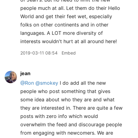
people much at all. Let them do their Hello
World and get their feet wet, especially
folks on other continents and in other
languages. A LOT more diversity of
interests wouldn't hurt at all around here!
2019-03-11 08:54
Embed
jean
@Ron
@smokey
I do add all the new
people who post something that gives
some idea about who they are and what
they are interested in. There are quite a few
posts with zero info which would
overwhelm the feed and discourage people
from engaging with newcomers. We are