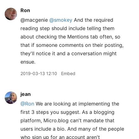
Ron
@macgenie
@smokey
And the required
reading step should include telling them
about checking the Mentions tab often, so
that if someone comments on their posting,
they'll notice it and a conversation might
ensue.
2019-03-13 12:10
Embed
jean
@Ron
We are looking at implementing the
first 3 steps you suggest. As a blogging
platform, Micro.blog can't mandate that
users include a bio. And many of the people
who sign up for an account aren't