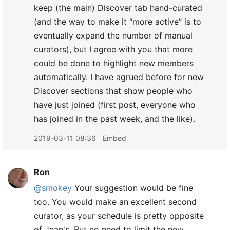
keep (the main) Discover tab hand-curated
(and the way to make it “more active” is to
eventually expand the number of manual
curators), but I agree with you that more
could be done to highlight new members
automatically. I have agrued before for new
Discover sections that show people who
have just joined (first post, everyone who
has joined in the past week, and the like).
2019-03-11 08:36
Embed
Ron
@smokey
Your suggestion would be fine
too. You would make an excellent second
curator, as your schedule is pretty opposite
of Jean's. But no need to limit the new