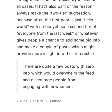
all cases. (That’s also part of the reason I
always make the “two-tier” suggestion,
because often the first post is just “hello
world” with no bio yet, so a second tier of
“everyone from the last week” or whatever
gives people a chance to add some bio info
and make a couple of posts, which might
provide more insight into their interests.)
There are quite a few posts with zero
info which would overwhelm the feed
and discourage people from
engaging with newcomers.
2019-03-12 07:03
Embed