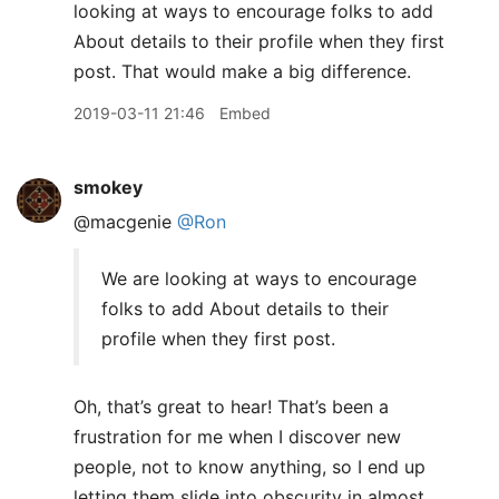
looking at ways to encourage folks to add
About details to their profile when they first
post. That would make a big difference.
2019-03-11 21:46
Embed
smokey
@macgenie
@Ron
We are looking at ways to encourage
folks to add About details to their
profile when they first post.
Oh, that’s great to hear! That’s been a
frustration for me when I discover new
people, not to know anything, so I end up
letting them slide into obscurity in almost