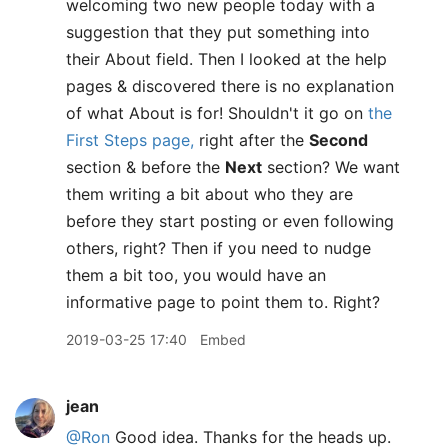
welcoming two new people today with a
suggestion that they put something into
their About field. Then I looked at the help
pages & discovered there is no explanation
of what About is for! Shouldn't it go on
the
First Steps page,
right after the
Second
section & before the
Next
section? We want
them writing a bit about who they are
before they start posting or even following
others, right? Then if you need to nudge
them a bit too, you would have an
informative page to point them to. Right?
2019-03-25 17:40
Embed
jean
@Ron
Good idea. Thanks for the heads up.