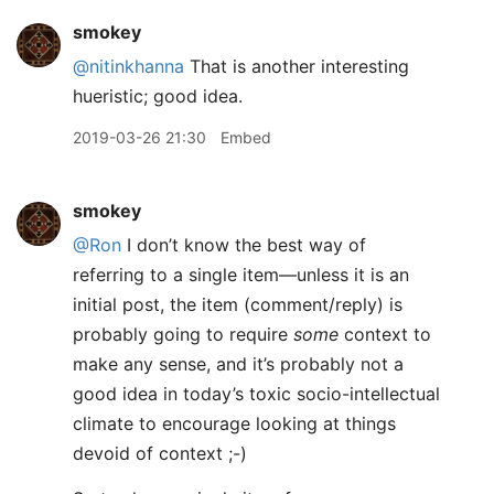
smokey
@nitinkhanna
That is another interesting
hueristic; good idea.
2019-03-26 21:30
Embed
smokey
@Ron
I don’t know the best way of
referring to a single item—unless it is an
initial post, the item (comment/reply) is
probably going to require
some
context to
make any sense, and it’s probably not a
good idea in today’s toxic socio-intellectual
climate to encourage looking at things
devoid of context ;-)