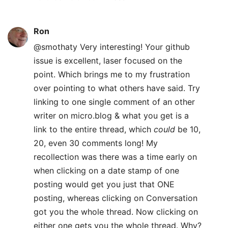
Ron
@smothaty Very interesting! Your github
issue is excellent, laser focused on the
point. Which brings me to my frustration
over pointing to what others have said. Try
linking to one single comment of an other
writer on micro.blog & what you get is a
link to the entire thread, which
could
be 10,
20, even 30 comments long! My
recollection was there was a time early on
when clicking on a date stamp of one
posting would get you just that ONE
posting, whereas clicking on Conversation
got you the whole thread. Now clicking on
either one gets you the whole thread. Why?