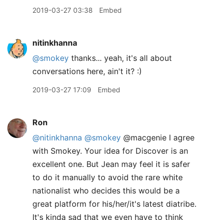
2019-03-27 03:38
Embed
nitinkhanna
@smokey
thanks... yeah, it's all about
conversations here, ain't it? :)
2019-03-27 17:09
Embed
Ron
@nitinkhanna
@smokey
@macgenie I agree
with Smokey. Your idea for Discover is an
excellent one. But Jean may feel it is safer
to do it manually to avoid the rare white
nationalist who decides this would be a
great platform for his/her/it's latest diatribe.
It's kinda sad that we even have to think