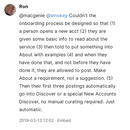
Ron
@macgenie
@smokey
Couldn't the
onboarding process be designed so that (1)
a person opens a new acct (2) they are
given some basic info to read about the
service (3) then told to put something into
About with examples (4) and when they
have done that, and not before they have
done it, they are allowed to post. Make
About a requirement, not a suggestion. (5)
Then their first three postings automatically
go into Discover or a special New Accounts
Discover, no manual curating required. Just
automatic.
2019-03-13 12:02
Embed