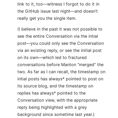
link to it, too—witness I forgot to do it in
the GitHub issue last night—and doesn’t
really get you the single item.
(I believe in the past it was not possible to
see the entire Conversation via the intial
post—you could only see the Conversation
via an existing reply, or see the initial post
on its own—which led to fractured
conversations before Manton “merged” the
two. As far as I can recall, the timestamp on
intial posts has always* pointed to post on
its source blog, and the timestamp on
replies has always* pointed to the
Conversation view, with the appropriate
reply being highlighted with a grey
background since sometime last year.)