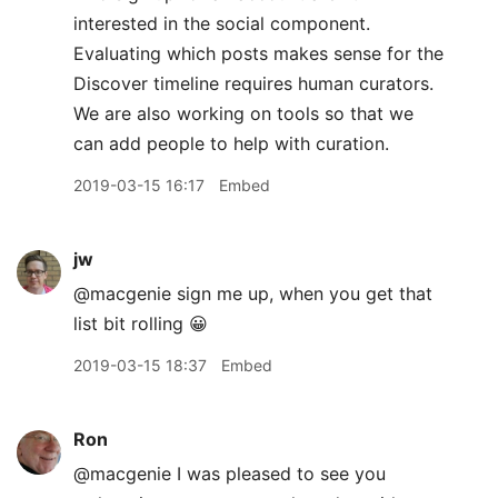
interested in the social component.
Evaluating which posts makes sense for the
Discover timeline requires human curators.
We are also working on tools so that we
can add people to help with curation.
2019-03-15 16:17
Embed
jw
@macgenie sign me up, when you get that
list bit rolling 😀
2019-03-15 18:37
Embed
Ron
@macgenie I was pleased to see you