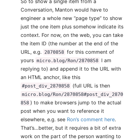
So to show a single item from a
Conversation, Manton would have to
engineer a whole new “page type” to show
just the one item plus somehow indicate its
context. For now, on the web, you can take
the item ID (the number at the end of the
URL, e.g.
for this comment of
2870858
yours
I am
micro.blog/Ron/2870858
replying to) and append it to the URL with
an HTML anchor, like this
(full URL is then
#post_div_2870858
micro.blog/Ron/2870858#post_div_2870
) to make browsers jump to the actual
858
post when you want to reference it
elsewhere, e.g. see
Ron’s comment here
.
That’s…better, but it requires a bit of extra
work on the part of the person wanting to