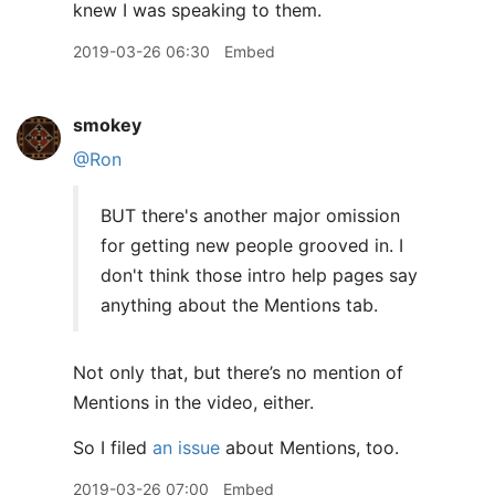
knew I was speaking to them.
2019-03-26 06:30
Embed
smokey
@Ron
BUT there's another major omission
for getting new people grooved in. I
don't think those intro help pages say
anything about the Mentions tab.
Not only that, but there’s no mention of
Mentions in the video, either.
So I filed
an issue
about Mentions, too.
2019-03-26 07:00
Embed