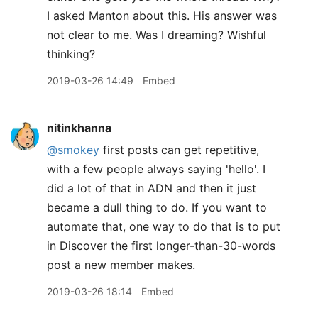
I asked Manton about this. His answer was
not clear to me. Was I dreaming? Wishful
thinking?
2019-03-26 14:49
Embed
nitinkhanna
@smokey
first posts can get repetitive,
with a few people always saying 'hello'. I
did a lot of that in ADN and then it just
became a dull thing to do. If you want to
automate that, one way to do that is to put
in Discover the first longer-than-30-words
post a new member makes.
2019-03-26 18:14
Embed