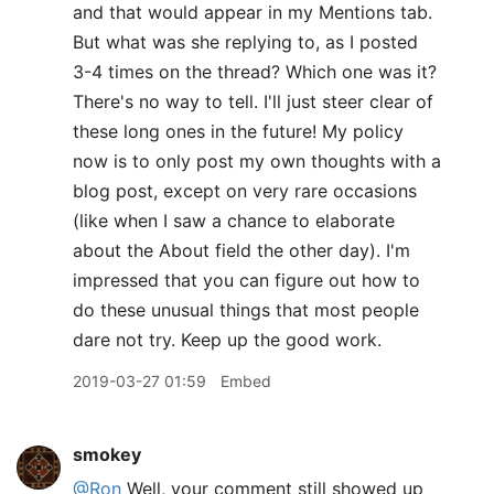
and that would appear in my Mentions tab.
But what was she replying to, as I posted
3-4 times on the thread? Which one was it?
There's no way to tell. I'll just steer clear of
these long ones in the future! My policy
now is to only post my own thoughts with a
blog post, except on very rare occasions
(like when I saw a chance to elaborate
about the About field the other day). I'm
impressed that you can figure out how to
do these unusual things that most people
dare not try. Keep up the good work.
2019-03-27 01:59
Embed
smokey
@Ron
Well, your comment still showed up