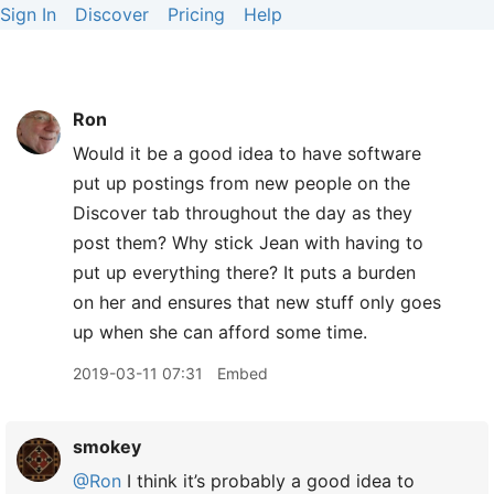
Sign In
Discover
Pricing
Help
Ron
Would it be a good idea to have software
put up postings from new people on the
Discover tab throughout the day as they
post them? Why stick Jean with having to
put up everything there? It puts a burden
on her and ensures that new stuff only goes
up when she can afford some time.
2019-03-11 07:31
Embed
smokey
@Ron
I think it’s probably a good idea to