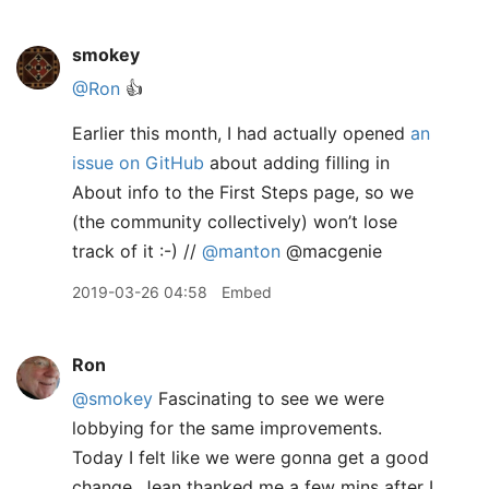
smokey
@Ron
👍
Earlier this month, I had actually opened
an
issue on GitHub
about adding filling in
About info to the First Steps page, so we
(the community collectively) won’t lose
track of it :-) //
@manton
@macgenie
2019-03-26 04:58
Embed
Ron
@smokey
Fascinating to see we were
lobbying for the same improvements.
Today I felt like we were gonna get a good
change. Jean thanked me a few mins after I