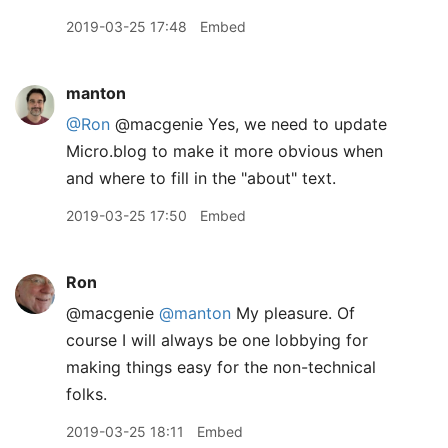
2019-03-25 17:48
Embed
manton
@Ron
@macgenie Yes, we need to update
Micro.blog to make it more obvious when
and where to fill in the "about" text.
2019-03-25 17:50
Embed
Ron
@macgenie
@manton
My pleasure. Of
course I will always be one lobbying for
making things easy for the non-technical
folks.
2019-03-25 18:11
Embed