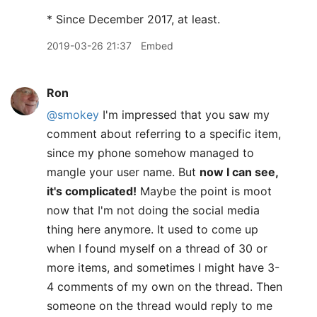
* Since December 2017, at least.
2019-03-26 21:37
Embed
Ron
@smokey
I'm impressed that you saw my
comment about referring to a specific item,
since my phone somehow managed to
mangle your user name. But
now I can see,
it's complicated!
Maybe the point is moot
now that I'm not doing the social media
thing here anymore. It used to come up
when I found myself on a thread of 30 or
more items, and sometimes I might have 3-
4 comments of my own on the thread. Then
someone on the thread would reply to me