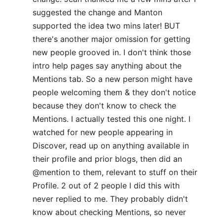
suggested the change and Manton
supported the idea two mins later! BUT
there's another major omission for getting
new people grooved in. I don't think those
intro help pages say anything about the
Mentions tab. So a new person might have
people welcoming them & they don't notice
because they don't know to check the
Mentions. I actually tested this one night. I
watched for new people appearing in
Discover, read up on anything available in
their profile and prior blogs, then did an
@mention to them, relevant to stuff on their
Profile. 2 out of 2 people I did this with
never replied to me. They probably didn't
know about checking Mentions, so never