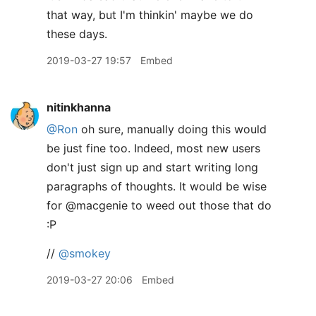
that way, but I'm thinkin' maybe we do
these days.
2019-03-27 19:57
Embed
nitinkhanna
@Ron
oh sure, manually doing this would
be just fine too. Indeed, most new users
don't just sign up and start writing long
paragraphs of thoughts. It would be wise
for @macgenie to weed out those that do
:P
//
@smokey
2019-03-27 20:06
Embed