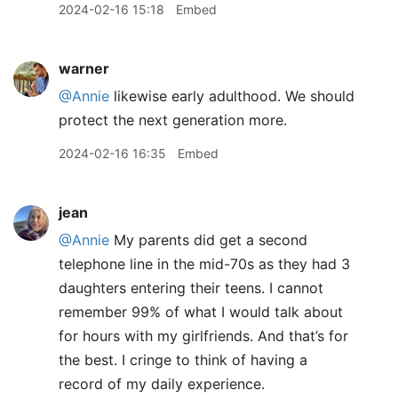
2024-02-16 15:18
Embed
warner
@Annie
likewise early adulthood. We should
protect the next generation more.
2024-02-16 16:35
Embed
jean
@Annie
My parents did get a second
telephone line in the mid-70s as they had 3
daughters entering their teens. I cannot
remember 99% of what I would talk about
for hours with my girlfriends. And that’s for
the best. I cringe to think of having a
record of my daily experience.