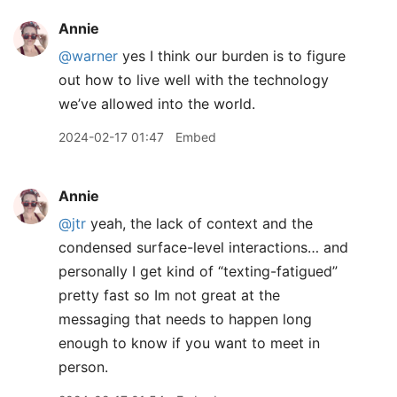
Annie
@warner
yes I think our burden is to figure
out how to live well with the technology
we’ve allowed into the world.
2024-02-17 01:47
Embed
Annie
@jtr
yeah, the lack of context and the
condensed surface-level interactions… and
personally I get kind of “texting-fatigued”
pretty fast so Im not great at the
messaging that needs to happen long
enough to know if you want to meet in
person.