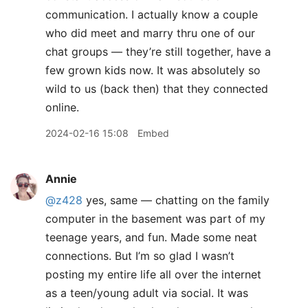
communication. I actually know a couple
who did meet and marry thru one of our
chat groups — they’re still together, have a
few grown kids now. It was absolutely so
wild to us (back then) that they connected
online.
2024-02-16 15:08
Embed
Annie
@z428
yes, same — chatting on the family
computer in the basement was part of my
teenage years, and fun. Made some neat
connections. But I’m so glad I wasn’t
posting my entire life all over the internet
as a teen/young adult via social. It was