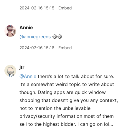
2024-02-16 15:15
Embed
Annie
@anniegreens
😅😅
2024-02-16 15:18
Embed
jtr
@Annie
there’s a lot to talk about for sure.
It’s a somewhat weird topic to write about
though. Dating apps are quick window
shopping that doesn’t give you any context,
not to mention the unbelievable
privacy/security information most of them
sell to the highest bidder. I can go on lol…