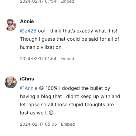
2024-02-17 01:54
Embed
Annie
@z428
oof I think that’s exactly what it is!
Though I guess that could be said for all of
human civilization.
2024-02-17 01:54
Embed
iChris
@Annie
😆 100% I dodged the bullet by
having a blog that I didn’t keep up with and
let lapse so all those stupid thoughts are
lost as well. 😆
2024-02-17 05:05
Embed