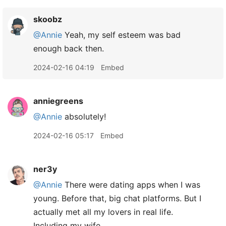
skoobz
@Annie
Yeah, my self esteem was bad
enough back then.
2024-02-16 04:19
Embed
anniegreens
@Annie
absolutely!
2024-02-16 05:17
Embed
ner3y
@Annie
There were dating apps when I was
young. Before that, big chat platforms. But I
actually met all my lovers in real life.
Including my wife.