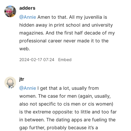
adders
@Annie
Amen to that. All my juvenilia is
hidden away in print school and university
magazines. And the first half decade of my
professional career never made it to the
web.
2024-02-17 07:24
Embed
jtr
@Annie
I get that a lot, usually from
women. The case for men (again, usually,
also not specific to cis men or cis women)
is the extreme opposite: to little and too far
in between. The dating apps are fueling the
gap further, probably because it’s a