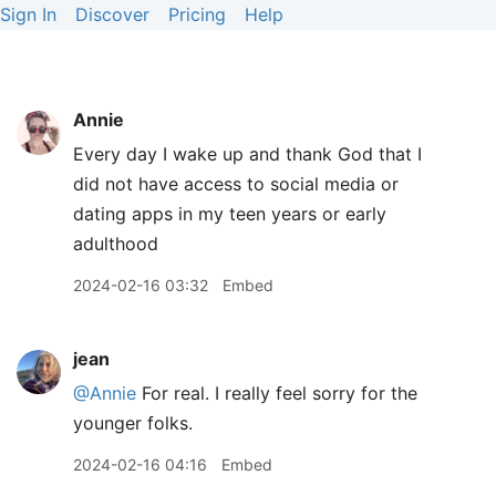
Sign In
Discover
Pricing
Help
Annie
Every day I wake up and thank God that I
did not have access to social media or
dating apps in my teen years or early
adulthood
2024-02-16 03:32
Embed
jean
@Annie
For real. I really feel sorry for the
younger folks.
2024-02-16 04:16
Embed