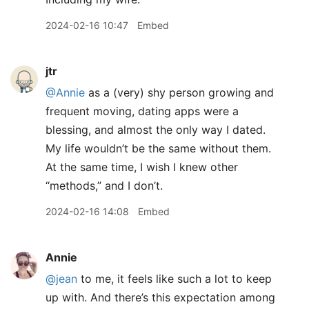
2024-02-16 10:47
Embed
jtr
@Annie
as a (very) shy person growing and
frequent moving, dating apps were a
blessing, and almost the only way I dated.
My life wouldn’t be the same without them.
At the same time, I wish I knew other
“methods,” and I don’t.
2024-02-16 14:08
Embed
Annie
@jean
to me, it feels like such a lot to keep
up with. And there’s this expectation among