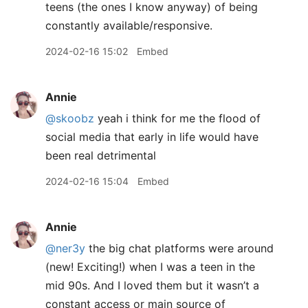
teens (the ones I know anyway) of being
constantly available/responsive.
2024-02-16 15:02
Embed
Annie
@skoobz
yeah i think for me the flood of
social media that early in life would have
been real detrimental
2024-02-16 15:04
Embed
Annie
@ner3y
the big chat platforms were around
(new! Exciting!) when I was a teen in the
mid 90s. And I loved them but it wasn’t a
constant access or main source of