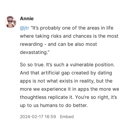
Annie
@jtr
“It’s probably one of the areas in life
where taking risks and chances is the most
rewarding - and can be also most
devastating.”
So so true. It’s such a vulnerable position.
And that artificial gap created by dating
apps is not what exists in reality, but the
more we experience it in apps the more we
thoughtless replicate it. You’re so right, it’s
up to us humans to do better.
2024-02-17 16:59
Embed