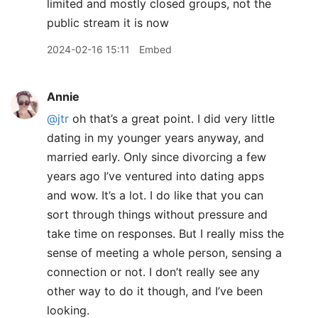
limited and mostly closed groups, not the
public stream it is now
2024-02-16 15:11
Embed
Annie
@jtr
oh that’s a great point. I did very little
dating in my younger years anyway, and
married early. Only since divorcing a few
years ago I’ve ventured into dating apps
and wow. It’s a lot. I do like that you can
sort through things without pressure and
take time on responses. But I really miss the
sense of meeting a whole person, sensing a
connection or not. I don’t really see any
other way to do it though, and I’ve been
looking.