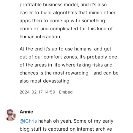
profitable business model, and it’s also
easier to build algorithms that mimic other
apps then to come up with something
complex and complicated for this kind of
human interaction.
At the end it’s up to use humans, and get
out of our comfort zones. It’s probably one
of the areas in life where taking risks and
chances is the most rewarding - and can be
also most devastating.
2024-02-17 14:59
Embed
Annie
@iChris
hahah oh yeah. Some of my early
blog stuff is captured on internet archive