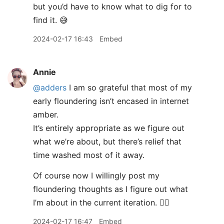
but you’d have to know what to dig for to
find it. 😅
2024-02-17 16:43
Embed
Annie
@adders
I am so grateful that most of my
early floundering isn’t encased in internet
amber.
It’s entirely appropriate as we figure out
what we’re about, but there’s relief that
time washed most of it away.
Of course now I willingly post my
floundering thoughts as I figure out what
I’m about in the current iteration. 🤷‍♀️
2024-02-17 16:47
Embed