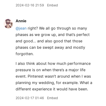
2024-02-16 21:59
Embed
Annie
@jean
right? We all go through so many
phases as we grow up, and that’s perfect
and good… and also good that those
phases can be swept away and mostly
forgotten.
I also think about how much performance
pressure is on when there’s a major life
event. Pinterest wasn’t around when I was
planning my wedding, for example. What a
different experience it would have been.
2024-02-17 01:46
Embed