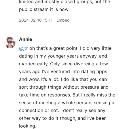
limited and mostly closed groups, not the
public stream it is now
2024-02-16 15:11
Embed
Annie
@jtr
oh that’s a great point. I did very little
dating in my younger years anyway, and
married early. Only since divorcing a few
years ago I’ve ventured into dating apps
and wow. It’s a lot. I do like that you can
sort through things without pressure and
take time on responses. But I really miss the
sense of meeting a whole person, sensing a
connection or not. I don’t really see any
other way to do it though, and I’ve been
looking.