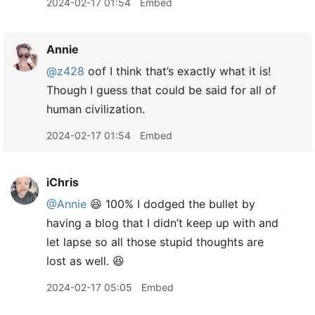
2024-02-17 01:54
Embed
Annie
@z428
oof I think that’s exactly what it is!
Though I guess that could be said for all of
human civilization.
2024-02-17 01:54
Embed
iChris
@Annie
😆 100% I dodged the bullet by
having a blog that I didn’t keep up with and
let lapse so all those stupid thoughts are
lost as well. 😆
2024-02-17 05:05
Embed