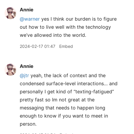
Annie
@warner
yes I think our burden is to figure
out how to live well with the technology
we’ve allowed into the world.
2024-02-17 01:47
Embed
Annie
@jtr
yeah, the lack of context and the
condensed surface-level interactions… and
personally I get kind of “texting-fatigued”
pretty fast so Im not great at the
messaging that needs to happen long
enough to know if you want to meet in
person.