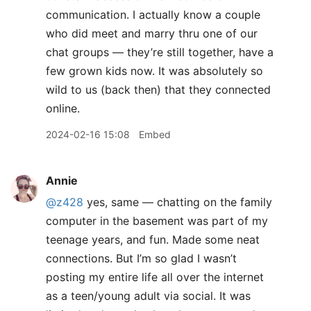
communication. I actually know a couple
who did meet and marry thru one of our
chat groups — they’re still together, have a
few grown kids now. It was absolutely so
wild to us (back then) that they connected
online.
2024-02-16 15:08
Embed
Annie
@z428
yes, same — chatting on the family
computer in the basement was part of my
teenage years, and fun. Made some neat
connections. But I’m so glad I wasn’t
posting my entire life all over the internet
as a teen/young adult via social. It was