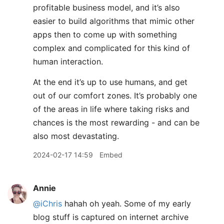
profitable business model, and it’s also
easier to build algorithms that mimic other
apps then to come up with something
complex and complicated for this kind of
human interaction.
At the end it’s up to use humans, and get
out of our comfort zones. It’s probably one
of the areas in life where taking risks and
chances is the most rewarding - and can be
also most devastating.
2024-02-17 14:59
Embed
Annie
@iChris
hahah oh yeah. Some of my early
blog stuff is captured on internet archive