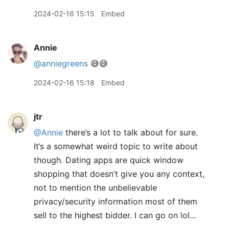
2024-02-16 15:15
Embed
Annie
@anniegreens
😅😅
2024-02-16 15:18
Embed
jtr
@Annie
there’s a lot to talk about for sure.
It’s a somewhat weird topic to write about
though. Dating apps are quick window
shopping that doesn’t give you any context,
not to mention the unbelievable
privacy/security information most of them
sell to the highest bidder. I can go on lol…