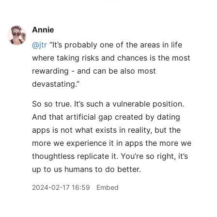
Annie
@jtr
“It’s probably one of the areas in life
where taking risks and chances is the most
rewarding - and can be also most
devastating.”
So so true. It’s such a vulnerable position.
And that artificial gap created by dating
apps is not what exists in reality, but the
more we experience it in apps the more we
thoughtless replicate it. You’re so right, it’s
up to us humans to do better.
2024-02-17 16:59
Embed