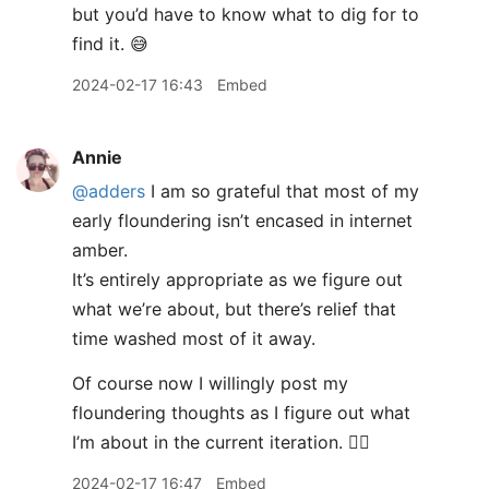
but you’d have to know what to dig for to
find it. 😅
2024-02-17 16:43
Embed
Annie
@adders
I am so grateful that most of my
early floundering isn’t encased in internet
amber.
It’s entirely appropriate as we figure out
what we’re about, but there’s relief that
time washed most of it away.
Of course now I willingly post my
floundering thoughts as I figure out what
I’m about in the current iteration. 🤷‍♀️
2024-02-17 16:47
Embed