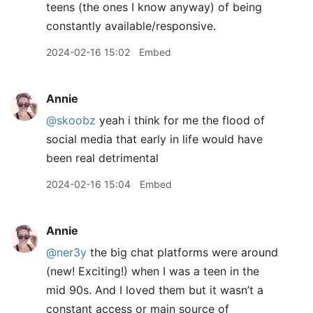
teens (the ones I know anyway) of being
constantly available/responsive.
2024-02-16 15:02
Embed
Annie
@skoobz
yeah i think for me the flood of
social media that early in life would have
been real detrimental
2024-02-16 15:04
Embed
Annie
@ner3y
the big chat platforms were around
(new! Exciting!) when I was a teen in the
mid 90s. And I loved them but it wasn’t a
constant access or main source of