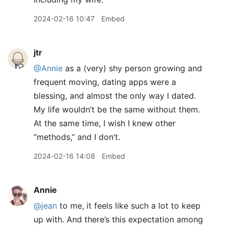
2024-02-16 10:47
Embed
jtr
@Annie
as a (very) shy person growing and
frequent moving, dating apps were a
blessing, and almost the only way I dated.
My life wouldn’t be the same without them.
At the same time, I wish I knew other
“methods,” and I don’t.
2024-02-16 14:08
Embed
Annie
@jean
to me, it feels like such a lot to keep
up with. And there’s this expectation among