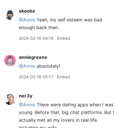
skoobz
@Annie
Yeah, my self esteem was bad
enough back then.
2024-02-16 04:19
Embed
anniegreens
@Annie
absolutely!
2024-02-16 05:17
Embed
ner3y
@Annie
There were dating apps when I was
young. Before that, big chat platforms. But I
actually met all my lovers in real life.
Including my wife.