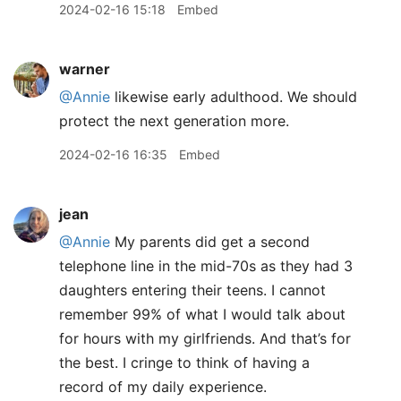
2024-02-16 15:18
Embed
warner
@Annie
likewise early adulthood. We should
protect the next generation more.
2024-02-16 16:35
Embed
jean
@Annie
My parents did get a second
telephone line in the mid-70s as they had 3
daughters entering their teens. I cannot
remember 99% of what I would talk about
for hours with my girlfriends. And that’s for
the best. I cringe to think of having a
record of my daily experience.