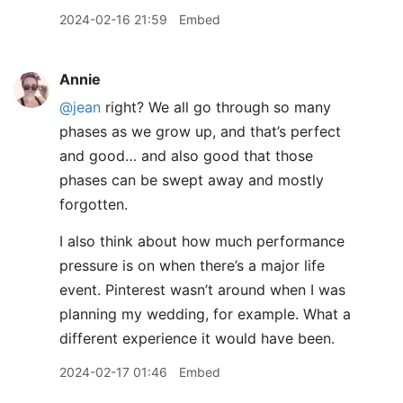
2024-02-16 21:59
Embed
Annie
@jean
right? We all go through so many
phases as we grow up, and that’s perfect
and good… and also good that those
phases can be swept away and mostly
forgotten.
I also think about how much performance
pressure is on when there’s a major life
event. Pinterest wasn’t around when I was
planning my wedding, for example. What a
different experience it would have been.
2024-02-17 01:46
Embed