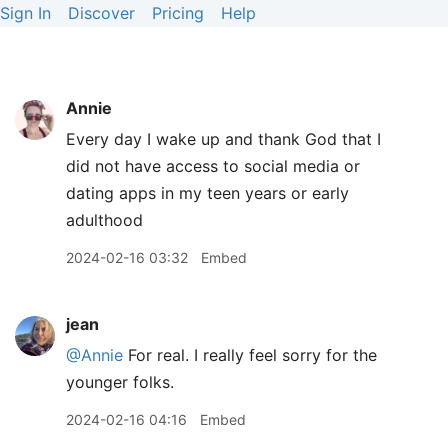
Sign In
Discover
Pricing
Help
Annie
Every day I wake up and thank God that I
did not have access to social media or
dating apps in my teen years or early
adulthood
2024-02-16 03:32
Embed
jean
@Annie
For real. I really feel sorry for the
younger folks.
2024-02-16 04:16
Embed