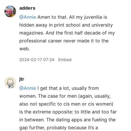
adders
@Annie
Amen to that. All my juvenilia is
hidden away in print school and university
magazines. And the first half decade of my
professional career never made it to the
web.
2024-02-17 07:24
Embed
jtr
@Annie
I get that a lot, usually from
women. The case for men (again, usually,
also not specific to cis men or cis women)
is the extreme opposite: to little and too far
in between. The dating apps are fueling the
gap further, probably because it’s a