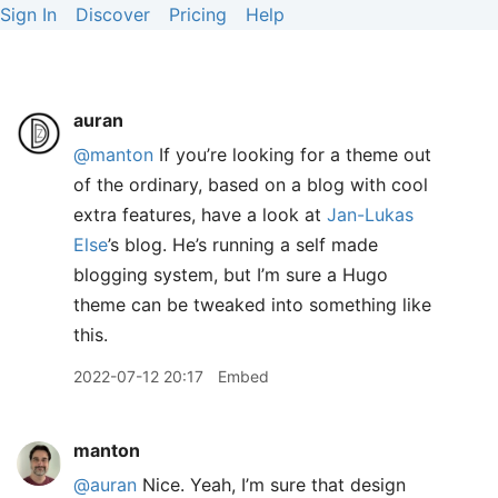
Sign In
Discover
Pricing
Help
auran
@manton
If you’re looking for a theme out
of the ordinary, based on a blog with cool
extra features, have a look at
Jan-Lukas
Else
’s blog. He’s running a self made
blogging system, but I’m sure a Hugo
theme can be tweaked into something like
this.
2022-07-12 20:17
Embed
manton
@auran
Nice. Yeah, I’m sure that design