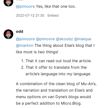
@pimoore
Yes, like that one too.
2022-07-12 21:30
Embed
odd
@pimoore
@pimoore
@skoobz
@maique
@manton
The thing about Else’s blog that I
like most is
two
things!
That it can read out loud the article.
That it offer to translate from the
article’s language into
my
language.
A combination of the clean blog of Mu-An’s,
the narration and translation on Else’s and
menu options on van Dyne’s blogs would
be a perfect addition to Micro.Blog.