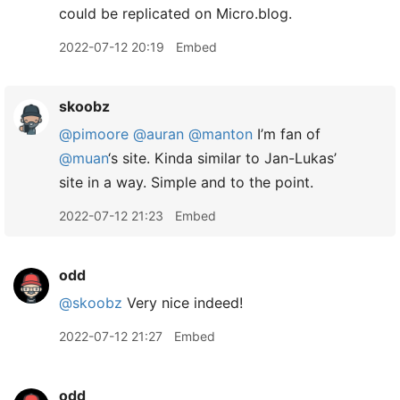
could be replicated on Micro.blog.
2022-07-12 20:19
Embed
skoobz
@pimoore
@auran
@manton
I’m fan of
@muan
‘s site. Kinda similar to Jan-Lukas’
site in a way. Simple and to the point.
2022-07-12 21:23
Embed
odd
@skoobz
Very nice indeed!
2022-07-12 21:27
Embed
odd