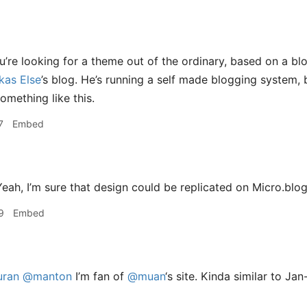
u’re looking for a theme out of the ordinary, based on a bl
kas Else
’s blog. He’s running a self made blogging system,
omething like this.
7
Embed
eah, I’m sure that design could be replicated on Micro.blog
9
Embed
ran
@manton
I’m fan of
@muan
‘s site. Kinda similar to Ja