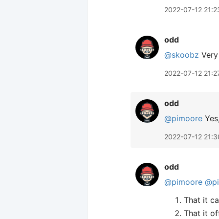
2022-07-12 21:2
odd
@skoobz
Very 
2022-07-12 21:2
odd
@pimoore
Yes,
2022-07-12 21:3
odd
@pimoore
@p
That it c
That it o