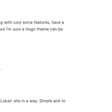
og with cool extra features, have a
 but I’m sure a Hugo theme can be
.
n-Lukas’ site in a way. Simple and to