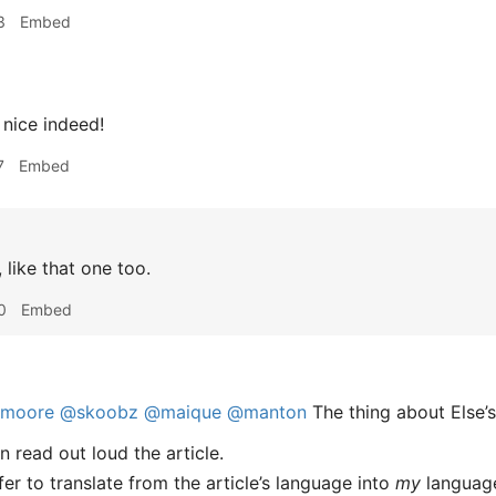
3
Embed
nice indeed!
7
Embed
 like that one too.
0
Embed
imoore
@skoobz
@maique
@manton
The thing about Else’s
an read out loud the article.
ffer to translate from the article’s language into
my
languag