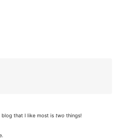
 blog that I like most is
two
things!
e.