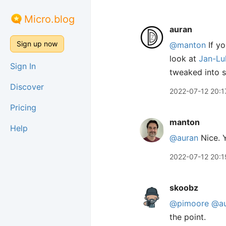
Micro.blog
auran
Sign up now
@manton
If yo
look at
Jan-Lu
Sign In
tweaked into s
Discover
2022-07-12 20:1
Pricing
manton
Help
@auran
Nice. Y
2022-07-12 20:1
skoobz
@pimoore
@au
the point.