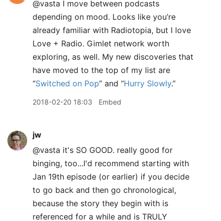
@vasta I move between podcasts
depending on mood. Looks like you’re
already familiar with Radiotopia, but I love
Love + Radio. Gimlet network worth
exploring, as well. My new discoveries that
have moved to the top of my list are
“
Switched on Pop
” and “
Hurry Slowly
.”
2018-02-20 18:03
Embed
jw
@vasta it's SO GOOD. really good for
binging, too...I'd recommend starting with
Jan 19th episode (or earlier) if you decide
to go back and then go chronological,
because the story they begin with is
referenced for a while and is TRULY