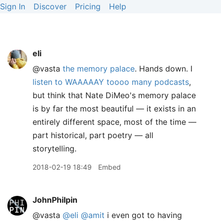
Sign In
Discover
Pricing
Help
eli
@vasta
the memory palace
. Hands down. I
listen to WAAAAAY toooo many podcasts
,
but think that Nate DiMeo's memory palace
is by far the most beautiful — it exists in an
entirely different space, most of the time —
part historical, part poetry — all
storytelling.
2018-02-19 18:49
Embed
JohnPhilpin
@vasta
@eli
@amit
i even got to having