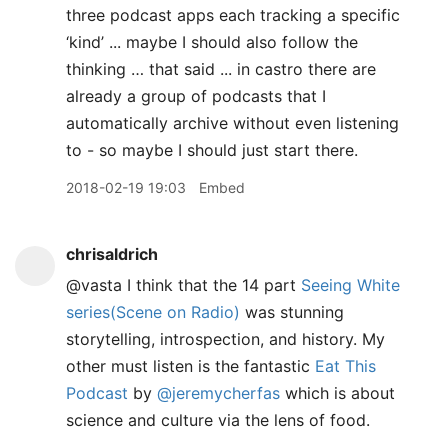
three podcast apps each tracking a specific
‘kind’ ... maybe I should also follow the
thinking … that said ... in castro there are
already a group of podcasts that I
automatically archive without even listening
to - so maybe I should just start there.
2018-02-19 19:03
Embed
chrisaldrich
@vasta I think that the 14 part
Seeing White
series(Scene on Radio)
was stunning
storytelling, introspection, and history. My
other must listen is the fantastic
Eat This
Podcast
by
@jeremycherfas
which is about
science and culture via the lens of food.