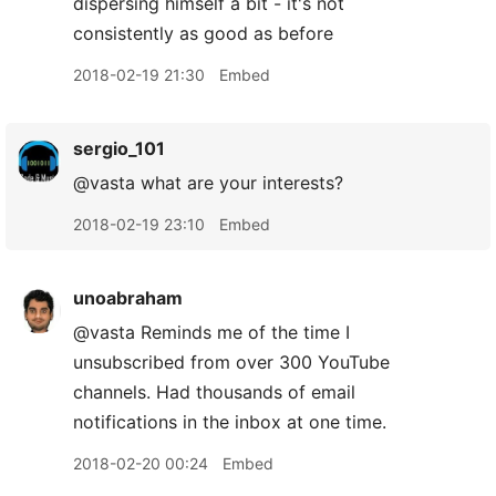
dispersing himself a bit - it's not
consistently as good as before
2018-02-19 21:30
Embed
sergio_101
@vasta what are your interests?
2018-02-19 23:10
Embed
unoabraham
@vasta Reminds me of the time I
unsubscribed from over 300 YouTube
channels. Had thousands of email
notifications in the inbox at one time.
2018-02-20 00:24
Embed