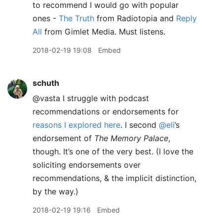
to recommend I would go with popular
ones -
The Truth
from Radiotopia and
Reply
All
from Gimlet Media. Must listens.
2018-02-19 19:08
Embed
schuth
@vasta I struggle with podcast
recommendations or endorsements for
reasons I explored here
. I second
@eli
’s
endorsement of
The Memory Palace
,
though. It’s one of the very best. (I love the
soliciting endorsements over
recommendations, & the implicit distinction,
by the way.)
2018-02-19 19:16
Embed