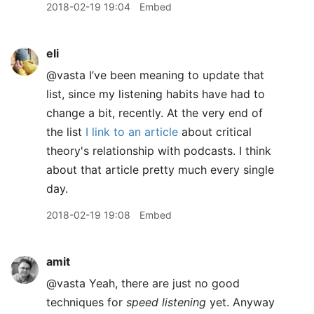
2018-02-19 19:04
Embed
eli
@vasta I’ve been meaning to update that
list, since my listening habits have had to
change a bit, recently. At the very end of
the list
I link to an article
about critical
theory's relationship with podcasts. I think
about that article pretty much every single
day.
2018-02-19 19:08
Embed
amit
@vasta Yeah, there are just no good
techniques for
speed listening
yet. Anyway