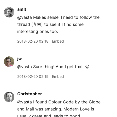
amit
@vasta Makes sense. I need to follow the
thread (🤞🏽) to see if I find some
interesting ones too.
2018-02-20 02:18
Embed
jw
@vasta Sure thing! And I get that. 😀
2018-02-20 02:19
Embed
Christopher
@vasta I found Colour Code by the Globe
and Mail was amazing. Modern Love is
usually great and leads to good