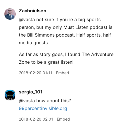
Zachnielsen
@vasta not sure if you’re a big sports
person, but my only Must Listen podcast is
the Bill Simmons podcast. Half sports, half
media guests.
As far as story goes, I found The Adventure
Zone to be a great listen!
2018-02-20 01:11
Embed
sergio_101
@vasta how about this?
99percentinvisible.org
2018-02-20 02:01
Embed