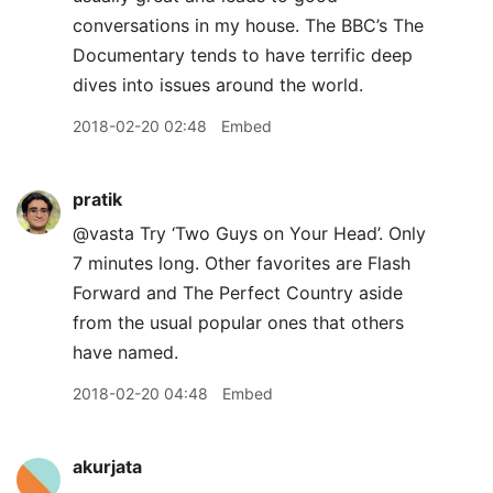
conversations in my house. The BBC’s The
Documentary tends to have terrific deep
dives into issues around the world.
2018-02-20 02:48
Embed
pratik
@vasta Try ‘Two Guys on Your Head’. Only
7 minutes long. Other favorites are Flash
Forward and The Perfect Country aside
from the usual popular ones that others
have named.
2018-02-20 04:48
Embed
akurjata