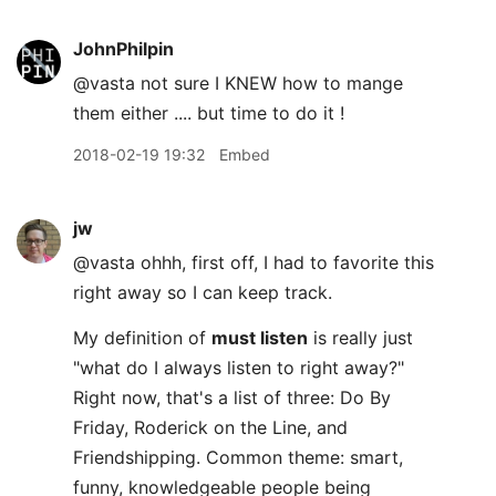
JohnPhilpin
@vasta not sure I KNEW how to mange
them either .... but time to do it !
2018-02-19 19:32
Embed
jw
@vasta ohhh, first off, I had to favorite this
right away so I can keep track.
My definition of
must listen
is really just
"what do I always listen to right away?"
Right now, that's a list of three: Do By
Friday, Roderick on the Line, and
Friendshipping. Common theme: smart,
funny, knowledgeable people being