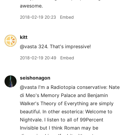
awesome.
2018-02-19 20:23
Embed
kitt
@vasta 324. That's impressive!
2018-02-19 20:49
Embed
seishonagon
@vasta I'm a Radiotopia conservative: Nate
di Meo's Memory Palace and Benjamin
Walker's Theory of Everything are simply
beautiful. In other esoterica: Welcome to
Nightvale. I listen to all of 99Percent
Invisible but I think Roman may be