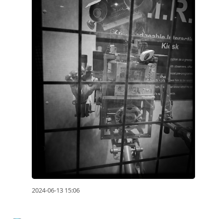
2024-06-13 15:06