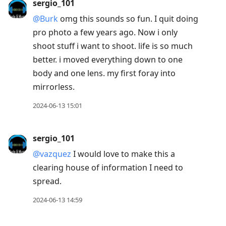
sergio_101
@Burk
omg this sounds so fun. I quit doing
pro photo a few years ago. Now i only
shoot stuff i want to shoot. life is so much
better. i moved everything down to one
body and one lens. my first foray into
mirrorless.
2024-06-13 15:01
sergio_101
@vazquez
I would love to make this a
clearing house of information I need to
spread.
2024-06-13 14:59