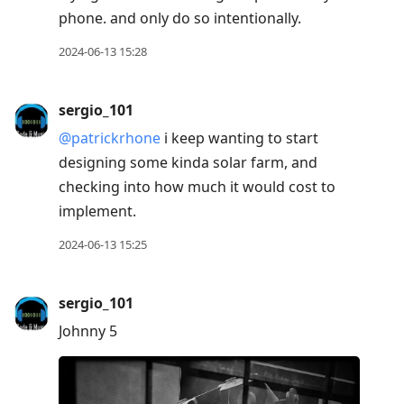
phone. and only do so intentionally.
2024-06-13 15:28
sergio_101
@patrickrhone
i keep wanting to start
designing some kinda solar farm, and
checking into how much it would cost to
implement.
2024-06-13 15:25
sergio_101
Johnny 5