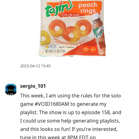
2023-04-12 15:45
sergio_101
This week, I am using the rules for the solo
game #VOID1680AM to generate my
playlist. The show is up to episode 158, and
I could use some help generating playlists,
and this looks so fun! If you’re interested,
tune in this week at 8PM EDT on