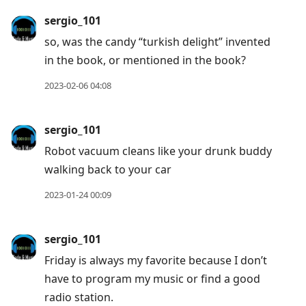
sergio_101
so, was the candy “turkish delight” invented
in the book, or mentioned in the book?
2023-02-06 04:08
sergio_101
Robot vacuum cleans like your drunk buddy
walking back to your car
2023-01-24 00:09
sergio_101
Friday is always my favorite because I don’t
have to program my music or find a good
radio station.