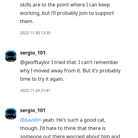
skills are to the point where I can keep
working, but i’ll probably join to support
them.
2022-11-30 13:30
sergio_101
@geofftaylor I tried that. I can’t remember
why I moved away from it. But it’s probably
time to try it again.
2022-11-29 21:41
sergio_101
@davidm
yeah. He’s such a good cat,
though. I’d hate to think that there is
someone out there worried about him and