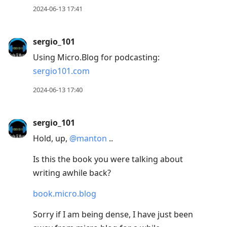
2024-06-13 17:41
sergio_101
Using Micro.Blog for podcasting:
sergio101.com
2024-06-13 17:40
sergio_101
Hold, up,
@manton
..
Is this the book you were talking about
writing awhile back?
book.micro.blog
Sorry if I am being dense, I have just been