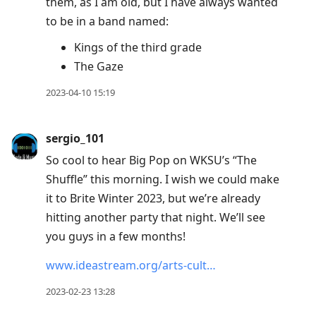
them, as I am old, but I have always wanted
to be in a band named:
Kings of the third grade
The Gaze
2023-04-10 15:19
sergio_101
So cool to hear Big Pop on WKSU’s “The
Shuffle” this morning. I wish we could make
it to Brite Winter 2023, but we’re already
hitting another party that night. We’ll see
you guys in a few months!
www.ideastream.org/arts-cult…
2023-02-23 13:28