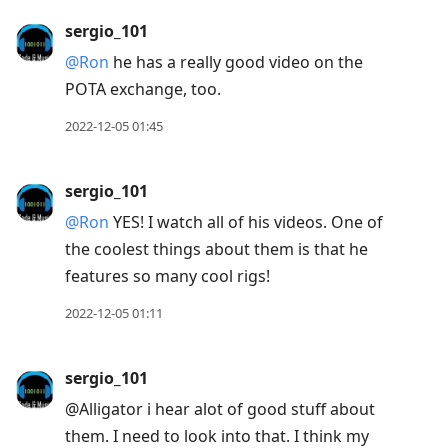
sergio_101
@Ron
he has a really good video on the
POTA exchange, too.
2022-12-05 01:45
sergio_101
@Ron
YES! I watch all of his videos. One of
the coolest things about them is that he
features so many cool rigs!
2022-12-05 01:11
sergio_101
@Alligator i hear alot of good stuff about
them. I need to look into that. I think my