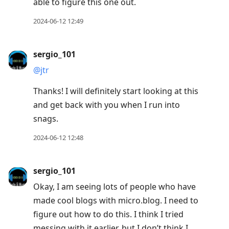
able to figure this one out.
2024-06-12 12:49
sergio_101
@jtr
Thanks! I will definitely start looking at this
and get back with you when I run into
snags.
2024-06-12 12:48
sergio_101
Okay, I am seeing lots of people who have
made cool blogs with micro.blog. I need to
figure out how to do this. I think I tried
messing with it earlier, but I don’t think I