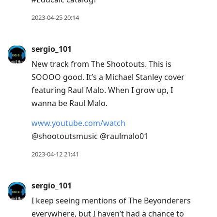
2023-04-25 20:14
sergio_101
New track from The Shootouts. This is
SOOOO good. It’s a Michael Stanley cover
featuring Raul Malo. When I grow up, I
wanna be Raul Malo.
www.youtube.com/watch
@shootoutsmusic @raulmalo01
2023-04-12 21:41
sergio_101
I keep seeing mentions of The Beyonderers
everywhere, but I haven’t had a chance to