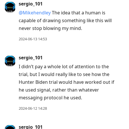
sergio_101
@Mikehendley
The idea that a human is
capable of drawing something like this will
never stop blowing my mind.
2024-06-13 14:53
sergio_101
I didn’t pay a whole lot of attention to the
trial, but I would really like to see how the
Hunter Biden trial would have worked out if
he used signal, rather than whatever
messaging protocol he used.
2024-06-12 14:28
sergio_101