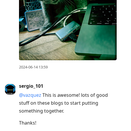
2024-06-14 13:59
sergio_101
@vazquez
This is awesome! lots of good
stuff on these blogs to start putting
something together.
Thanks!