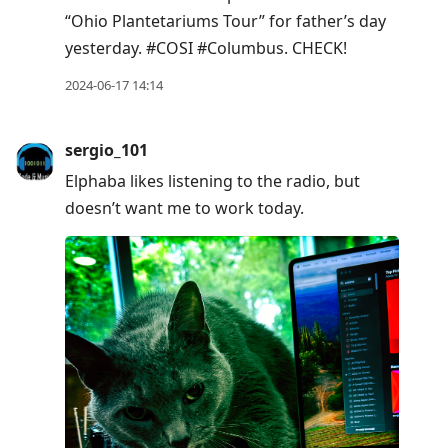
post,
“Ohio Plantetariums Tour” for father’s day
Enter
yesterday. #COSI #Columbus. CHECK!
to
view
2024-06-17 14:14
conversation
sergio_101
Elphaba likes listening to the radio, but
doesn’t want me to work today.