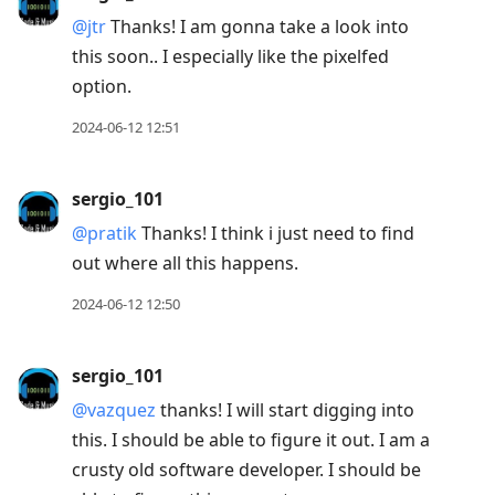
@jtr
Thanks! I am gonna take a look into
this soon.. I especially like the pixelfed
option.
2024-06-12 12:51
sergio_101
@pratik
Thanks! I think i just need to find
out where all this happens.
2024-06-12 12:50
sergio_101
@vazquez
thanks! I will start digging into
this. I should be able to figure it out. I am a
crusty old software developer. I should be