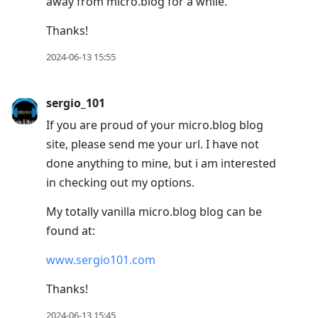
away from micro.blog for a while.
Thanks!
2024-06-13 15:55
sergio_101
If you are proud of your micro.blog blog
site, please send me your url. I have not
done anything to mine, but i am interested
in checking out my options.
My totally vanilla micro.blog blog can be
found at:
www.sergio101.com
Thanks!
2024-06-13 15:45