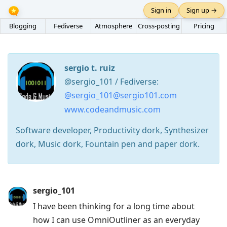
Sign in
Sign up →
Blogging
Fediverse
Atmosphere
Cross-posting
Pricing
sergio t. ruiz
@sergio_101 / Fediverse:
@sergio_101@sergio101.com
www.codeandmusic.com
Software developer, Productivity dork, Synthesizer
dork, Music dork, Fountain pen and paper dork.
Press
sergio_101
Arrow
I have been thinking for a long time about
Down
how I can use OmniOutliner as an everyday
to