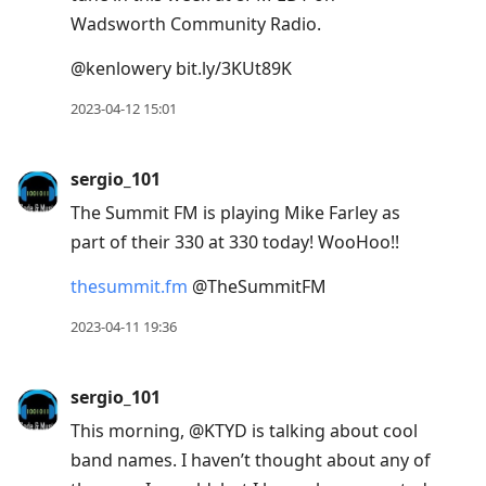
Wadsworth Community Radio.
@kenlowery bit.ly/3KUt89K
2023-04-12 15:01
sergio_101
The Summit FM is playing Mike Farley as
part of their 330 at 330 today! WooHoo!!
thesummit.fm
@TheSummitFM
2023-04-11 19:36
sergio_101
This morning, @KTYD is talking about cool
band names. I haven’t thought about any of