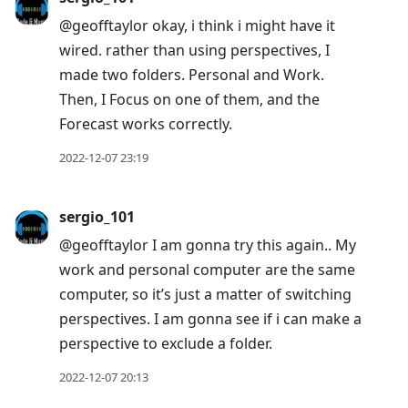
@geofftaylor okay, i think i might have it
wired. rather than using perspectives, I
made two folders. Personal and Work.
Then, I Focus on one of them, and the
Forecast works correctly.
2022-12-07 23:19
sergio_101
@geofftaylor I am gonna try this again.. My
work and personal computer are the same
computer, so it’s just a matter of switching
perspectives. I am gonna see if i can make a
perspective to exclude a folder.
2022-12-07 20:13