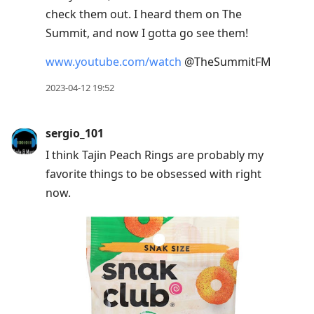
check them out. I heard them on The
Summit, and now I gotta go see them!
www.youtube.com/watch
@TheSummitFM
2023-04-12 19:52
sergio_101
I think Tajin Peach Rings are probably my
favorite things to be obsessed with right
now.