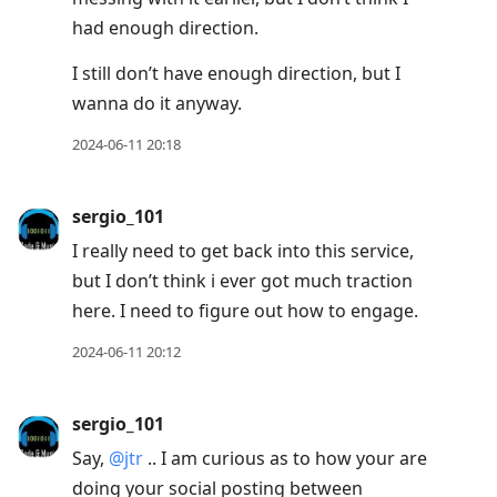
had enough direction.
I still don’t have enough direction, but I
wanna do it anyway.
2024-06-11 20:18
sergio_101
I really need to get back into this service,
but I don’t think i ever got much traction
here. I need to figure out how to engage.
2024-06-11 20:12
sergio_101
Say,
@jtr
.. I am curious as to how your are
doing your social posting between