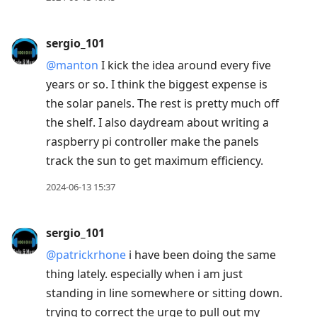
sergio_101
@manton
I kick the idea around every five
years or so. I think the biggest expense is
the solar panels. The rest is pretty much off
the shelf. I also daydream about writing a
raspberry pi controller make the panels
track the sun to get maximum efficiency.
2024-06-13 15:37
sergio_101
@patrickrhone
i have been doing the same
thing lately. especially when i am just
standing in line somewhere or sitting down.
trying to correct the urge to pull out my