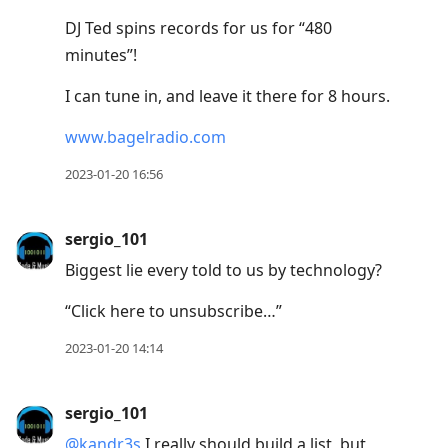
DJ Ted spins records for us for “480
minutes”!
I can tune in, and leave it there for 8 hours.
www.bagelradio.com
2023-01-20 16:56
sergio_101
Biggest lie every told to us by technology?
“Click here to unsubscribe…”
2023-01-20 14:14
sergio_101
@kandr3s
I really should build a list, but