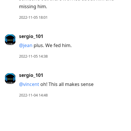
missing him.
2022-11-05 18:01
sergio_101
@jean
plus. We fed him.
2022-11-05 14:38
sergio_101
@vincent
oh! This all makes sense
2022-11-04 14:48