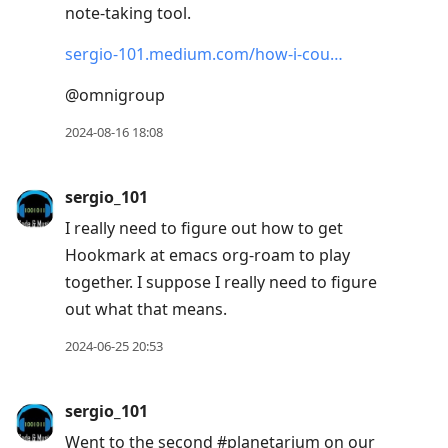
note-taking tool.
move
to
sergio-101.medium.com/how-i-cou…
next
@omnigroup
post,
Arrow
2024-08-16 18:08
Up
to
sergio_101
move
I really need to figure out how to get
to
Hookmark at emacs org-roam to play
previous
together. I suppose I really need to figure
post,
out what that means.
R
to
2024-06-25 20:53
reply
to
sergio_101
current
Went to the second #planetarium on our