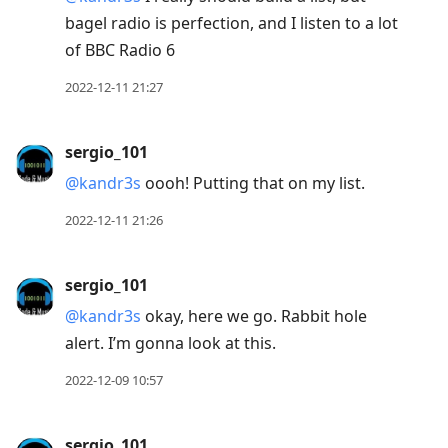
bagel radio is perfection, and I listen to a lot
of BBC Radio 6
2022-12-11 21:27
sergio_101
@kandr3s
oooh! Putting that on my list.
2022-12-11 21:26
sergio_101
@kandr3s
okay, here we go. Rabbit hole
alert. I’m gonna look at this.
2022-12-09 10:57
sergio_101