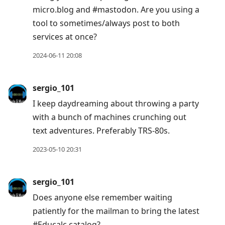
micro.blog and #mastodon. Are you using a
tool to sometimes/always post to both
services at once?
2024-06-11 20:08
sergio_101
I keep daydreaming about throwing a party
with a bunch of machines crunching out
text adventures. Preferably TRS-80s.
2023-05-10 20:31
sergio_101
Does anyone else remember waiting
patiently for the mailman to bring the latest
#Educalc catalog?