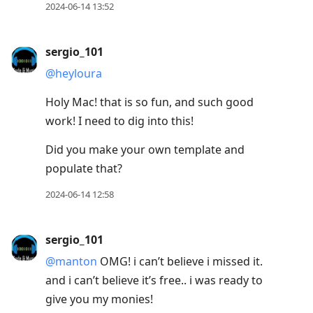
2024-06-14 13:52
sergio_101
@heyloura
Holy Mac! that is so fun, and such good
work! I need to dig into this!
Did you make your own template and
populate that?
2024-06-14 12:58
sergio_101
@manton
OMG! i can’t believe i missed it.
and i can’t believe it’s free.. i was ready to
give you my monies!