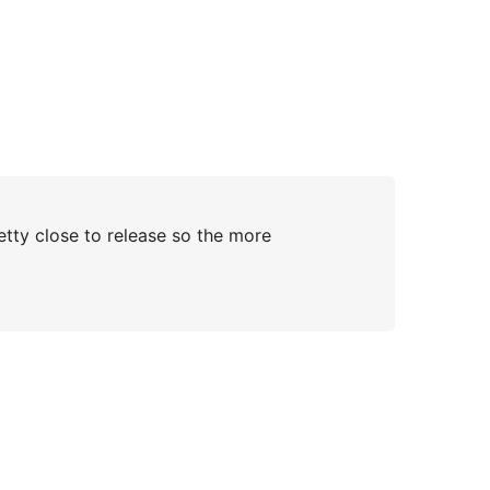
retty close to release so the more