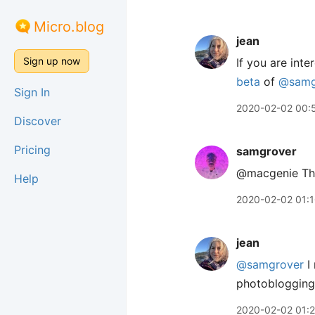
Micro.blog
jean
Sign up now
If you are int
beta
of
@samg
Sign In
2020-02-02 00:
Discover
Pricing
samgrover
@macgenie Than
Help
2020-02-02 01:
jean
@samgrover
I 
photoblogging
2020-02-02 01:2