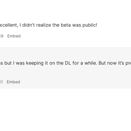
cellent, I didn't realize the beta was public!
59
Embed
s but I was keeping it on the DL for a while. But now it’s p
41
Embed