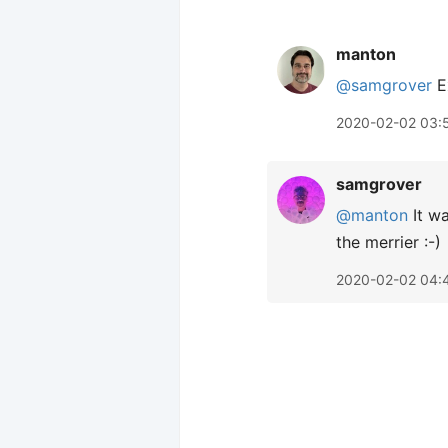
manton
@samgrover
Ex
2020-02-02 03:
samgrover
@manton
It wa
the merrier :-)
2020-02-02 04: