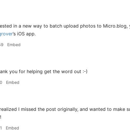
erested in a new way to batch upload photos to Micro.blog
rover
’s iOS app.
59
Embed
k you for helping get the word out :-)
10
Embed
realized I missed the post originally, and wanted to make sure
!
1
Embed