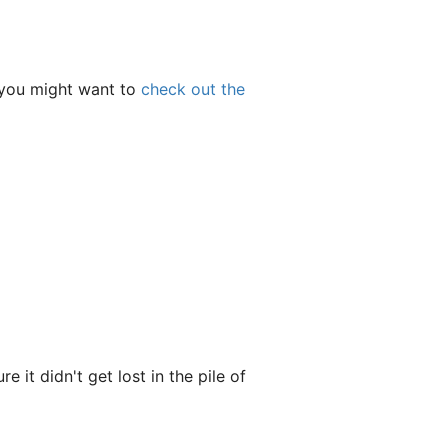
, you might want to
check out the
 it didn't get lost in the pile of