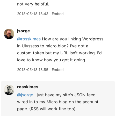
not very helpful.
2018-05-18 18:43
Embed
jsorge
@rosskimes
How are you linking Wordpress
in Ulyssess to micro.blog? I've got a
custom token but my URL isn't working. I'd
love to know how you got it going.
2018-05-18 18:55
Embed
rosskimes
@jsorge
I just have my site's JSON feed
wired in to my Micro.blog on the account
page. (RSS will work fine too).