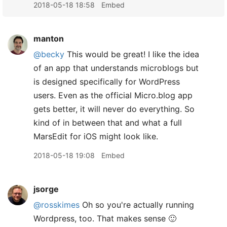
2018-05-18 18:58
Embed
manton
@becky
This would be great! I like the idea
of an app that understands microblogs but
is designed specifically for WordPress
users. Even as the official Micro.blog app
gets better, it will never do everything. So
kind of in between that and what a full
MarsEdit for iOS might look like.
2018-05-18 19:08
Embed
jsorge
@rosskimes
Oh so you're actually running
Wordpress, too. That makes sense 🙂