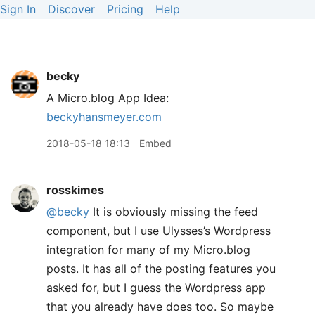
Sign In
Discover
Pricing
Help
becky
A Micro.blog App Idea:
beckyhansmeyer.com
2018-05-18 18:13
Embed
rosskimes
@becky
It is obviously missing the feed
component, but I use Ulysses’s Wordpress
integration for many of my Micro.blog
posts. It has all of the posting features you
asked for, but I guess the Wordpress app
that you already have does too. So maybe