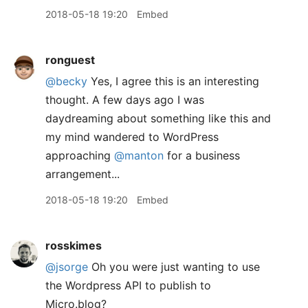
2018-05-18 19:20
Embed
ronguest
@becky
Yes, I agree this is an interesting
thought. A few days ago I was
daydreaming about something like this and
my mind wandered to WordPress
approaching
@manton
for a business
arrangement...
2018-05-18 19:20
Embed
rosskimes
@jsorge
Oh you were just wanting to use
the Wordpress API to publish to
Micro.blog?