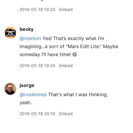
2018-05-18 19:23
Embed
becky
@manton
Yes! That’s exactly what I’m
imagining...a sort of “Mars Edit Lite.” Maybe
someday I’ll have time! 😄
2018-05-18 19:24
Embed
jsorge
@rosskimes
That's what I was thinking,
yeah.
2018-05-18 20:19
Embed