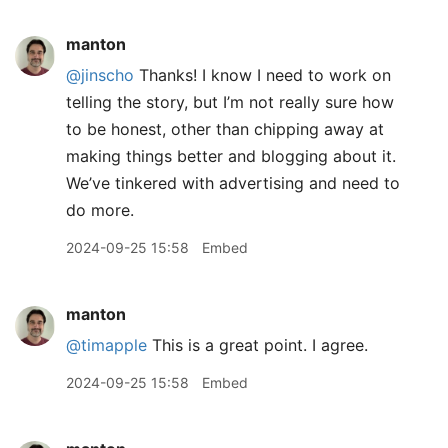
manton
@jinscho
Thanks! I know I need to work on
telling the story, but I’m not really sure how
to be honest, other than chipping away at
making things better and blogging about it.
We’ve tinkered with advertising and need to
do more.
2024-09-25 15:58
Embed
manton
@timapple
This is a great point. I agree.
2024-09-25 15:58
Embed