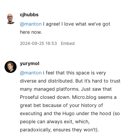
cjhubbs
@manton
I agree! I love what we’ve got
here now.
2024-09-25 16:53
Embed
yurymol
@manton
i feel that this space is very
diverse and distributed. But it’s hard to trust
many managed platforms. Just saw that
Proseful closed down. Micro.blog seems a
great bet because of your history of
executing and the Hugo under the hood (so
people can always exit, which,
paradoxically, ensures they won’t).