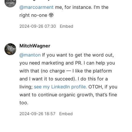
@marcoarment
me, for instance. I’m the
right no-one 🤓
2024-09-26 07:30
Embed
MitchWagner
@manton
If you want to get the word out,
you need marketing and PR. I can help you
with that (no charge — I like the platform
and I want it to succeed). I do this for a
living;
see my LinkedIn profile.
OTOH, if you
want to continue organic growth, that’s fine
too.
2024-09-26 18:57
Embed