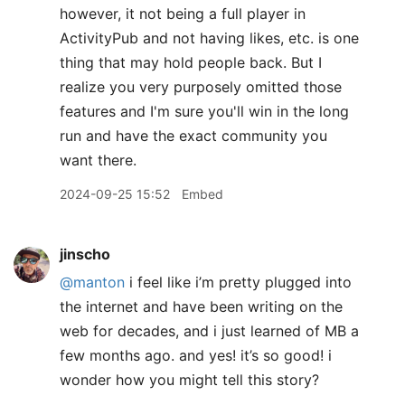
however, it not being a full player in
ActivityPub and not having likes, etc. is one
thing that may hold people back. But I
realize you very purposely omitted those
features and I'm sure you'll win in the long
run and have the exact community you
want there.
2024-09-25 15:52
Embed
jinscho
@manton
i feel like i’m pretty plugged into
the internet and have been writing on the
web for decades, and i just learned of MB a
few months ago. and yes! it’s so good! i
wonder how you might tell this story?