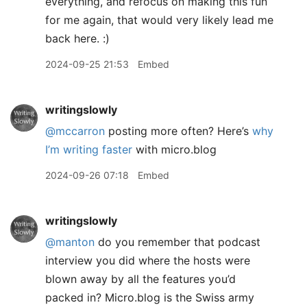
everything, and refocus on making this fun
for me again, that would very likely lead me
back here. :)
2024-09-25 21:53
Embed
writingslowly
@mccarron
posting more often? Here’s
why
I’m writing faster
with micro.blog
2024-09-26 07:18
Embed
writingslowly
@manton
do you remember that podcast
interview you did where the hosts were
blown away by all the features you’d
packed in? Micro.blog is the Swiss army