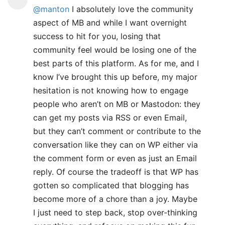
@manton
I absolutely love the community
aspect of MB and while I want overnight
success to hit for you, losing that
community feel would be losing one of the
best parts of this platform. As for me, and I
know I’ve brought this up before, my major
hesitation is not knowing how to engage
people who aren’t on MB or Mastodon: they
can get my posts via RSS or even Email,
but they can’t comment or contribute to the
conversation like they can on WP either via
the comment form or even as just an Email
reply. Of course the tradeoff is that WP has
gotten so complicated that blogging has
become more of a chore than a joy. Maybe
I just need to step back, stop over-thinking