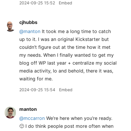
2024-09-25 15:52
Embed
cjhubbs
@manton
It took me a long time to catch
up to it. I was an original Kickstarter but
couldn’t figure out at the time how it met
my needs. When I finally wanted to get my
blog off WP last year + centralize my social
media activity, lo and behold, there it was,
waiting for me.
2024-09-25 15:54
Embed
manton
@mccarron
We’re here when you’re ready.
🙂 I do think people post more often when