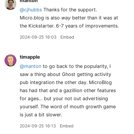
manton
@cjhubbs
Thanks for the support.
Micro.blog is also
way
better than it was at
the Kickstarter. 6-7 years of improvements.
2024-09-25 16:03
Embed
timapple
@manton
to go back to the popularity, I
saw a thing about Ghost getting activity
pub integration the other day. MicroBlog
has had that and a gazillion other features
for ages… but your not out advertising
yourself. The word of mouth growth game
is just a bit slower.
2024-09-25 16:13
Embed