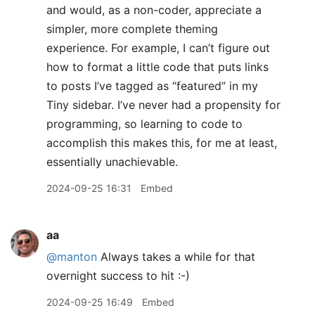
and would, as a non-coder, appreciate a
simpler, more complete theming
experience. For example, I can’t figure out
how to format a little code that puts links
to posts I’ve tagged as “featured” in my
Tiny sidebar. I’ve never had a propensity for
programming, so learning to code to
accomplish this makes this, for me at least,
essentially unachievable.
2024-09-25 16:31
Embed
aa
@manton
Always takes a while for that
overnight success to hit :-)
2024-09-25 16:49
Embed