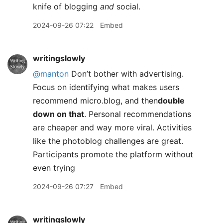
knife of blogging
and
social.
2024-09-26 07:22
Embed
writingslowly
@manton
Don’t bother with advertising.
Focus on identifying what makes users
recommend micro.blog, and then
double
down on that
. Personal recommendations
are cheaper and way more viral. Activities
like the photoblog challenges are great.
Participants promote the platform without
even trying
2024-09-26 07:27
Embed
writingslowly