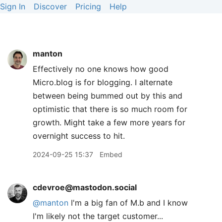
Sign In
Discover
Pricing
Help
manton
Effectively no one knows how good
Micro.blog is for blogging. I alternate
between being bummed out by this and
optimistic that there is so much room for
growth. Might take a few more years for
overnight success to hit.
2024-09-25 15:37
Embed
cdevroe@mastodon.social
@
manton
I'm a big fan of M.b and I know
I'm likely not the target customer...