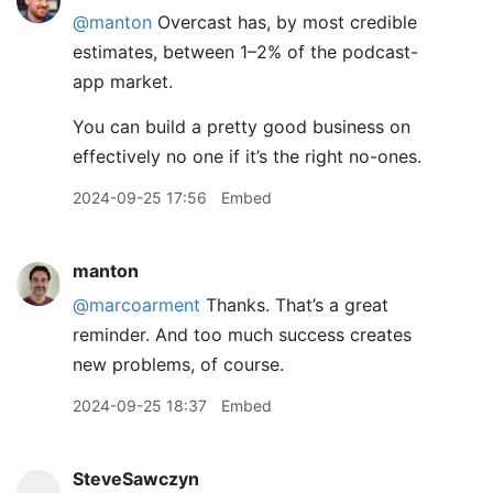
@
manton
Overcast has, by most credible
estimates, between 1–2% of the podcast-
app market.
You can build a pretty good business on
effectively no one if it’s the right no-ones.
2024-09-25 17:56
Embed
manton
@marcoarment
Thanks. That’s a great
reminder. And too much success creates
new problems, of course.
2024-09-25 18:37
Embed
SteveSawczyn