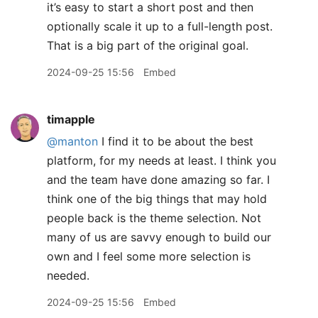
it’s easy to start a short post and then
optionally scale it up to a full-length post.
That is a big part of the original goal.
2024-09-25 15:56
Embed
timapple
@manton
I find it to be about the best
platform, for my needs at least. I think you
and the team have done amazing so far. I
think one of the big things that may hold
people back is the theme selection. Not
many of us are savvy enough to build our
own and I feel some more selection is
needed.
2024-09-25 15:56
Embed