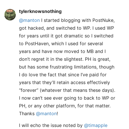
tylerknowsnothing
@manton
I started blogging with PostNuke,
got hacked, and switched to WP. I used WP
for years until it got dramatic so I switched
to PostHaven, which I used for several
years and have now moved to MB and I
don’t regret it in the slightest. PH is great,
but has some frustrating limitations, though
I do love the fact that since I’ve paid for
years that they’ll retain access effectively
“forever” (whatever that means these days).
I now can’t see ever going to back to WP or
PH, or any other platform, for that matter.
Thanks
@manton
!
I will echo the issue noted by
@timapple