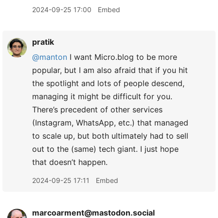
2024-09-25 17:00
Embed
pratik
@manton
I want Micro.blog to be more
popular, but I am also afraid that if you hit
the spotlight and lots of people descend,
managing it might be difficult for you.
There’s precedent of other services
(Instagram, WhatsApp, etc.) that managed
to scale up, but both ultimately had to sell
out to the (same) tech giant. I just hope
that doesn’t happen.
2024-09-25 17:11
Embed
marcoarment@mastodon.social