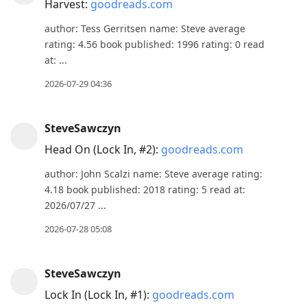
Harvest:
goodreads.com
author: Tess Gerritsen name: Steve average
rating: 4.56 book published: 1996 rating: 0 read
at: ...
2026-07-29 04:36
SteveSawczyn
Head On (Lock In, #2):
goodreads.com
author: John Scalzi name: Steve average rating:
4.18 book published: 2018 rating: 5 read at:
2026/07/27 ...
2026-07-28 05:08
SteveSawczyn
Lock In (Lock In, #1):
goodreads.com