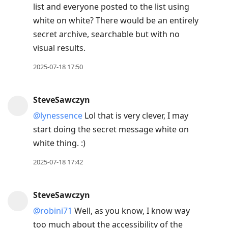
list and everyone posted to the list using
white on white? There would be an entirely
secret archive, searchable but with no
visual results.
2025-07-18 17:50
SteveSawczyn
@lynessence
Lol that is very clever, I may
start doing the secret message white on
white thing. :)
2025-07-18 17:42
SteveSawczyn
@robini71
Well, as you know, I know way
too much about the accessibility of the