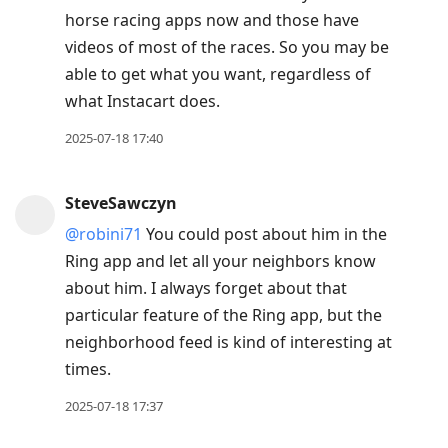
horse racing apps now and those have
videos of most of the races. So you may be
able to get what you want, regardless of
what Instacart does.
2025-07-18 17:40
SteveSawczyn
@robini71
You could post about him in the
Ring app and let all your neighbors know
about him. I always forget about that
particular feature of the Ring app, but the
neighborhood feed is kind of interesting at
times.
2025-07-18 17:37