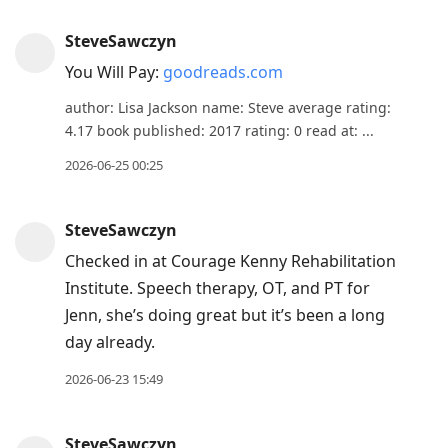
SteveSawczyn
You Will Pay:
goodreads.com
author: Lisa Jackson name: Steve average rating:
4.17 book published: 2017 rating: 0 read at: ...
2026-06-25 00:25
SteveSawczyn
Checked in at Courage Kenny Rehabilitation
Institute. Speech therapy, OT, and PT for
Jenn, she’s doing great but it’s been a long
day already.
2026-06-23 15:49
SteveSawczyn