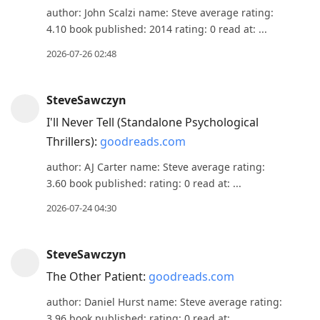
author: John Scalzi name: Steve average rating:
4.10 book published: 2014 rating: 0 read at: ...
2026-07-26 02:48
SteveSawczyn
I'll Never Tell (Standalone Psychological
Thrillers):
goodreads.com
author: AJ Carter name: Steve average rating:
3.60 book published: rating: 0 read at: ...
2026-07-24 04:30
SteveSawczyn
The Other Patient:
goodreads.com
author: Daniel Hurst name: Steve average rating:
3.96 book published: rating: 0 read at: ...