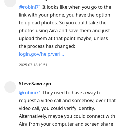
@robini71
It looks like when you go to the
link with your phone, you have the option
to upload photos. So you could take the
photos using Aira and save them and just
upload them at that point maybe, unless
the process has changed:
login.gov/help/veri…
2025-07-18 19:51
SteveSawczyn
@robini71
They used to have a way to
request a video call and somehow, over that
video call, you could verify identity.
Alternatively, maybe you could connect with
Aira from your computer and screen share