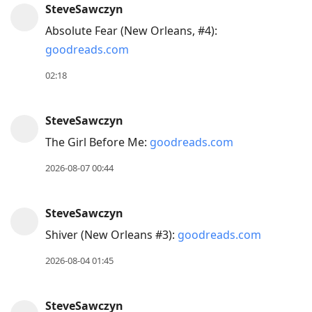
SteveSawczyn
Arrow
Absolute Fear (New Orleans, #4):
Down
goodreads.com
to
move
02:18
to
next
SteveSawczyn
post,
The Girl Before Me:
goodreads.com
Arrow
Up
2026-08-07 00:44
to
move
SteveSawczyn
to
Shiver (New Orleans #3):
goodreads.com
previous
post,
2026-08-04 01:45
R
to
SteveSawczyn