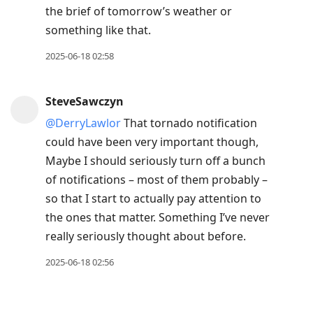
the brief of tomorrow’s weather or
something like that.
2025-06-18 02:58
SteveSawczyn
@DerryLawlor
That tornado notification
could have been very important though,
Maybe I should seriously turn off a bunch
of notifications – most of them probably –
so that I start to actually pay attention to
the ones that matter. Something I’ve never
really seriously thought about before.
2025-06-18 02:56