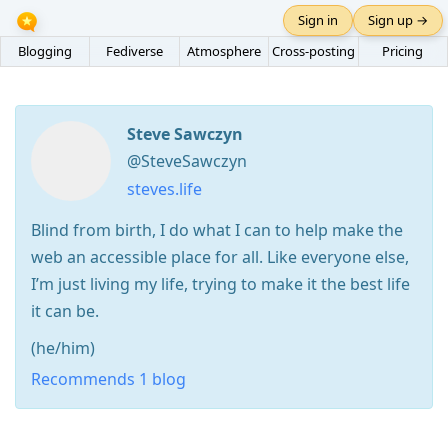
Sign in
Sign up →
Blogging
Fediverse
Atmosphere
Cross-posting
Pricing
Steve Sawczyn
@SteveSawczyn
steves.life
Blind from birth, I do what I can to help make the
web an accessible place for all. Like everyone else,
I’m just living my life, trying to make it the best life
it can be.
(he/him)
Recommends 1 blog
Press