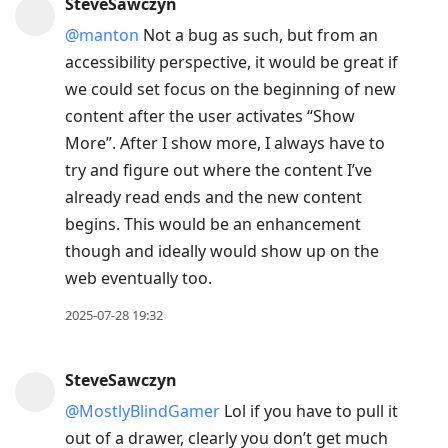
SteveSawczyn
@manton
Not a bug as such, but from an
accessibility perspective, it would be great if
we could set focus on the beginning of new
content after the user activates “Show
More”. After I show more, I always have to
try and figure out where the content I’ve
already read ends and the new content
begins. This would be an enhancement
though and ideally would show up on the
web eventually too.
2025-07-28 19:32
SteveSawczyn
@MostlyBlindGamer
Lol if you have to pull it
out of a drawer, clearly you don’t get much