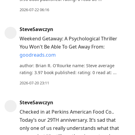
2026-07-22 06:16
SteveSawczyn
Weekend Getaway: A Psychological Thriller
You Won't Be Able To Get Away From:
goodreads.com
author: Brian R. O'Rourke name: Steve average
rating: 3.97 book published: rating: 0 read at: ...
2026-07-20 23:11
SteveSawczyn
Checked in at Perkins American Food Co..
Today’s our 29TH anniversary. It’s sad that
only one of us really understands what that