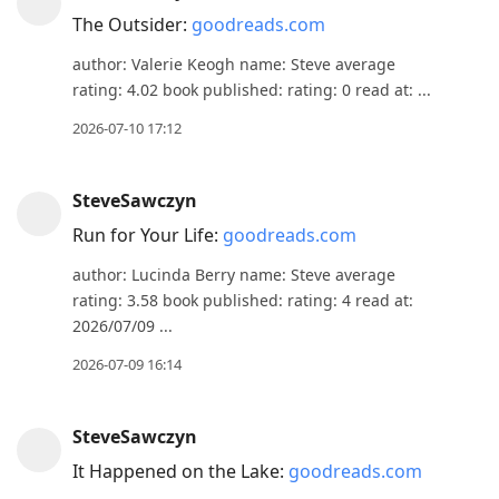
The Outsider:
goodreads.com
author: Valerie Keogh name: Steve average
rating: 4.02 book published: rating: 0 read at: ...
2026-07-10 17:12
SteveSawczyn
Run for Your Life:
goodreads.com
author: Lucinda Berry name: Steve average
rating: 3.58 book published: rating: 4 read at:
2026/07/09 ...
2026-07-09 16:14
SteveSawczyn
It Happened on the Lake:
goodreads.com