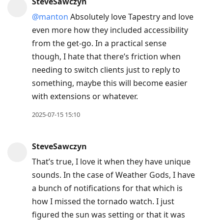
SteveSawczyn
@manton
Absolutely love Tapestry and love
even more how they included accessibility
from the get-go. In a practical sense
though, I hate that there’s friction when
needing to switch clients just to reply to
something, maybe this will become easier
with extensions or whatever.
2025-07-15 15:10
SteveSawczyn
That’s true, I love it when they have unique
sounds. In the case of Weather Gods, I have
a bunch of notifications for that which is
how I missed the tornado watch. I just
figured the sun was setting or that it was