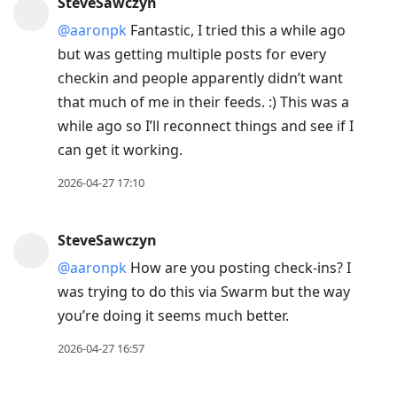
SteveSawczyn
@aaronpk
Fantastic, I tried this a while ago
but was getting multiple posts for every
checkin and people apparently didn’t want
that much of me in their feeds. :) This was a
while ago so I’ll reconnect things and see if I
can get it working.
2026-04-27 17:10
SteveSawczyn
@aaronpk
How are you posting check-ins? I
was trying to do this via Swarm but the way
you’re doing it seems much better.
2026-04-27 16:57