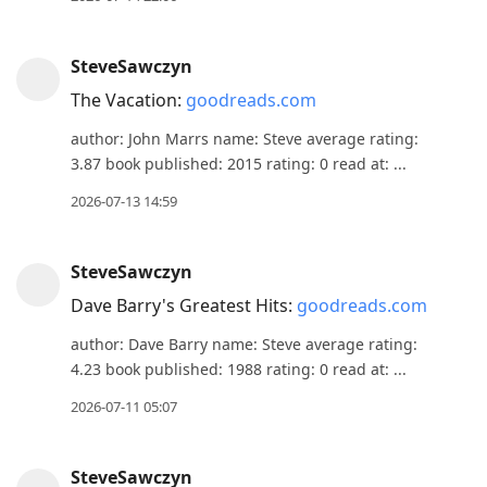
SteveSawczyn
The Vacation:
goodreads.com
author: John Marrs name: Steve average rating:
3.87 book published: 2015 rating: 0 read at: ...
2026-07-13 14:59
SteveSawczyn
Dave Barry's Greatest Hits:
goodreads.com
author: Dave Barry name: Steve average rating:
4.23 book published: 1988 rating: 0 read at: ...
2026-07-11 05:07
SteveSawczyn