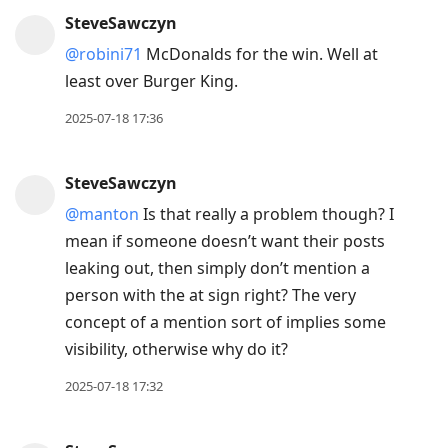
SteveSawczyn
@robini71
McDonalds for the win. Well at
least over Burger King.
2025-07-18 17:36
SteveSawczyn
@manton
Is that really a problem though? I
mean if someone doesn’t want their posts
leaking out, then simply don’t mention a
person with the at sign right? The very
concept of a mention sort of implies some
visibility, otherwise why do it?
2025-07-18 17:32