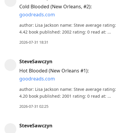
reply
Cold Blooded (New Orleans, #2):
to
goodreads.com
current
post,
author: Lisa Jackson name: Steve average rating:
4.42 book published: 2002 rating: 0 read at: ...
Enter
to
2026-07-31 18:31
view
conversation
SteveSawczyn
Hot Blooded (New Orleans #1):
goodreads.com
author: Lisa Jackson name: Steve average rating:
4.20 book published: 2001 rating: 0 read at: ...
2026-07-31 02:25
SteveSawczyn