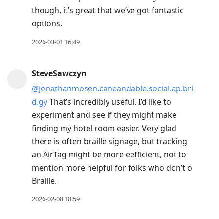
though, it’s great that we’ve got fantastic
options.
2026-03-01 16:49
SteveSawczyn
@jonathanmosen.caneandable.social.ap.bri
d.gy
That’s incredibly useful. I’d like to
experiment and see if they might make
finding my hotel room easier. Very glad
there is often braille signage, but tracking
an AirTag might be more eefficient, not to
mention more helpful for folks who don’t o
Braille.
2026-02-08 18:59