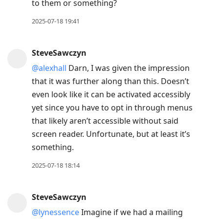
to them or something?
2025-07-18 19:41
SteveSawczyn
@alexhall
Darn, I was given the impression
that it was further along than this. Doesn’t
even look like it can be activated accessibly
yet since you have to opt in through menus
that likely aren’t accessible without said
screen reader. Unfortunate, but at least it’s
something.
2025-07-18 18:14
SteveSawczyn
@lynessence
Imagine if we had a mailing