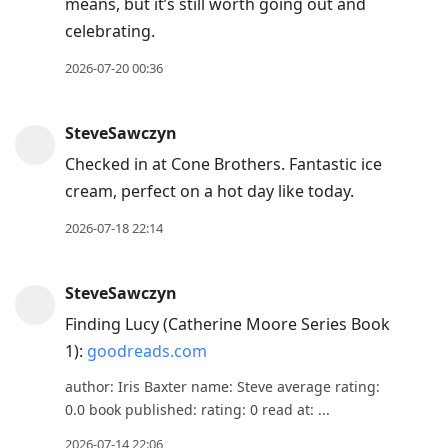
means, but it’s still worth going out and
celebrating.
2026-07-20 00:36
SteveSawczyn
Checked in at Cone Brothers. Fantastic ice
cream, perfect on a hot day like today.
2026-07-18 22:14
SteveSawczyn
Finding Lucy (Catherine Moore Series Book
1):
goodreads.com
author: Iris Baxter name: Steve average rating:
0.0 book published: rating: 0 read at: ...
2026-07-14 22:06