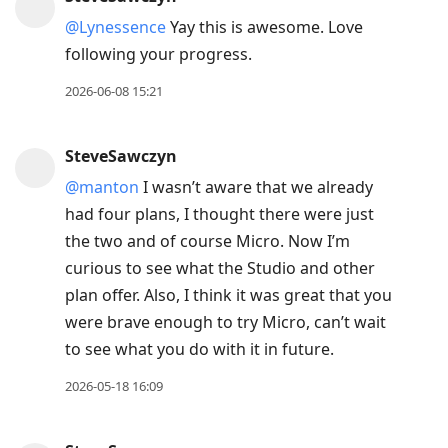
@Lynessence
Yay this is awesome. Love
following your progress.
2026-06-08 15:21
SteveSawczyn
@manton
I wasn’t aware that we already
had four plans, I thought there were just
the two and of course Micro. Now I’m
curious to see what the Studio and other
plan offer. Also, I think it was great that you
were brave enough to try Micro, can’t wait
to see what you do with it in future.
2026-05-18 16:09