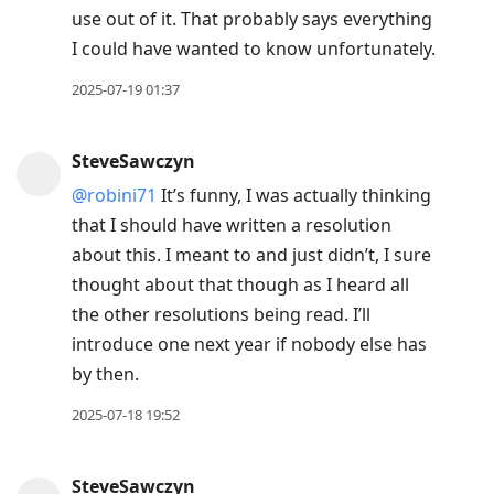
use out of it. That probably says everything
I could have wanted to know unfortunately.
2025-07-19 01:37
SteveSawczyn
@robini71
It’s funny, I was actually thinking
that I should have written a resolution
about this. I meant to and just didn’t, I sure
thought about that though as I heard all
the other resolutions being read. I’ll
introduce one next year if nobody else has
by then.
2025-07-18 19:52
SteveSawczyn