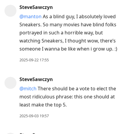
SteveSawczyn
@manton
As a blind guy, I absolutely loved
Sneakers. So many movies have blind folks
portrayed in such a horrible way, but
watching Sneakers, I thought wow, there’s
someone I wanna be like when i grow up. :)
2025-09-22 17:55
SteveSawczyn
@mitch
There should be a vote to elect the
most ridiculous phrase: this one should at
least make the top 5.
2025-09-03 19:57