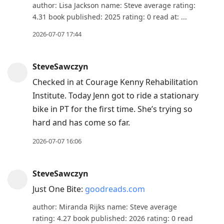
author: Lisa Jackson name: Steve average rating:
4.31 book published: 2025 rating: 0 read at: ...
2026-07-07 17:44
SteveSawczyn
Checked in at Courage Kenny Rehabilitation
Institute. Today Jenn got to ride a stationary
bike in PT for the first time. She’s trying so
hard and has come so far.
2026-07-07 16:06
SteveSawczyn
Just One Bite:
goodreads.com
author: Miranda Rijks name: Steve average
rating: 4.27 book published: 2026 rating: 0 read