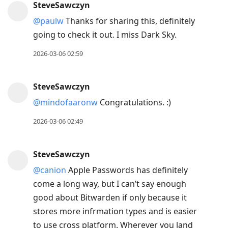
SteveSawczyn
@paulw
Thanks for sharing this, definitely
going to check it out. I miss Dark Sky.
2026-03-06 02:59
SteveSawczyn
@mindofaaronw
Congratulations. :)
2026-03-06 02:49
SteveSawczyn
@canion
Apple Passwords has definitely
come a long way, but I can’t say enough
good about Bitwarden if only because it
stores more infrmation types and is easier
to use cross platform. Wherever you land