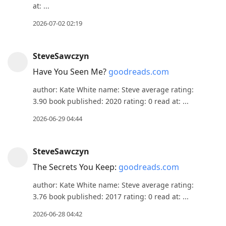
at: ...
2026-07-02 02:19
SteveSawczyn
Have You Seen Me?
goodreads.com
author: Kate White name: Steve average rating:
3.90 book published: 2020 rating: 0 read at: ...
2026-06-29 04:44
SteveSawczyn
The Secrets You Keep:
goodreads.com
author: Kate White name: Steve average rating:
3.76 book published: 2017 rating: 0 read at: ...
2026-06-28 04:42