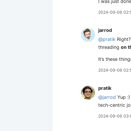
I was just don
2024-09-06 02:
jarrod
@pratik
Right? 
threading
on t
It’s these thi
2024-09-06 02:
pratik
@jarrod
Yup :)
tech-centric j
2024-09-06 03: