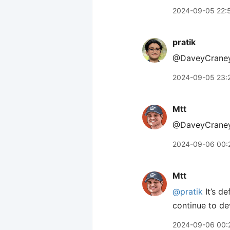
2024-09-05 22:
pratik
@DaveyCraney 
2024-09-05 23:
Mtt
@DaveyCraney Th
2024-09-06 00:
Mtt
@pratik
It’s de
continue to de
2024-09-06 00: