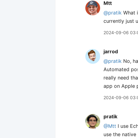
Mtt
@pratik
What i
currently just
2024-09-06 03:
jarrod
@pratik
No, hav
Automated pos
really need tha
app on Apple p
2024-09-06 03:
pratik
@Mtt
I use Ech
use the native