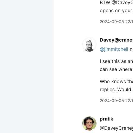
BTW ​@DaveyCra
opens on your
2024-09-05 22:
Davey@craney
@jimmitchell
n
I see this as 
can see where 
Who knows thou
replies. Would
2024-09-05 22:
pratik
@DaveyCraney J