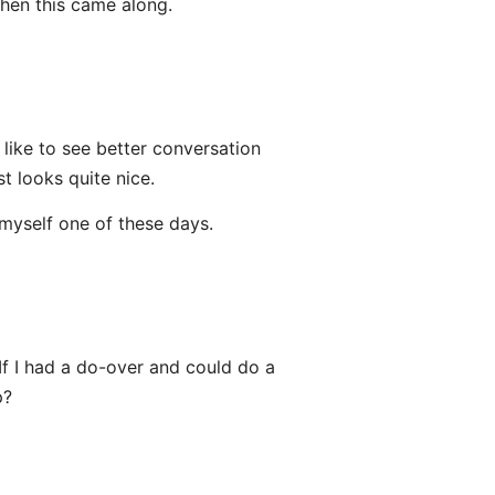
when this came along.
l like to see better conversation
t looks quite nice.
 myself one of these days.
If I had a do-over and could do a
p?