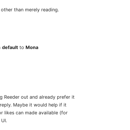
s other than merely reading.
m
default
to
Mona
ng Reeder out and already prefer it
ply. Maybe it would help if it
or likes can made available (for
 UI.