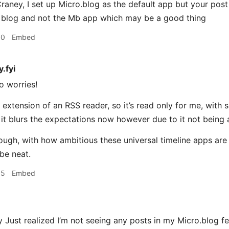
ney, I set up Micro.blog as the default app but your post
 blog and not the Mb app which may be a good thing
10
Embed
.fyi
o worries!
an extension of an RSS reader, so it’s read only for me, wit
it blurs the expectations now however due to it not being 
gh, with how ambitious these universal timeline apps are i
 be neat.
15
Embed
ust realized I’m not seeing any posts in my Micro.blog fe