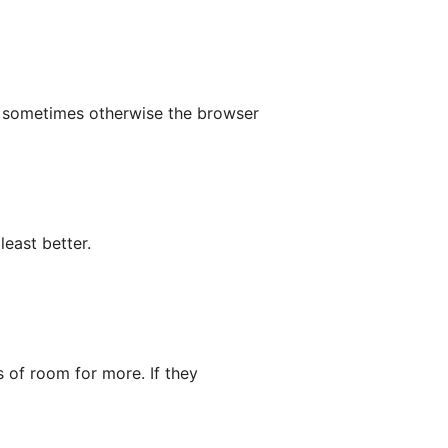
p sometimes otherwise the browser
least better.
s of room for more. If they