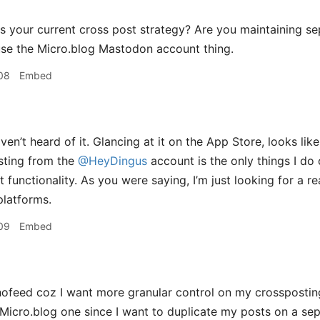
s your current cross post strategy? Are you maintaining s
 use the Micro.blog Mastodon account thing.
08
Embed
en’t heard of it. Glancing at it on the App Store, looks like
ting from the
@HeyDingus
account is the only things I do
t functionality. As you were saying, I’m just looking for a r
latforms.
09
Embed
ofeed coz I want more granular control on my crosspostin
 Micro.blog one since I want to duplicate my posts on a se