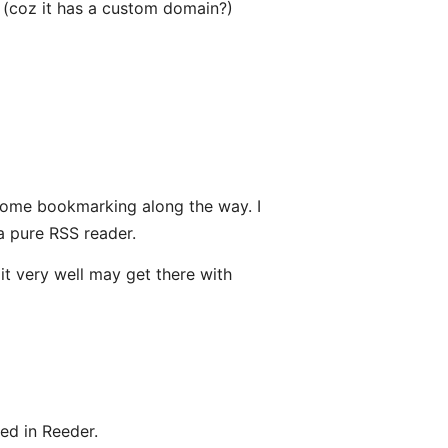
 (coz it has a custom domain?)
h some bookmarking along the way. I
a pure RSS reader.
t very well may get there with
ed in Reeder.