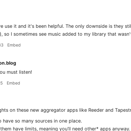
 use it and it's been helpful. The only downside is they sti
, so I sometimes see music added to my library that wasn
33
Embed
n.blog
u must listen!
25
Embed
ughts on these new aggregator apps like Reeder and Tapestr
 to have so many sources in one place.
f them have limits, meaning you’ll need other* apps anyway.