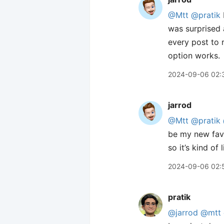
@Mtt
@pratik
was surprised 
every post to 
option works.
2024-09-06 02:
jarrod
@Mtt
@pratik
be my new favo
so it’s kind o
2024-09-06 02:
pratik
@jarrod
@mtt