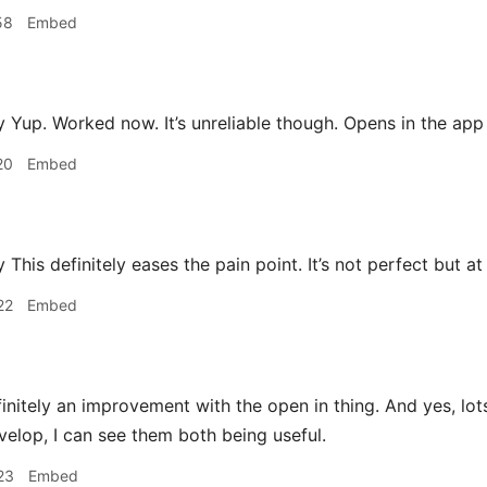
58
Embed
Yup. Worked now. It’s unreliable though. Opens in the ap
20
Embed
is definitely eases the pain point. It’s not perfect but at 
22
Embed
finitely an improvement with the open in thing. And yes, lot
velop, I can see them both being useful.
23
Embed