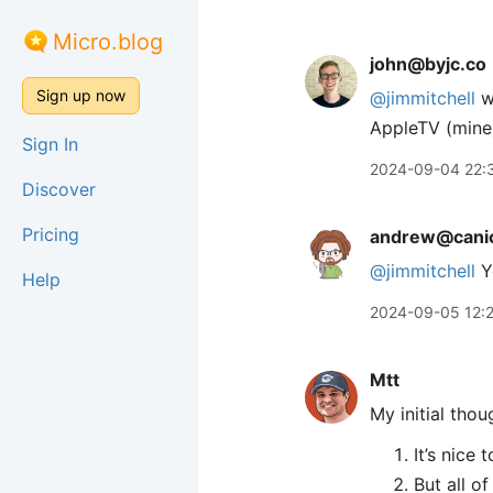
Micro.blog
john@byjc.co
Sign up now
@jimmitchell
we
AppleTV (mine)
Sign In
2024-09-04 22:
Discover
Pricing
andrew@canio
@jimmitchell
Yo
Help
2024-09-05 12:
Mtt
My initial tho
It’s nice
But all o