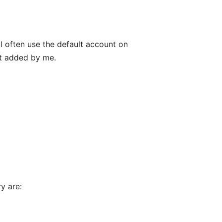
ll often use the default account on
't added by me.
y are: