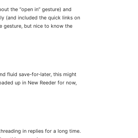
bout the “open in” gesture) and
ly (and included the quick links on
e gesture, but nice to know the
d fluid save-for-later, this might
 loaded up in New Reeder for now,
reading in replies for a long time.