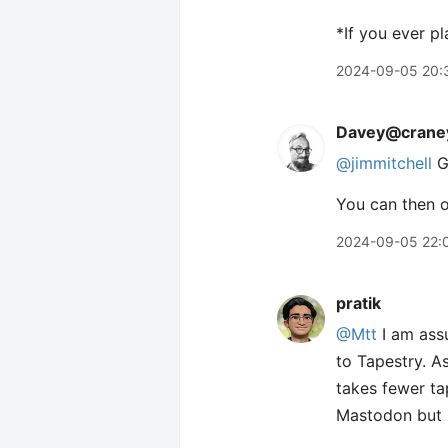
*If you ever p
2024-09-05 20:
Davey@craney
@jimmitchell
G
You can then o
2024-09-05 22:
pratik
@Mtt
I am assu
to Tapestry. A
takes fewer tap
Mastodon but no