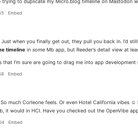
e trying to duplicate my Micro.blog timeline on Mastodon 
55
Embed
Just when you finally get out, they pull you back in. I’d stil
he timeline
in
some
Mb app, but Reeder’s detail view at leas
ngs that I’m sure are going to drag me into app development
58
Embed
 So much Corleone feels. Or even Hotel California vibes ☺️ 
ob, it would in HCI. Have you checked out the OpenVibe ap
04
Embed