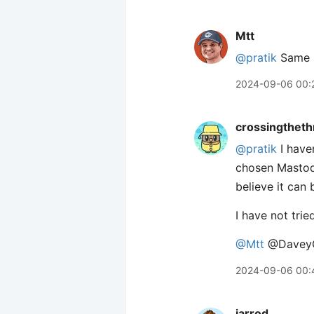
Mtt
@pratik
Same i
2024-09-06 00:
crossingtheth
@pratik
I haven
chosen Mastodo
believe it can
I have not trie
@Mtt
@Davey
2024-09-06 00:
jarrod