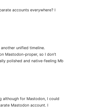
eparate accounts everywhere? I
 another unified timeline.
 on Mastodon-proper, so I don’t
eally polished and native-feeling Mb
g although for Mastodon, I could
parate Mastodon account. I