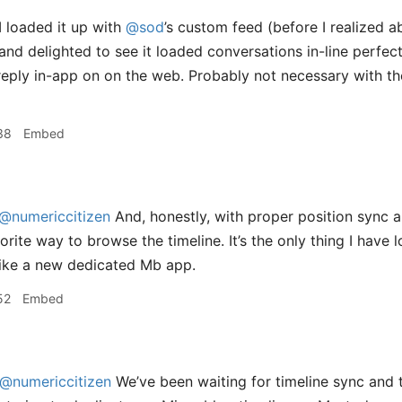
I loaded it up with
@sod
’s custom feed (before I realized a
and delighted to see it loaded conversations in-line perfect
reply in-app on on the web. Probably not necessary with th
38
Embed
@numericcitizen
And, honestly, with proper position sync an
rite way to browse the timeline. It’s the only thing I have
f like a new dedicated Mb app.
52
Embed
@numericcitizen
We’ve been waiting for timeline sync and th