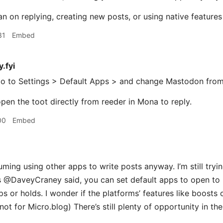
lan on replying, creating new posts, or using native feature
31
Embed
.fyi
o to Settings > Default Apps > and change Mastodon fro
pen the toot directly from reeder in Mona to reply.​
00
Embed
ming using other apps to write posts anyway. I’m still tryi
s @DaveyCraney said, you can set default apps to open to re
s or holds. I wonder if the platforms’ features like boosts 
t for Micro.blog) There’s still plenty of opportunity in the