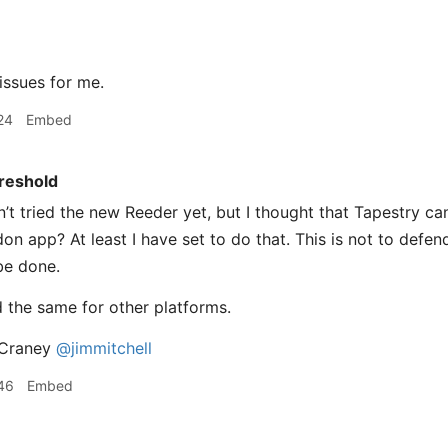
ssues for me.
24
Embed
reshold
’t tried the new Reeder yet, but I thought that Tapestry ca
n app? At least I have set to do that. This is not to defend
 be done.
d the same for other platforms.
Craney
@jimmitchell
46
Embed