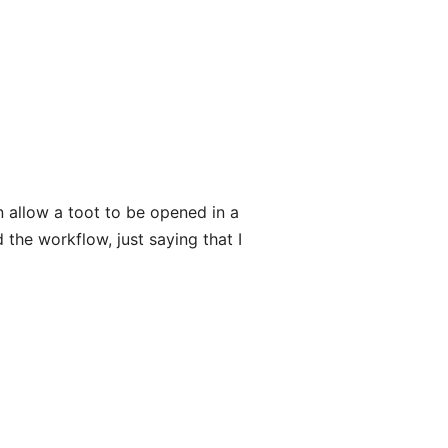
n allow a toot to be opened in a
 the workflow, just saying that I