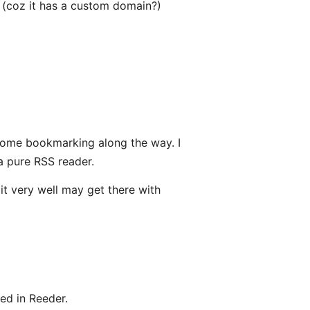
 (coz it has a custom domain?)
h some bookmarking along the way. I
a pure RSS reader.
t very well may get there with
ed in Reeder.