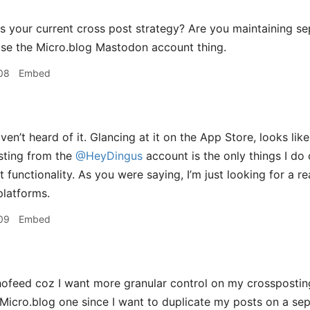
s your current cross post strategy? Are you maintaining s
 use the Micro.blog Mastodon account thing.
08
Embed
en’t heard of it. Glancing at it on the App Store, looks like
ting from the
@HeyDingus
account is the only things I do
t functionality. As you were saying, I’m just looking for a r
latforms.
09
Embed
ofeed coz I want more granular control on my crosspostin
 Micro.blog one since I want to duplicate my posts on a se