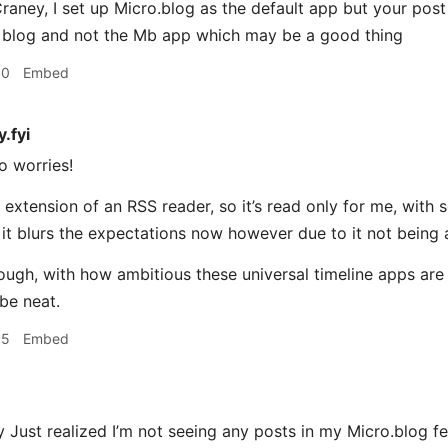
ney, I set up Micro.blog as the default app but your post
 blog and not the Mb app which may be a good thing
10
Embed
.fyi
o worries!
an extension of an RSS reader, so it’s read only for me, wit
it blurs the expectations now however due to it not being 
gh, with how ambitious these universal timeline apps are i
 be neat.
15
Embed
ust realized I’m not seeing any posts in my Micro.blog fe