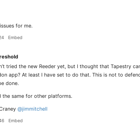
ssues for me.
24
Embed
reshold
’t tried the new Reeder yet, but I thought that Tapestry ca
n app? At least I have set to do that. This is not to defend
 be done.
d the same for other platforms.
Craney
@jimmitchell
46
Embed