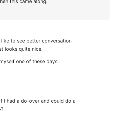
when this came along.
l like to see better conversation
t looks quite nice.
 myself one of these days.
If I had a do-over and could do a
p?