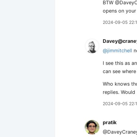
BTW ​@DaveyCra
opens on your
2024-09-05 22:
Davey@craney
@jimmitchell
n
I see this as 
can see where 
Who knows thou
replies. Would
2024-09-05 22:
pratik
@DaveyCraney J