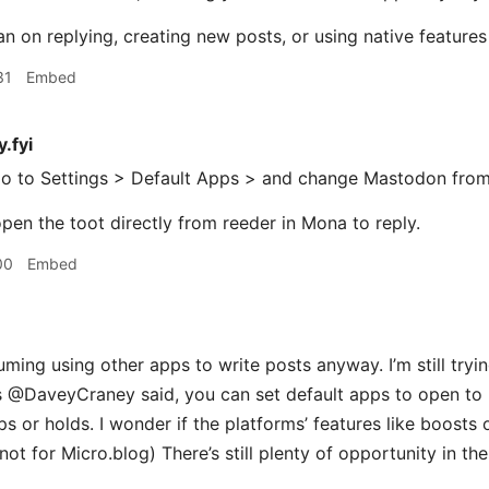
lan on replying, creating new posts, or using native feature
31
Embed
.fyi
o to Settings > Default Apps > and change Mastodon fro
pen the toot directly from reeder in Mona to reply.​
00
Embed
ming using other apps to write posts anyway. I’m still tryi
s @DaveyCraney said, you can set default apps to open to re
s or holds. I wonder if the platforms’ features like boosts 
t for Micro.blog) There’s still plenty of opportunity in the