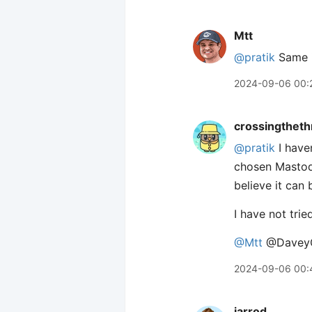
Mtt
@pratik
Same i
2024-09-06 00:
crossingtheth
@pratik
I haven
chosen Mastodo
believe it can
I have not trie
@Mtt
@Davey
2024-09-06 00:
jarrod