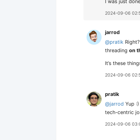
I was just don
2024-09-06 02:
jarrod
@pratik
Right? 
threading
on t
It’s these thi
2024-09-06 02:
pratik
@jarrod
Yup :)
tech-centric j
2024-09-06 03: