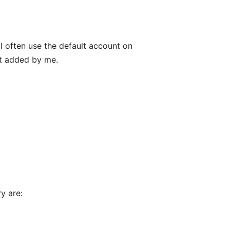
ll often use the default account on
't added by me.
y are: