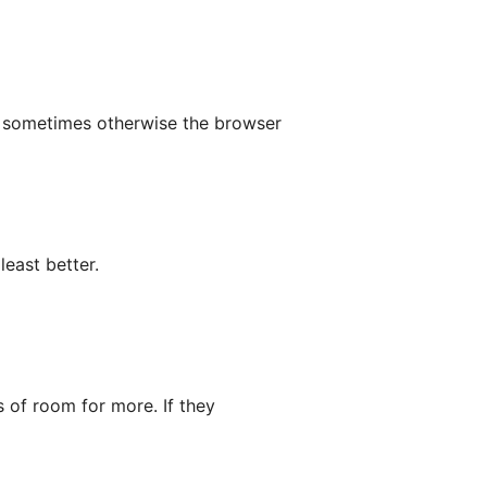
p sometimes otherwise the browser
least better.
s of room for more. If they