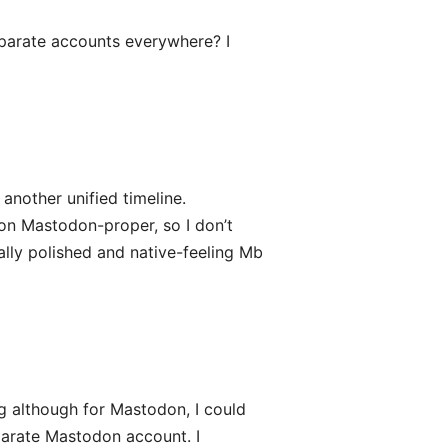
eparate accounts everywhere? I
 another unified timeline.
 on Mastodon-proper, so I don’t
eally polished and native-feeling Mb
g although for Mastodon, I could
parate Mastodon account. I