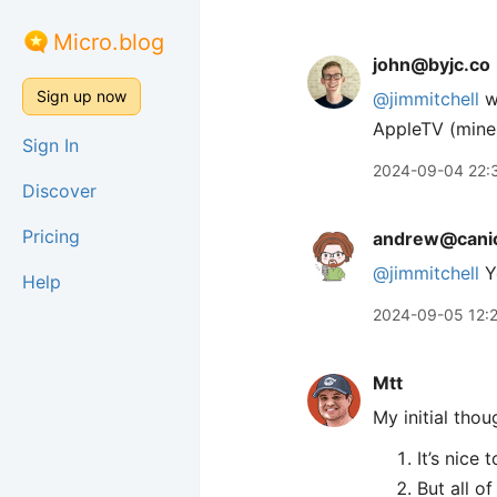
Micro.blog
john@byjc.co
Sign up now
@jimmitchell
we
AppleTV (mine)
Sign In
2024-09-04 22:
Discover
Pricing
andrew@canio
@jimmitchell
Yo
Help
2024-09-05 12:
Mtt
My initial tho
It’s nice
But all o