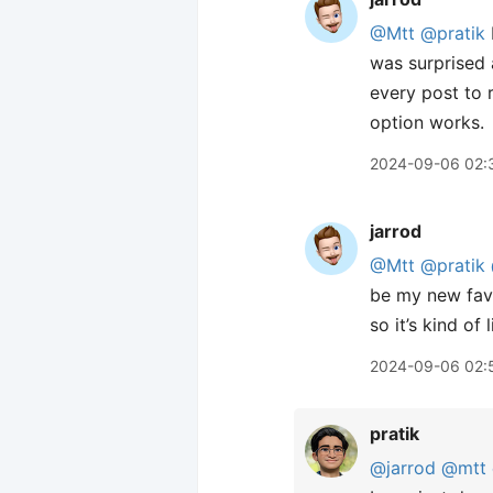
@Mtt
@pratik
was surprised 
every post to 
option works.
2024-09-06 02:
jarrod
@Mtt
@pratik
be my new favo
so it’s kind o
2024-09-06 02:
pratik
@jarrod
@mtt