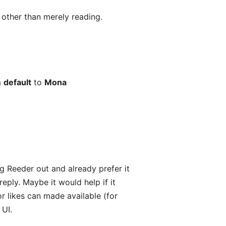
s other than merely reading.
m
default
to
Mona
ng Reeder out and already prefer it
ply. Maybe it would help if it
or likes can made available (for
 UI.