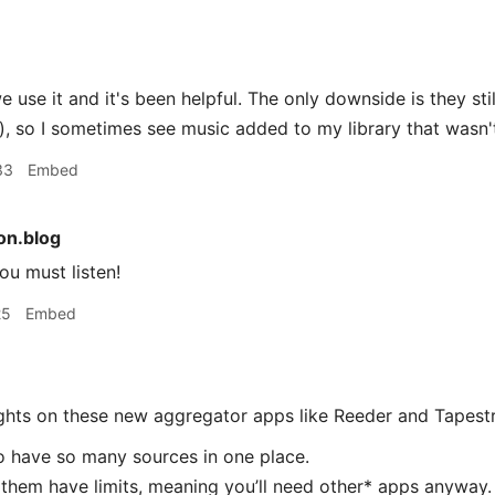
 use it and it's been helpful. The only downside is they sti
, so I sometimes see music added to my library that wasn
33
Embed
n.blog
u must listen!
25
Embed
ughts on these new aggregator apps like Reeder and Tapestr
 to have so many sources in one place.
f them have limits, meaning you’ll need other* apps anyway.