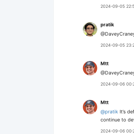
2024-09-05 22:
pratik
@DaveyCraney 
2024-09-05 23:
Mtt
@DaveyCraney Th
2024-09-06 00:
Mtt
@pratik
It’s de
continue to de
2024-09-06 00: