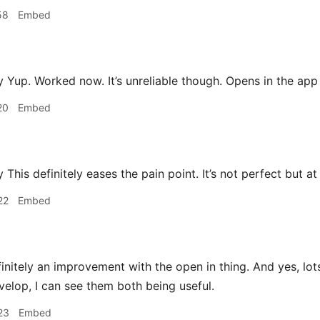
58
Embed
Yup. Worked now. It’s unreliable though. Opens in the ap
20
Embed
is definitely eases the pain point. It’s not perfect but at 
22
Embed
finitely an improvement with the open in thing. And yes, lot
velop, I can see them both being useful.
23
Embed