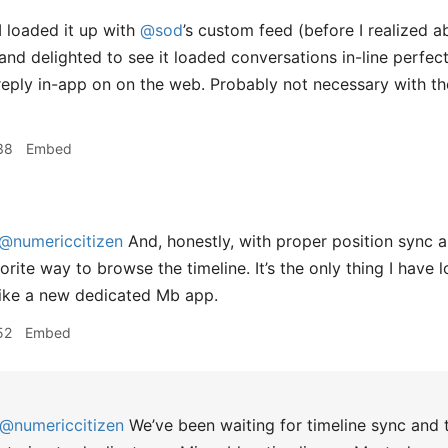
I loaded it up with
@sod
’s custom feed (before I realized a
and delighted to see it loaded conversations in-line perfect
reply in-app on on the web. Probably not necessary with th
38
Embed
@numericcitizen
And, honestly, with proper position sync an
rite way to browse the timeline. It’s the only thing I have
f like a new dedicated Mb app.
52
Embed
@numericcitizen
We’ve been waiting for timeline sync and th