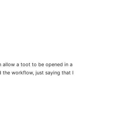
n allow a toot to be opened in a
 the workflow, just saying that I