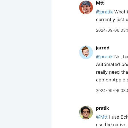
Mtt
@pratik
What i
currently just
2024-09-06 03:
jarrod
@pratik
No, hav
Automated pos
really need tha
app on Apple p
2024-09-06 03:
pratik
@Mtt
I use Ech
use the native