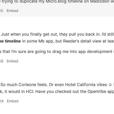
e trying to duplicate my Micro.blog timeline on Mastodon 
55
Embed
Just when you finally get out, they pull you back in. I’d stil
he timeline
in
some
Mb app, but Reeder’s detail view at leas
ngs that I’m sure are going to drag me into app development
58
Embed
 So much Corleone feels. Or even Hotel California vibes ☺️ 
ob, it would in HCI. Have you checked out the OpenVibe ap
04
Embed