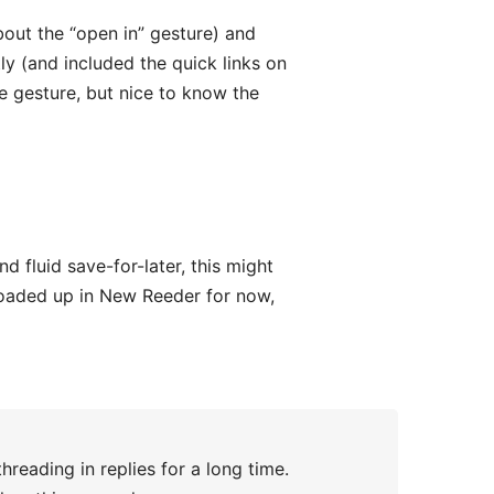
bout the “open in” gesture) and
ly (and included the quick links on
e gesture, but nice to know the
d fluid save-for-later, this might
 loaded up in New Reeder for now,
reading in replies for a long time.