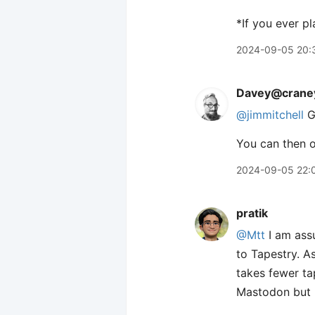
*If you ever p
2024-09-05 20:
Davey@craney
@jimmitchell
G
You can then o
2024-09-05 22:
pratik
@Mtt
I am assu
to Tapestry. A
takes fewer tap
Mastodon but no