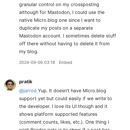
granular control on my crossposting
although for Mastodon, I could use the
native Micro.blog one since I want to
duplicate my posts on a separate
Mastodon account. I sometimes delete stuff
off there without having to delete it from
my blog.
2024-09-06 03:18
Embed
pratik
@jarrod
Yup. It doesn’t have Micro.blog
support yet but could easily if we write to
the developer. I love its UI though and it
shows platform supported features
(comment counts, likes, etc.). One thing I
wish Reeder gets is to show if a post has