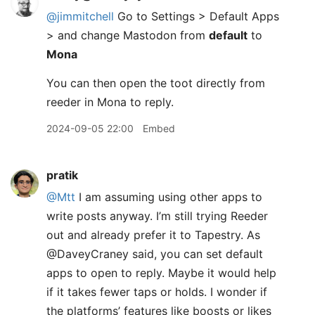
@jimmitchell
Go to Settings > Default Apps
> and change Mastodon from
default
to
Mona
You can then open the toot directly from
reeder in Mona to reply.​
2024-09-05 22:00
Embed
pratik
@Mtt
I am assuming using other apps to
write posts anyway. I’m still trying Reeder
out and already prefer it to Tapestry. As
@DaveyCraney said, you can set default
apps to open to reply. Maybe it would help
if it takes fewer taps or holds. I wonder if
the platforms’ features like boosts or likes