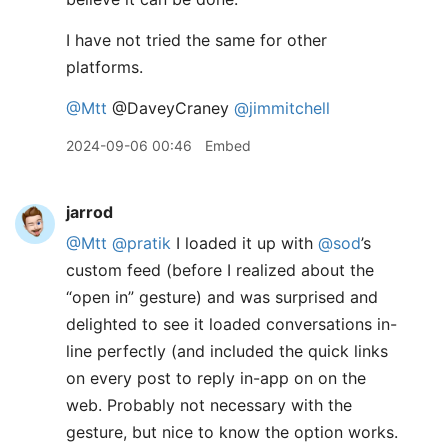
I have not tried the same for other
platforms.
@Mtt
@DaveyCraney
@jimmitchell
2024-09-06 00:46
Embed
jarrod
@Mtt
@pratik
I loaded it up with
@sod
’s
custom feed (before I realized about the
“open in” gesture) and was surprised and
delighted to see it loaded conversations in-
line perfectly (and included the quick links
on every post to reply in-app on on the
web. Probably not necessary with the
gesture, but nice to know the option works.