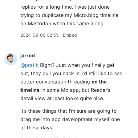
replies for a long time. I was just done
trying to duplicate my Micro.blog timeline
on Mastodon when this came along.
2024-09-06 02:55
Embed
jarrod
@pratik
Right? Just when you finally get
out, they pull you back in. I’d still like to see
better conversation threading
on the
timeline
in
some
Mb app, but Reeder’s
detail view at least looks quite nice.
It’s these things that I’m sure are going to
drag me into app development myself one
of these days.