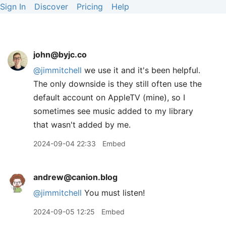
Sign In
Discover
Pricing
Help
john@byjc.co
@jimmitchell
we use it and it's been helpful.
The only downside is they still often use the
default account on AppleTV (mine), so I
sometimes see music added to my library
that wasn't added by me.
2024-09-04 22:33
Embed
andrew@canion.blog
@jimmitchell
You must listen!
2024-09-05 12:25
Embed