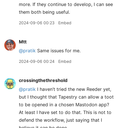
more. If they continue to develop, I can see
them both being useful.
2024-09-06 00:23
Embed
Mtt
@pratik
Same issues for me.
2024-09-06 00:24
Embed
crossingthethreshold
@pratik
I haven’t tried the new Reeder yet,
but I thought that Tapestry can allow a toot
to be opened in a chosen Mastodon app?
At least I have set to do that. This is not to
defend the workflow, just saying that I
believe it can be done.