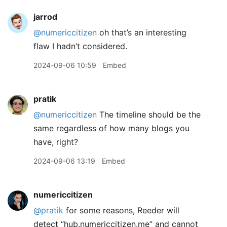
jarrod
@numericcitizen
oh that’s an interesting
flaw I hadn’t considered.
2024-09-06 10:59
Embed
pratik
@numericcitizen
The timeline should be the
same regardless of how many blogs you
have, right?
2024-09-06 13:19
Embed
numericcitizen
@pratik
for some reasons, Reeder will
detect “hub.numericcitizen.me” and cannot