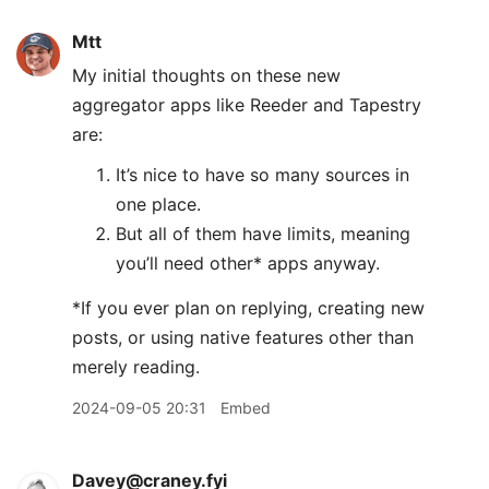
Mtt
My initial thoughts on these new
aggregator apps like Reeder and Tapestry
are:
It’s nice to have so many sources in
one place.
But all of them have limits, meaning
you’ll need other* apps anyway.
*If you ever plan on replying, creating new
posts, or using native features other than
merely reading.
2024-09-05 20:31
Embed
Davey@craney.fyi