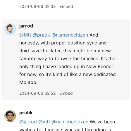
2024-09-06 02:38
Embed
jarrod
@Mtt
@pratik
@numericcitizen
And,
honestly, with proper position sync and
fluid save-for-later, this might be my new
favorite way to browse the timeline. It’s the
only thing I have loaded up in New Reeder
for now, so it’s kind of like a new dedicated
Mb app.
2024-09-06 02:52
Embed
pratik
@jarrod
@mtt
@numericcitizen
We’ve been
waiting for timeline sync and threading in