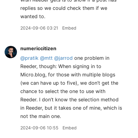
replies so we could check them if we
wanted to.
2024-09-06 03:21
Embed
numericcitizen
@pratik
@mtt
@jarrod
one problem in
Reeder, though: When signing in to
Micro.blog, for those with multiple blogs
(we can have up to five), we don’t get the
chance to select the one to use with
Reeder. I don’t know the selection method
in Reeder, but it takes one of mine, which is
not the main one.
2024-09-06 10:55
Embed