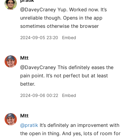
pratik
@DaveyCraney Yup. Worked now. It’s
unreliable though. Opens in the app
sometimes otherwise the browser
2024-09-05 23:20
Embed
Mtt
@DaveyCraney This definitely eases the
pain point. It’s not perfect but at least
better.
2024-09-06 00:22
Embed
Mtt
@pratik
It’s definitely an improvement with
the open in thing. And yes, lots of room for