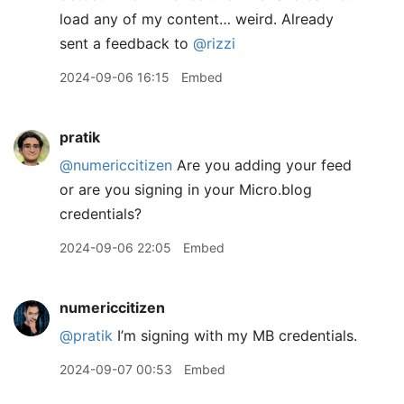
load any of my content… weird. Already
sent a feedback to
@rizzi
2024-09-06 16:15
Embed
pratik
@numericcitizen
Are you adding your feed
or are you signing in your Micro.blog
credentials?
2024-09-06 22:05
Embed
numericcitizen
@pratik
I’m signing with my MB credentials.
2024-09-07 00:53
Embed