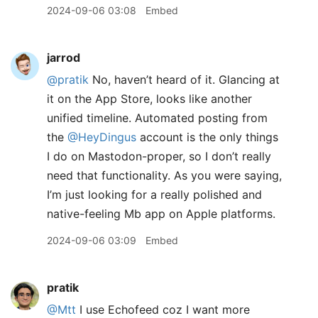
2024-09-06 03:08
Embed
jarrod
@pratik
No, haven’t heard of it. Glancing at
it on the App Store, looks like another
unified timeline. Automated posting from
the
@HeyDingus
account is the only things
I do on Mastodon-proper, so I don’t really
need that functionality. As you were saying,
I’m just looking for a really polished and
native-feeling Mb app on Apple platforms.
2024-09-06 03:09
Embed
pratik
@Mtt
I use Echofeed coz I want more