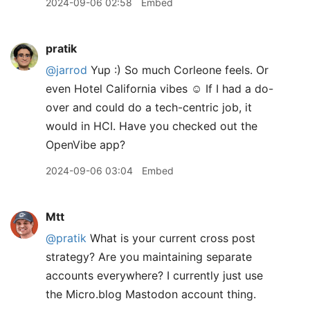
2024-09-06 02:58
Embed
pratik
@jarrod
Yup :) So much Corleone feels. Or
even Hotel California vibes ☺️ If I had a do-
over and could do a tech-centric job, it
would in HCI. Have you checked out the
OpenVibe app?
2024-09-06 03:04
Embed
Mtt
@pratik
What is your current cross post
strategy? Are you maintaining separate
accounts everywhere? I currently just use
the Micro.blog Mastodon account thing.