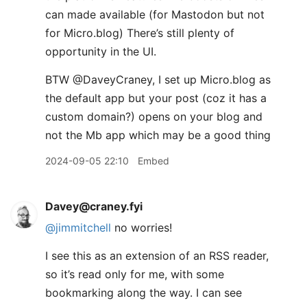
can made available (for Mastodon but not
for Micro.blog) There’s still plenty of
opportunity in the UI.
BTW ​@DaveyCraney, I set up Micro.blog as
the default app but your post (coz it has a
custom domain?) opens on your blog and
not the Mb app which may be a good thing
2024-09-05 22:10
Embed
Davey@craney.fyi
@jimmitchell
no worries!
I see this as an extension of an RSS reader,
so it’s read only for me, with some
bookmarking along the way. I can see