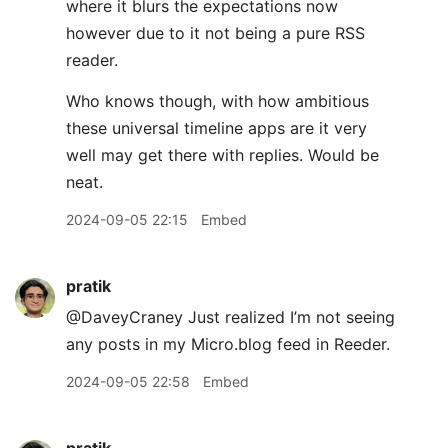
where it blurs the expectations now
however due to it not being a pure RSS
reader.
Who knows though, with how ambitious
these universal timeline apps are it very
well may get there with replies. Would be
neat.
2024-09-05 22:15
Embed
pratik
@DaveyCraney Just realized I’m not seeing
any posts in my Micro.blog feed in Reeder.
2024-09-05 22:58
Embed