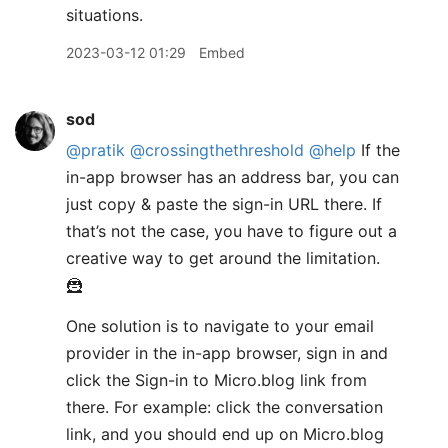
situations.
2023-03-12 01:29
Embed
sod
@pratik
@crossingthethreshold
@help
If the
in-app browser has an address bar, you can
just copy & paste the sign-in URL there. If
that’s not the case, you have to figure out a
creative way to get around the limitation.
🦹
One solution is to navigate to your email
provider in the in-app browser, sign in and
click the Sign-in to Micro.blog link from
there. For example: click the conversation
link, and you should end up on Micro.blog