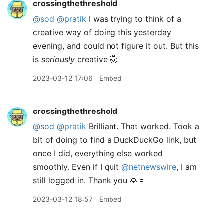
crossingthethreshold
@sod
@pratik
I was trying to think of a
creative way of doing this yesterday
evening, and could not figure it out. But this
is
seriously
creative 🤯
2023-03-12 17:06
Embed
crossingthethreshold
@sod
@pratik
Brilliant. That worked. Took a
bit of doing to find a DuckDuckGo link, but
once I did, everything else worked
smoothly. Even if I quit
@netnewswire
, I am
still logged in. Thank you 🙏🏻
2023-03-12 18:57
Embed