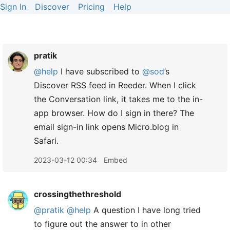
Sign In
Discover
Pricing
Help
pratik
@help
I have subscribed to
@sod
’s
Discover RSS feed in Reeder. When I click
the Conversation link, it takes me to the in-
app browser. How do I sign in there? The
email sign-in link opens Micro.blog in
Safari.
2023-03-12 00:34
Embed
crossingthethreshold
@pratik
@help
A question I have long tried
to figure out the answer to in other