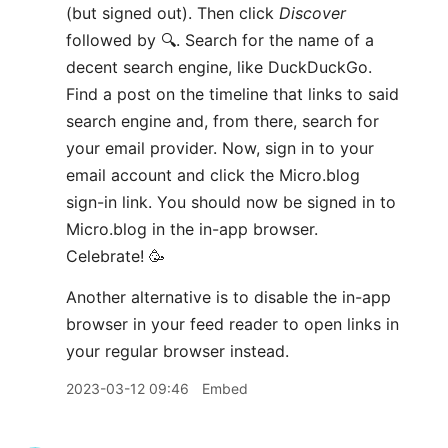
(but signed out). Then click
Discover
followed by 🔍. Search for the name of a
decent search engine, like DuckDuckGo.
Find a post on the timeline that links to said
search engine and, from there, search for
your email provider. Now, sign in to your
email account and click the Micro.blog
sign-in link. You should now be signed in to
Micro.blog in the in-app browser.
Celebrate! 🥳
Another alternative is to disable the in-app
browser in your feed reader to open links in
your regular browser instead.
2023-03-12 09:46
Embed