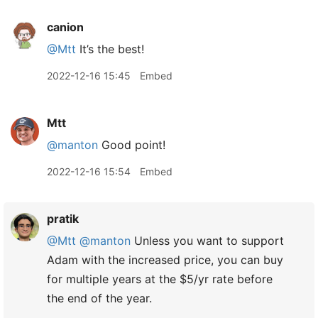
canion
@Mtt
It’s the best!
2022-12-16 15:45
Embed
Mtt
@manton
Good point!
2022-12-16 15:54
Embed
pratik
@Mtt
@manton
Unless you want to support
Adam with the increased price, you can buy
for multiple years at the $5/yr rate before
the end of the year.