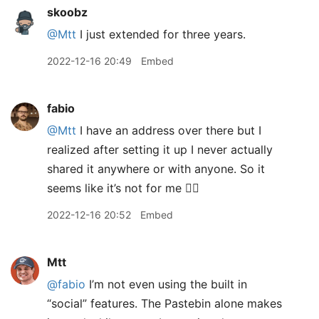
skoobz
@Mtt
I just extended for three years.
2022-12-16 20:49
Embed
fabio
@Mtt
I have an address over there but I
realized after setting it up I never actually
shared it anywhere or with anyone. So it
seems like it’s not for me 🤷‍♀️
2022-12-16 20:52
Embed
Mtt
@fabio
I’m not even using the built in
“social” features. The Pastebin alone makes