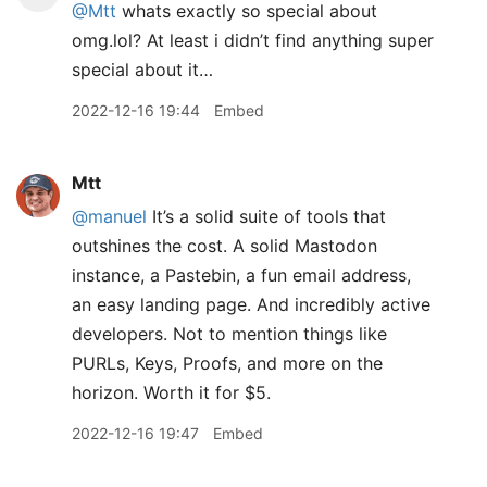
@Mtt
whats exactly so special about
omg.lol? At least i didn’t find anything super
special about it…
2022-12-16 19:44
Embed
Mtt
@manuel
It’s a solid suite of tools that
outshines the cost. A solid Mastodon
instance, a Pastebin, a fun email address,
an easy landing page. And incredibly active
developers. Not to mention things like
PURLs, Keys, Proofs, and more on the
horizon. Worth it for $5.
2022-12-16 19:47
Embed