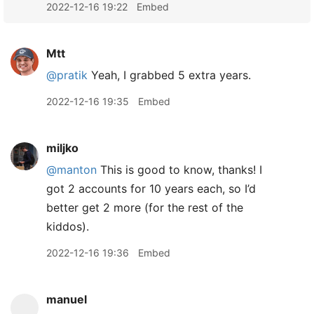
2022-12-16 19:22
Embed
Mtt
@pratik
Yeah, I grabbed 5 extra years.
2022-12-16 19:35
Embed
miljko
@manton
This is good to know, thanks! I
got 2 accounts for 10 years each, so I’d
better get 2 more (for the rest of the
kiddos).
2022-12-16 19:36
Embed
manuel