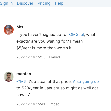
Sign In
Discover
Pricing
Help
Mtt
If you haven’t signed up for
OMG.lol
, what
exactly are you waiting for? I mean,
$5/year is more than worth it!
2022-12-16 15:35
Embed
manton
@Mtt
It’s a steal at that price.
Also going up
to $20/year in January so might as well act
now. 🙂
2022-12-16 15:41
Embed