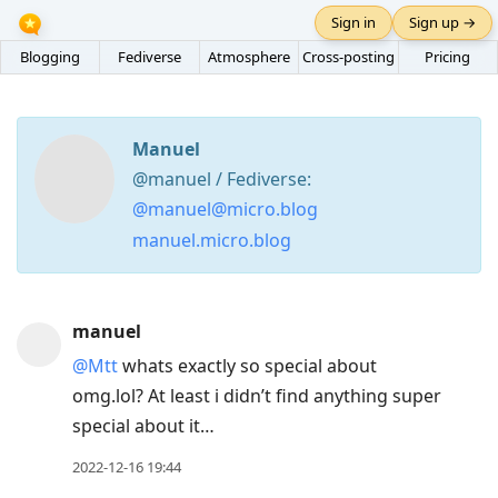
Sign in
Sign up →
Blogging
Fediverse
Atmosphere
Cross-posting
Pricing
Manuel
@manuel / Fediverse:
@manuel@micro.blog
manuel.micro.blog
Press
manuel
Arrow
@Mtt
whats exactly so special about
Down
omg.lol? At least i didn’t find anything super
to
special about it…
move
to
2022-12-16 19:44
next