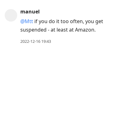
post,
manuel
Arrow
@Mtt
if you do it too often, you get
Up
suspended - at least at Amazon.
to
move
2022-12-16 19:43
to
previous
post,
R
to
reply
to
current
post,
Enter
to