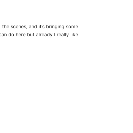
 the scenes, and it’s bringing some
n do here but already I really like