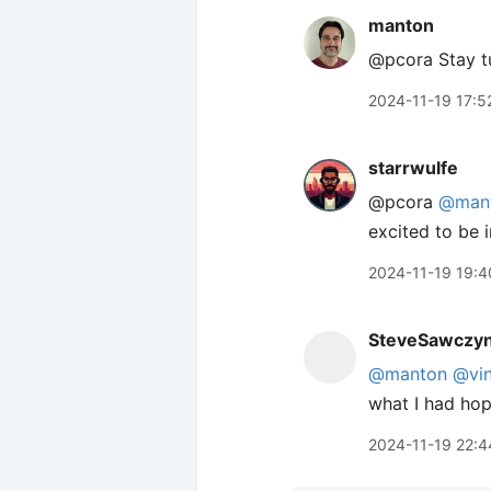
manton
@pcora Stay tu
2024-11-19 17:5
starrwulfe
@pcora
@man
excited to be i
2024-11-19 19:4
SteveSawczy
@manton
@vin
what I had hop
2024-11-19 22:4