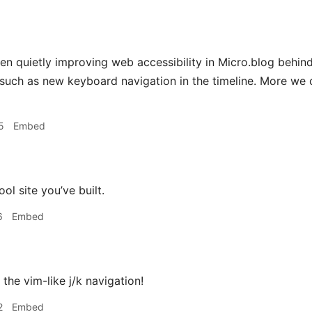
en quietly improving web accessibility in Micro.blog behind
 such as new keyboard navigation in the timeline. More we ca
5
Embed
ol site you’ve built.
6
Embed
e the vim-like j/k navigation!
2
Embed