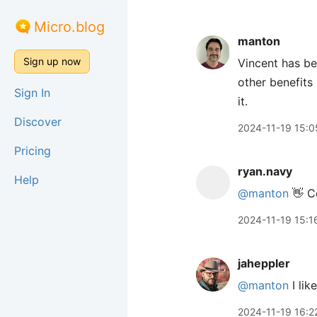
Micro.blog
manton
Sign up now
Vincent has be
other benefits
Sign In
it.
Discover
2024-11-19 15:0
Pricing
ryan.navy
Help
@manton
👋 Co
2024-11-19 15:1
jaheppler
@manton
I lik
2024-11-19 16:2