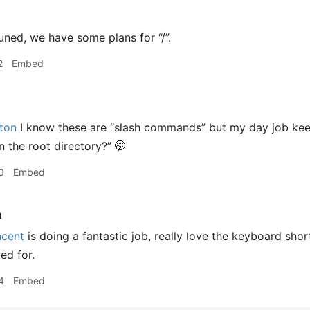
ned, we have some plans for “/”.
2
Embed
ton
I know these are “slash commands” but my day job ke
n the root directory?” 🤭
0
Embed
n
cent
is doing a fantastic job, really love the keyboard sho
ed for.
4
Embed