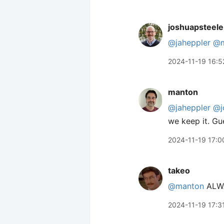
joshuapsteele
@jaheppler
@m
2024-11-19 16:5
manton
@jaheppler
@j
we keep it. Gu
2024-11-19 17:0
takeo
@manton
ALWA
2024-11-19 17:3