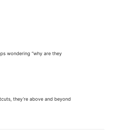
eps wondering “why are they
rtcuts, they’re above and beyond