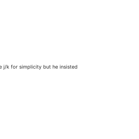
 j/k for simplicity but he insisted