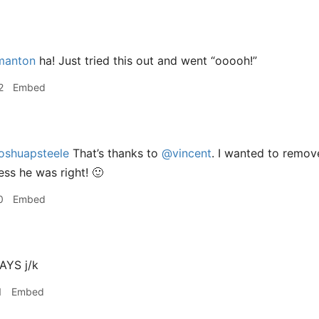
anton
ha! Just tried this out and went “ooooh!”
2
Embed
oshuapsteele
That’s thanks to
@vincent
. I wanted to remove
ess he was right! 🙂
0
Embed
YS j/k
1
Embed