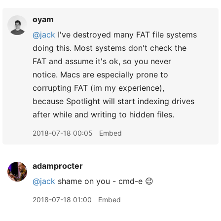
oyam
@jack
I've destroyed many FAT file systems
doing this. Most systems don't check the
FAT and assume it's ok, so you never
notice. Macs are especially prone to
corrupting FAT (im my experience),
because Spotlight will start indexing drives
after while and writing to hidden files.
2018-07-18 00:05
Embed
adamprocter
@jack
shame on you - cmd-e 😉
2018-07-18 01:00
Embed