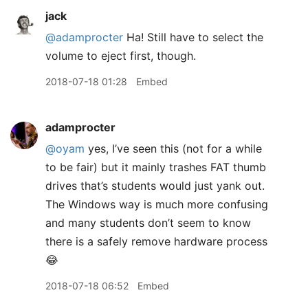
jack
@adamprocter
Ha! Still have to select the
volume to eject first, though.
2018-07-18 01:28
Embed
adamprocter
@oyam
yes, I’ve seen this (not for a while
to be fair) but it mainly trashes FAT thumb
drives that’s students would just yank out.
The Windows way is much more confusing
and many students don’t seem to know
there is a safely remove hardware process
😂
2018-07-18 06:52
Embed