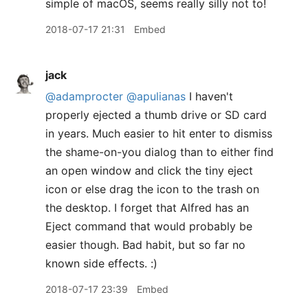
simple of macOS, seems really silly not to!
2018-07-17 21:31
Embed
jack
@adamprocter
@apulianas
I haven't
properly ejected a thumb drive or SD card
in years. Much easier to hit enter to dismiss
the shame-on-you dialog than to either find
an open window and click the tiny eject
icon or else drag the icon to the trash on
the desktop. I forget that Alfred has an
Eject command that would probably be
easier though. Bad habit, but so far no
known side effects. :)
2018-07-17 23:39
Embed