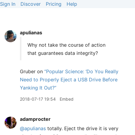
Sign In
Discover
Pricing
Help
apulianas
Why not take the course of action
that guarantees data integrity?
Gruber on
“Popular Science: ‘Do You Really
Need to Properly Eject a USB Drive Before
Yanking It Out?”
2018-07-17 19:54
Embed
adamprocter
@apulianas
totally. Eject the drive it is very