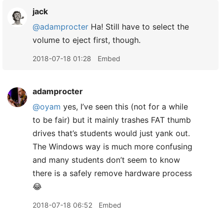
jack
@adamprocter
Ha! Still have to select the
volume to eject first, though.
2018-07-18 01:28
Embed
adamprocter
@oyam
yes, I’ve seen this (not for a while
to be fair) but it mainly trashes FAT thumb
drives that’s students would just yank out.
The Windows way is much more confusing
and many students don’t seem to know
there is a safely remove hardware process
😂
2018-07-18 06:52
Embed