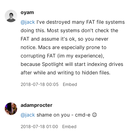
oyam
@jack
I've destroyed many FAT file systems
doing this. Most systems don't check the
FAT and assume it's ok, so you never
notice. Macs are especially prone to
corrupting FAT (im my experience),
because Spotlight will start indexing drives
after while and writing to hidden files.
2018-07-18 00:05
Embed
adamprocter
@jack
shame on you - cmd-e 😉
2018-07-18 01:00
Embed