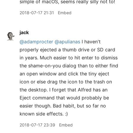
simple of macOS, seems really silly not to!
2018-07-17 21:31
Embed
jack
@adamprocter
@apulianas
I haven't
properly ejected a thumb drive or SD card
in years. Much easier to hit enter to dismiss
the shame-on-you dialog than to either find
an open window and click the tiny eject
icon or else drag the icon to the trash on
the desktop. I forget that Alfred has an
Eject command that would probably be
easier though. Bad habit, but so far no
known side effects. :)
2018-07-17 23:39
Embed