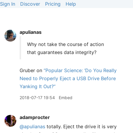
Sign In
Discover
Pricing
Help
apulianas
Why not take the course of action
that guarantees data integrity?
Gruber on
“Popular Science: ‘Do You Really
Need to Properly Eject a USB Drive Before
Yanking It Out?”
2018-07-17 19:54
Embed
adamprocter
@apulianas
totally. Eject the drive it is very