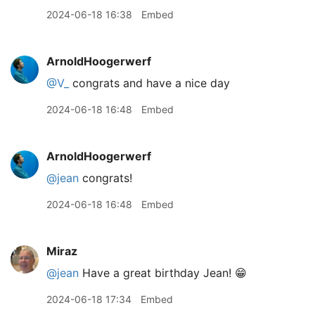
2024-06-18 16:38
Embed
ArnoldHoogerwerf
@V
_
congrats and have a nice day
2024-06-18 16:48
Embed
ArnoldHoogerwerf
@jean
congrats!
2024-06-18 16:48
Embed
Miraz
@jean
Have a great birthday Jean! 😁
2024-06-18 17:34
Embed