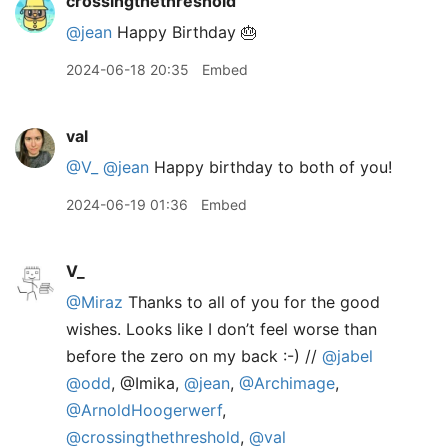
crossingthethreshold
@jean
Happy Birthday 🎂
2024-06-18 20:35
Embed
val
@V
_
@jean
Happy birthday to both of you!
2024-06-19 01:36
Embed
V_
@Miraz
Thanks to all of you for the good
wishes. Looks like I don’t feel worse than
before the zero on my back :-) //
@jabel
@odd
, @Imika,
@jean
,
@Archimage
,
@ArnoldHoogerwerf
,
@crossingthethreshold
,
@val