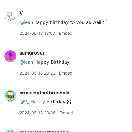
V_
@jean
happy birthday to you as well :-)
2024-06-18 18:07
Embed
samgrover
@jean
Happy Birthday!
2024-06-18 20:22
Embed
crossingthethreshold
@V
_
Happy Birthday 🎂
2024-06-18 20:35
Embed