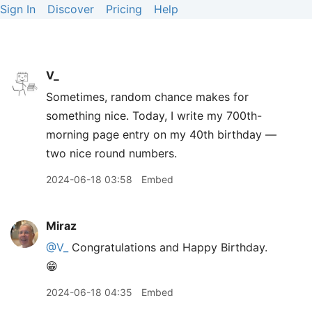
Sign In
Discover
Pricing
Help
V_
Sometimes, random chance makes for
something nice. Today, I write my 700th-
morning page entry on my 40th birthday —
two nice round numbers.
2024-06-18 03:58
Embed
Miraz
@V
_
Congratulations and Happy Birthday.
😁
2024-06-18 04:35
Embed