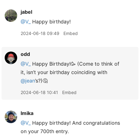
jabel
@V
_
Happy birthday!
2024-06-18 09:49
Embed
odd
@V
_
Happy Birthday!🥳 (Come to think of
it, isn’t your birthday coinciding with
@jean
’s?)🤔
2024-06-18 10:41
Embed
lmika
@V
_
Happy birthday! And congratulations
on your 700th entry.