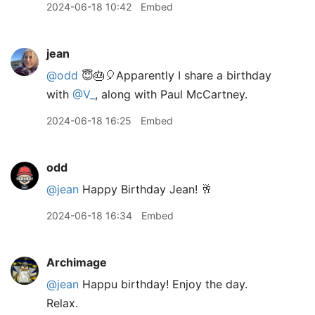
2024-06-18 10:42
Embed
jean
@odd
😇🎂🎈Apparently I share a birthday
with
@V
_
, along with Paul McCartney.
2024-06-18 16:25
Embed
odd
@jean
Happy Birthday Jean! 🥂
2024-06-18 16:34
Embed
Archimage
@jean
Happu birthday! Enjoy the day.
Relax.