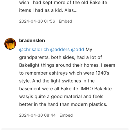
wish I had kept more of the old Bakelite
items I had as a kid. Alas…
2024-04-30 01:56
Embed
bradenslen
@chrisaldrich
@adders
@odd
My
grandparents, both sides, had a lot of
Bakelight things around their homes. I seem
to remember ashtrays which were 1940’s
style. And the light switches in the
basement were all Bakelite. IMHO Bakelite
was/is quite a good material and feels
better in the hand than modern plastics.
2024-04-30 08:44
Embed