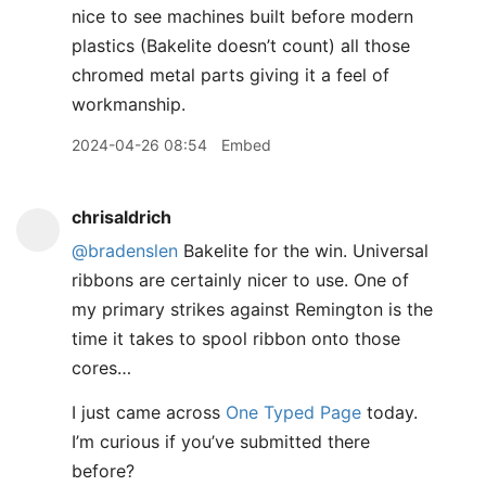
nice to see machines built before modern
plastics (Bakelite doesn’t count) all those
chromed metal parts giving it a feel of
workmanship.
2024-04-26 08:54
Embed
chrisaldrich
@bradenslen
Bakelite for the win. Universal
ribbons are certainly nicer to use. One of
my primary strikes against Remington is the
time it takes to spool ribbon onto those
cores…
I just came across
One Typed Page
today.
I’m curious if you’ve submitted there
before?