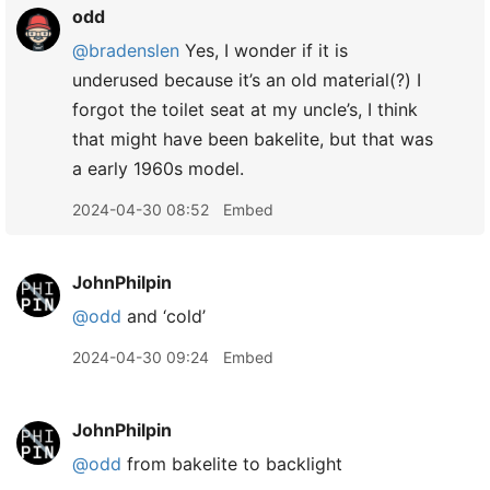
odd
@bradenslen
Yes, I wonder if it is
underused because it’s an old material(?) I
forgot the toilet seat at my uncle’s, I think
that might have been bakelite, but that was
a early 1960s model.
2024-04-30 08:52
Embed
JohnPhilpin
@odd
and ‘cold’
2024-04-30 09:24
Embed
JohnPhilpin
@odd
from bakelite to backlight