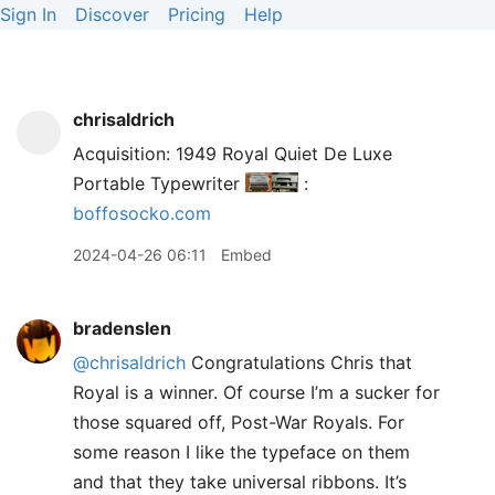
Sign In
Discover
Pricing
Help
chrisaldrich
Acquisition: 1949 Royal Quiet De Luxe
Portable Typewriter
:
boffosocko.com
2024-04-26 06:11
Embed
bradenslen
@chrisaldrich
Congratulations Chris that
Royal is a winner. Of course I’m a sucker for
those squared off, Post-War Royals. For
some reason I like the typeface on them
and that they take universal ribbons. It’s