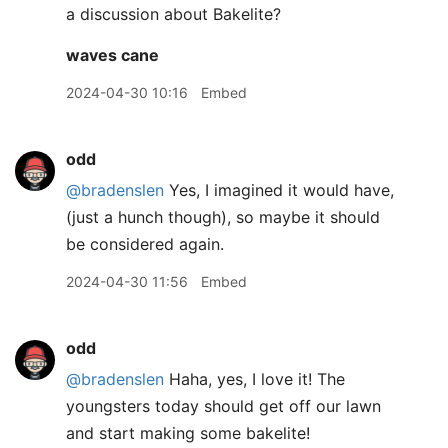
a discussion about Bakelite?
waves cane
2024-04-30 10:16
Embed
odd
@bradenslen
Yes, I imagined it would have,
(just a hunch though), so maybe it should
be considered again.
2024-04-30 11:56
Embed
odd
@bradenslen
Haha, yes, I love it! The
youngsters today should get off our lawn
and start making some bakelite!