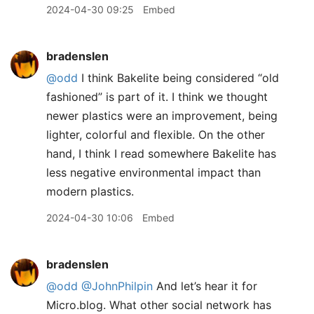
2024-04-30 09:25
Embed
bradenslen
@odd
I think Bakelite being considered “old
fashioned” is part of it. I think we thought
newer plastics were an improvement, being
lighter, colorful and flexible. On the other
hand, I think I read somewhere Bakelite has
less negative environmental impact than
modern plastics.
2024-04-30 10:06
Embed
bradenslen
@odd
@JohnPhilpin
And let’s hear it for
Micro.blog. What other social network has