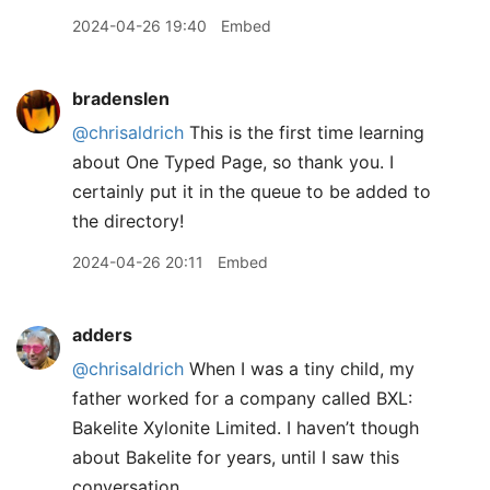
2024-04-26 19:40
Embed
bradenslen
@chrisaldrich
This is the first time learning
about One Typed Page, so thank you. I
certainly put it in the queue to be added to
the directory!
2024-04-26 20:11
Embed
adders
@chrisaldrich
When I was a tiny child, my
father worked for a company called BXL:
Bakelite Xylonite Limited. I haven’t though
about Bakelite for years, until I saw this
conversation.