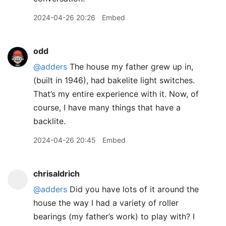
2024-04-26 20:26
Embed
odd
@adders
The house my father grew up in,
(built in 1946), had bakelite light switches.
That’s my entire experience with it. Now, of
course, I have many things that have a
backlite.
2024-04-26 20:45
Embed
chrisaldrich
@adders
Did you have lots of it around the
house the way I had a variety of roller
bearings (my father’s work) to play with? I