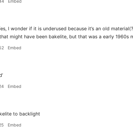
44
Embed
es, I wonder if it is underused because it’s an old material(?
k that might have been bakelite, but that was a early 1960s 
52
Embed
d’
24
Embed
elite to backlight
25
Embed