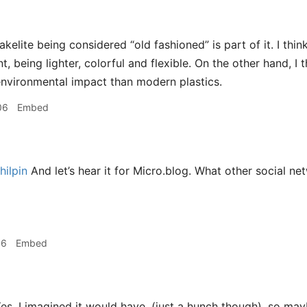
akelite being considered “old fashioned” is part of it. I th
, being lighter, colorful and flexible. On the other hand, I
environmental impact than modern plastics.
06
Embed
ilpin
And let’s hear it for Micro.blog. What other social n
16
Embed
es, I imagined it would have, (just a hunch though), so may