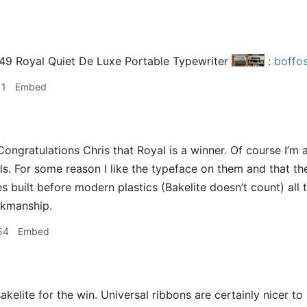
949 Royal Quiet De Luxe Portable Typewriter
:
boffo
11
Embed
ongratulations Chris that Royal is a winner. Of course I’m 
s. For some reason I like the typeface on them and that they
s built before modern plastics (Bakelite doesn’t count) all
orkmanship.
54
Embed
akelite for the win. Universal ribbons are certainly nicer to