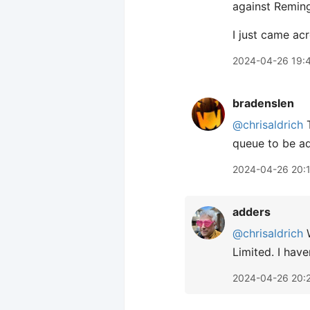
against Reming
I just came ac
2024-04-26 19:
bradenslen
@chrisaldrich
T
queue to be ad
2024-04-26 20:
adders
@chrisaldrich
W
Limited. I have
2024-04-26 20: