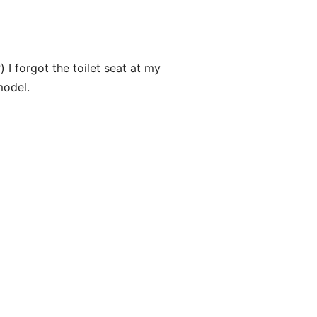
) I forgot the toilet seat at my
model.