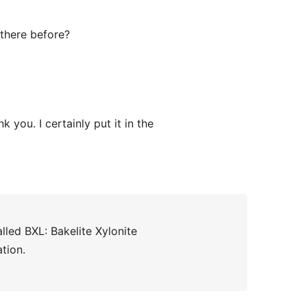
 there before?
 you. I certainly put it in the
led BXL: Bakelite Xylonite
ation.