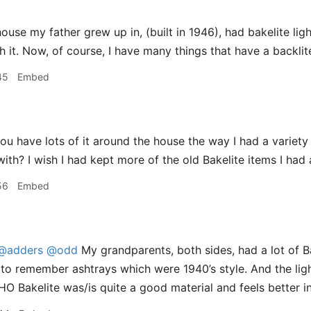
use my father grew up in, (built in 1946), had bakelite ligh
h it. Now, of course, I have many things that have a backlit
45
Embed
u have lots of it around the house the way I had a variety 
ith? I wish I had kept more of the old Bakelite items I had 
56
Embed
@adders
@odd
My grandparents, both sides, had a lot of Ba
to remember ashtrays which were 1940’s style. And the lig
IMHO Bakelite was/is quite a good material and feels better 