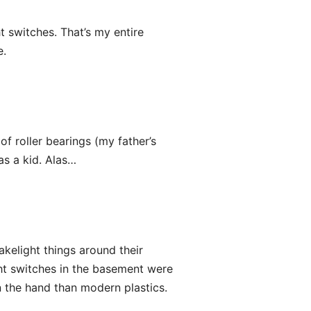
t switches. That’s my entire
e.
of roller bearings (my father’s
as a kid. Alas…
kelight things around their
ht switches in the basement were
in the hand than modern plastics.