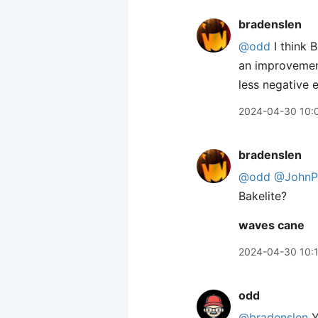
bradenslen
@odd
I think B
an improvement
less negative 
2024-04-30 10:
bradenslen
@odd
@JohnPh
Bakelite?
waves cane
2024-04-30 10:
odd
@bradenslen
Y