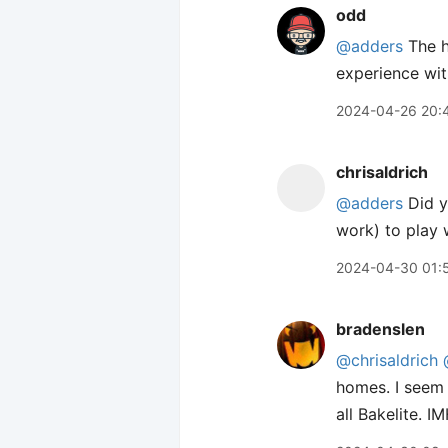
odd
@adders
The ho
experience wit
2024-04-26 20:
chrisaldrich
@adders
Did yo
work) to play w
2024-04-30 01:
bradenslen
@chrisaldrich
homes. I seem 
all Bakelite. 