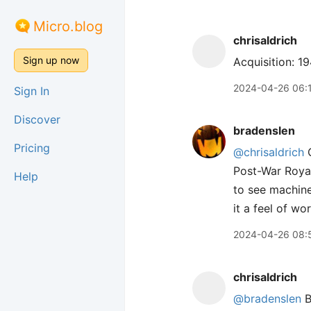
Micro.blog
chrisaldrich
Sign up now
Acquisition: 1
2024-04-26 06:
Sign In
Discover
bradenslen
Pricing
@chrisaldrich
C
Post-War Royal
Help
to see machine
it a feel of w
2024-04-26 08:
chrisaldrich
@bradenslen
B