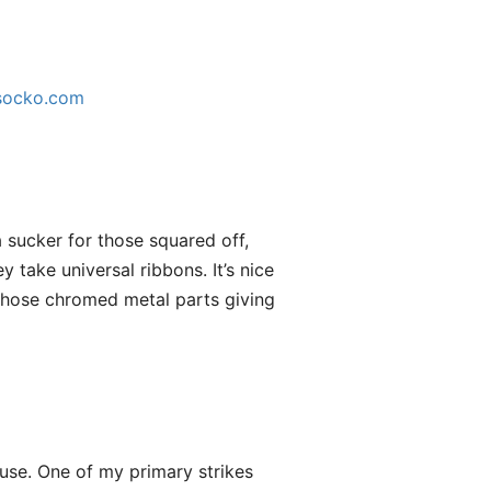
socko.com
a sucker for those squared off,
 take universal ribbons. It’s nice
 those chromed metal parts giving
 use. One of my primary strikes