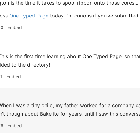
ton is the time it takes to spool ribbon onto those cores…
ross
One Typed Page
today. I’m curious if you’ve submitted
40
Embed
his is the first time learning about One Typed Page, so thank
ded to the directory!
11
Embed
hen I was a tiny child, my father worked for a company cal
n’t though about Bakelite for years, until I saw this convers
26
Embed