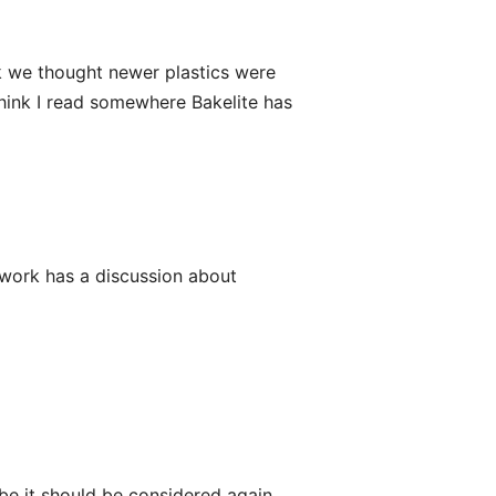
ink we thought newer plastics were
 think I read somewhere Bakelite has
etwork has a discussion about
be it should be considered again.