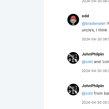
2024-04-30 08:
odd
@bradenslen
Y
uncle’s, I thin
2024-04-30 08:
JohnPhilpin
@odd
and ‘col
2024-04-30 09:
JohnPhilpin
@odd
from bak
2024-04-30 09: