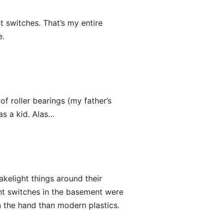
t switches. That’s my entire
e.
of roller bearings (my father’s
as a kid. Alas…
kelight things around their
ht switches in the basement were
in the hand than modern plastics.