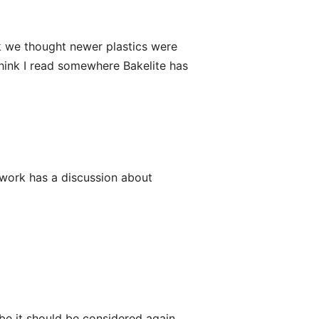
ink we thought newer plastics were
 think I read somewhere Bakelite has
etwork has a discussion about
be it should be considered again.