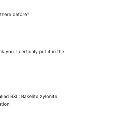
 there before?
 you. I certainly put it in the
led BXL: Bakelite Xylonite
ation.