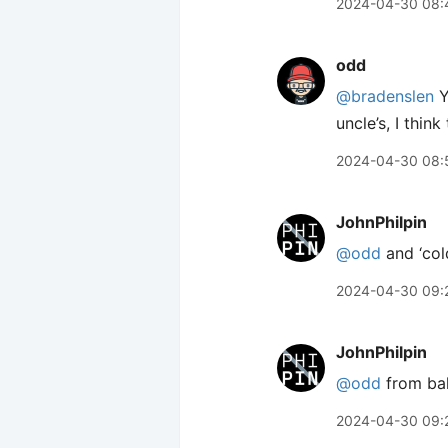
2024-04-30 08:
odd
@bradenslen
Y
uncle’s, I thin
2024-04-30 08:
JohnPhilpin
@odd
and ‘col
2024-04-30 09:
JohnPhilpin
@odd
from bak
2024-04-30 09: