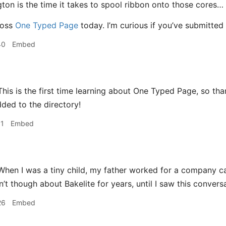
ton is the time it takes to spool ribbon onto those cores…
ross
One Typed Page
today. I’m curious if you’ve submitted
40
Embed
his is the first time learning about One Typed Page, so thank
ded to the directory!
11
Embed
hen I was a tiny child, my father worked for a company cal
n’t though about Bakelite for years, until I saw this convers
26
Embed