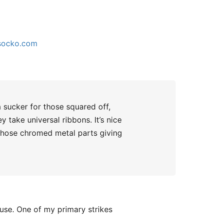
socko.com
a sucker for those squared off,
 take universal ribbons. It’s nice
 those chromed metal parts giving
 use. One of my primary strikes