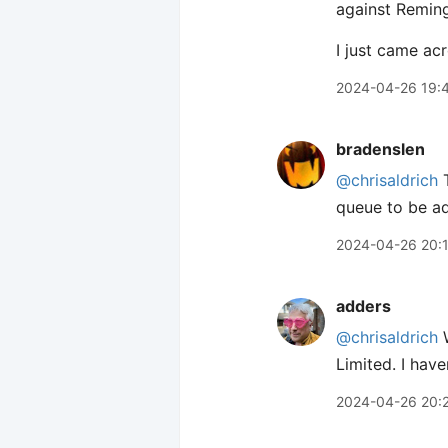
against Reming
I just came ac
2024-04-26 19:
bradenslen
@chrisaldrich
T
queue to be ad
2024-04-26 20:
adders
@chrisaldrich
W
Limited. I have
2024-04-26 20: