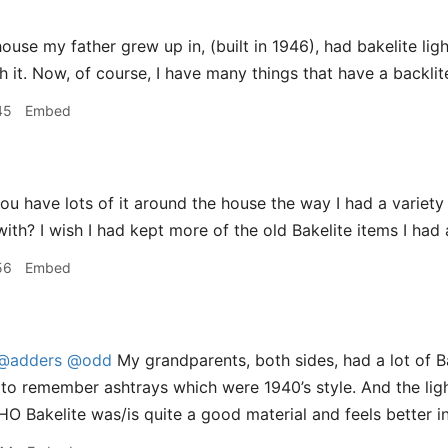
use my father grew up in, (built in 1946), had bakelite ligh
h it. Now, of course, I have many things that have a backlit
45
Embed
u have lots of it around the house the way I had a variety 
ith? I wish I had kept more of the old Bakelite items I had 
56
Embed
@adders
@odd
My grandparents, both sides, had a lot of Ba
to remember ashtrays which were 1940’s style. And the lig
IMHO Bakelite was/is quite a good material and feels better 