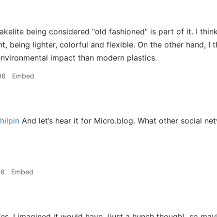
akelite being considered “old fashioned” is part of it. I th
, being lighter, colorful and flexible. On the other hand, I
environmental impact than modern plastics.
06
Embed
ilpin
And let’s hear it for Micro.blog. What other social n
16
Embed
es, I imagined it would have, (just a hunch though), so may