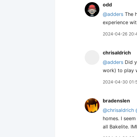
odd
@adders
The ho
experience wit
2024-04-26 20:
chrisaldrich
@adders
Did yo
work) to play w
2024-04-30 01:
bradenslen
@chrisaldrich
homes. I seem 
all Bakelite. 