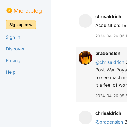
Micro.blog
chrisaldrich
Sign up now
Acquisition: 1
2024-04-26 06:
Sign In
Discover
bradenslen
Pricing
@chrisaldrich
C
Post-War Royal
Help
to see machine
it a feel of w
2024-04-26 08:
chrisaldrich
@bradenslen
B