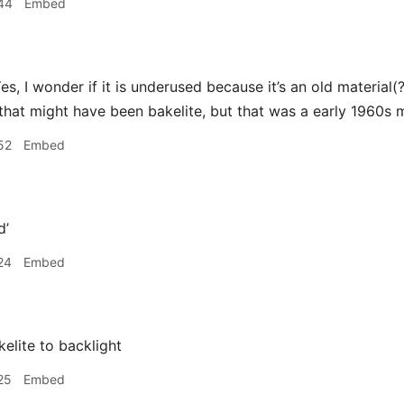
44
Embed
es, I wonder if it is underused because it’s an old material(?
k that might have been bakelite, but that was a early 1960s 
52
Embed
d’
24
Embed
elite to backlight
25
Embed