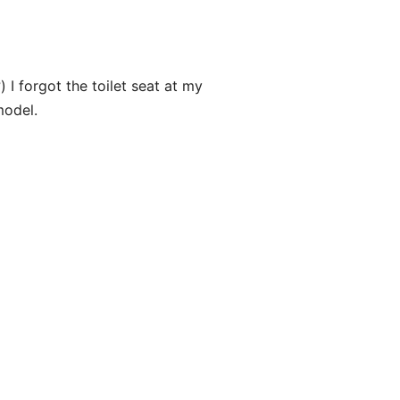
) I forgot the toilet seat at my
model.