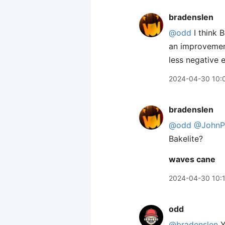
bradenslen
@odd
I think B
an improvement
less negative 
2024-04-30 10:
bradenslen
@odd
@JohnPh
Bakelite?
waves cane
2024-04-30 10:
odd
@bradenslen
Y