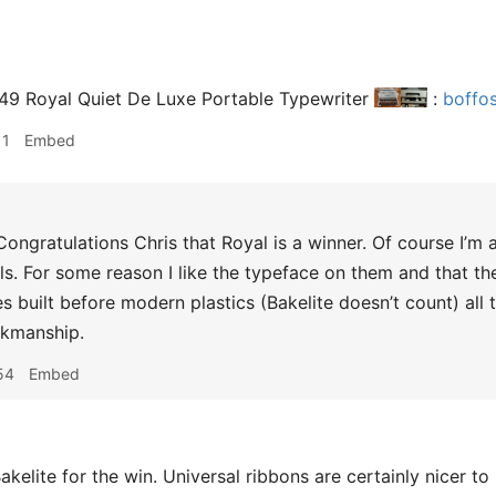
949 Royal Quiet De Luxe Portable Typewriter
:
boffo
11
Embed
ongratulations Chris that Royal is a winner. Of course I’m 
s. For some reason I like the typeface on them and that they
s built before modern plastics (Bakelite doesn’t count) all
orkmanship.
54
Embed
akelite for the win. Universal ribbons are certainly nicer to