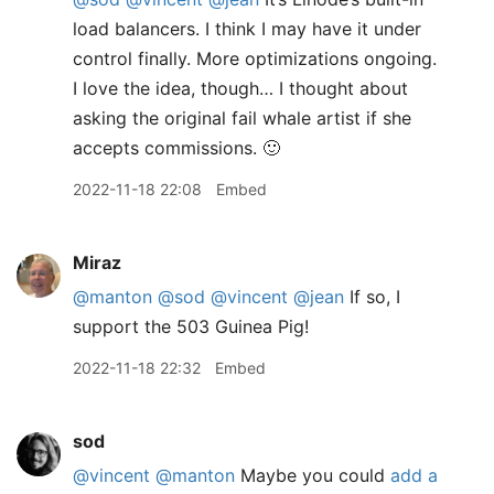
load balancers. I think I may have it under
control finally. More optimizations ongoing.
I love the idea, though… I thought about
asking the original fail whale artist if she
accepts commissions. 🙂
2022-11-18 22:08
Embed
Miraz
@manton
@sod
@vincent
@jean
If so, I
support the 503 Guinea Pig!
2022-11-18 22:32
Embed
sod
@vincent
@manton
Maybe you could
add a