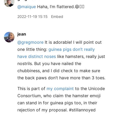
@maique
Haha, I’m flattered.😄👍🏻
2022-11-19 15:15
Embed
jean
@gregmoore
It is adorable! I will point out
one little thing:
guinea pigs don’t really
have distinct noses
like hamsters, really just
nostrils. But you have nailed the
chubbiness, and I did check to make sure
the back paws don’t have more than 3 toes.
This is part of
my complaint
to the Unicode
Consortium, who claim the hamster emoji
can stand in for guinea pigs too, in their
rejection of my proposal. #stillannoyed