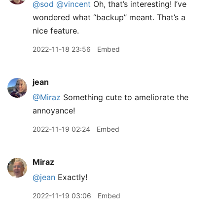
@sod
@vincent
Oh, that’s interesting! I’ve
wondered what “backup” meant. That’s a
nice feature.
2022-11-18 23:56
Embed
jean
@Miraz
Something cute to ameliorate the
annoyance!
2022-11-19 02:24
Embed
Miraz
@jean
Exactly!
2022-11-19 03:06
Embed