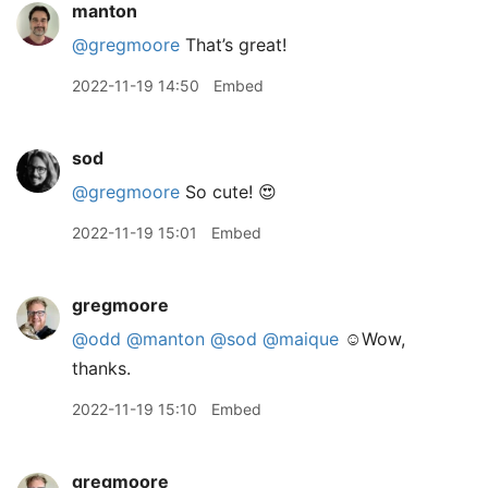
manton
@gregmoore
That’s great!
2022-11-19 14:50
Embed
sod
@gregmoore
So cute! 😍
2022-11-19 15:01
Embed
gregmoore
@odd
@manton
@sod
@maique
☺️Wow,
thanks.
2022-11-19 15:10
Embed
gregmoore