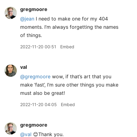
gregmoore
@jean
I need to make one for my 404
moments. I’m always forgetting the names
of things.
2022-11-20 00:51
Embed
val
@gregmoore
wow, if that’s art that you
make ‘fast’, I’m sure other things you make
must also be great!
2022-11-20 04:05
Embed
gregmoore
@val
😊Thank you.