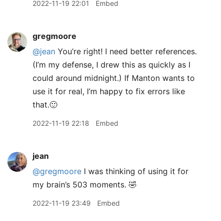
2022-11-19 22:01
Embed
gregmoore
@jean
You’re right! I need better references.
(I’m my defense, I drew this as quickly as I
could around midnight.) If Manton wants to
use it for real, I’m happy to fix errors like
that.🙂
2022-11-19 22:18
Embed
jean
@gregmoore
I was thinking of using it for
my brain’s 503 moments. 🤣
2022-11-19 23:49
Embed