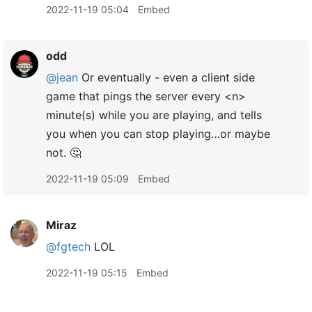
2022-11-19 05:04
Embed
odd
@jean
Or eventually - even a client side
game that pings the server every <n>
minute(s) while you are playing, and tells
you when you can stop playing…or maybe
not. 🤔
2022-11-19 05:09
Embed
Miraz
@fgtech
LOL
2022-11-19 05:15
Embed