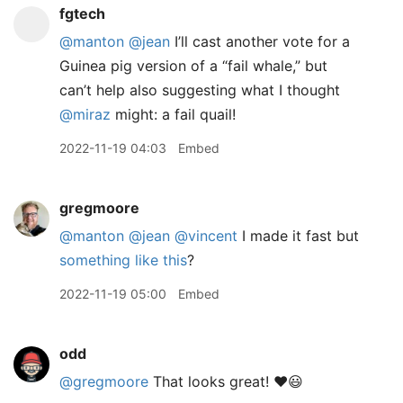
fgtech
@manton
@jean
I’ll cast another vote for a
Guinea pig version of a “fail whale,” but
can’t help also suggesting what I thought
@miraz
might: a fail quail!
2022-11-19 04:03
Embed
gregmoore
@manton
@jean
@vincent
I made it fast but
something like this
?
2022-11-19 05:00
Embed
odd
@gregmoore
That looks great! ❤️😃