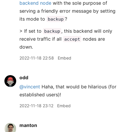
backend node
with the sole purpose of
serving a friendly error message by setting
its mode to
?
backup
> If set to
, this backend will only
backup
receive traffic if all
nodes are
accept
down.
2022-11-18 22:58
Embed
odd
@vincent
Haha, that would be hilarious (for
established users)!
2022-11-18 23:12
Embed
manton