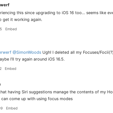
werf
riencing this since upgrading to iOS 16 too… seems like ev
o get it working again.
15
Embed
rwerf
@SimonWoods
Ugh! I deleted all my Focuses/Focii(?
ybe I’ll try again around iOS 16.5.
2
Embed
s
that having Siri suggestions manage the contents of my Hom
I can come up with using focus modes
09
Embed