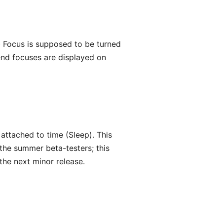
b Focus is supposed to be turned
kend focuses are displayed on
 attached to time (Sleep). This
 the summer beta-testers; this
the next minor release.