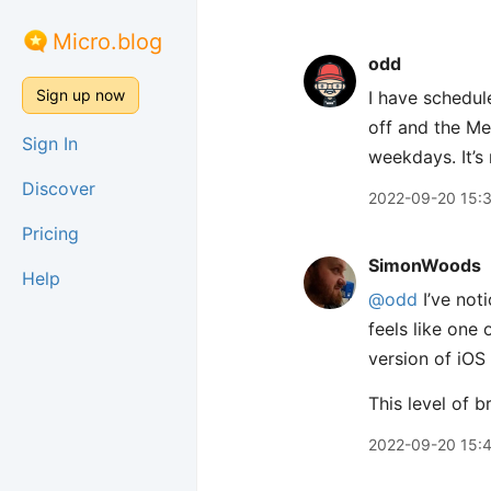
Micro.blog
odd
Sign up now
I have schedul
off and the Me
Sign In
weekdays. It’s 
Discover
2022-09-20 15:
Pricing
SimonWoods
Help
@odd
I’ve noti
feels like one
version of iOS
This level of b
2022-09-20 15: