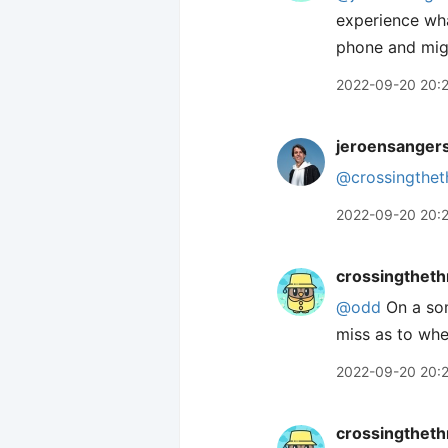
experience wha
phone and migh
2022-09-20 20:
jeroensanger
@crossingthet
2022-09-20 20:
crossingtheth
@odd
On a som
miss as to whe
2022-09-20 20:
crossingtheth