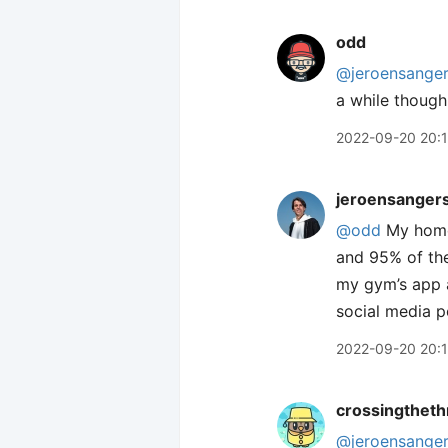
odd
@jeroensange
a while though
2022-09-20 20:
jeroensanger
@odd
My homes
and 95% of the
my gym’s app a
social media p
2022-09-20 20:
crossingtheth
@jeroensange