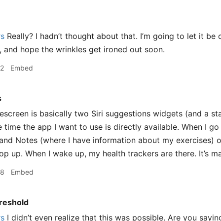
rs
Really? I hadn’t thought about that. I’m going to let it be
, and hope the wrinkles get ironed out soon.
12
Embed
s
creen is basically two Siri suggestions widgets (and a st
 time the app I want to use is directly available. When I go
nd Notes (where I have information about my exercises) o
op up. When I wake up, my health trackers are there. It’s ma
18
Embed
reshold
rs
I didn’t even realize that this was possible. Are you sayi