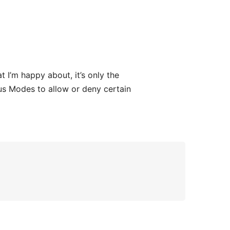
 I’m happy about, it’s only the
us Modes to allow or deny certain