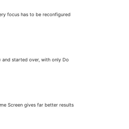
ery focus has to be reconfigured
) and started over, with only Do
e Screen gives far better results