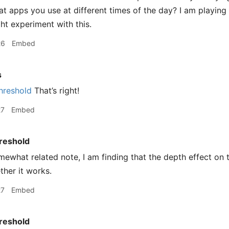
t apps you use at different times of the day? I am playing
t experiment with this.
26
Embed
s
hreshold
That’s right!
27
Embed
reshold
ewhat related note, I am finding that the depth effect on 
ther it works.
27
Embed
reshold