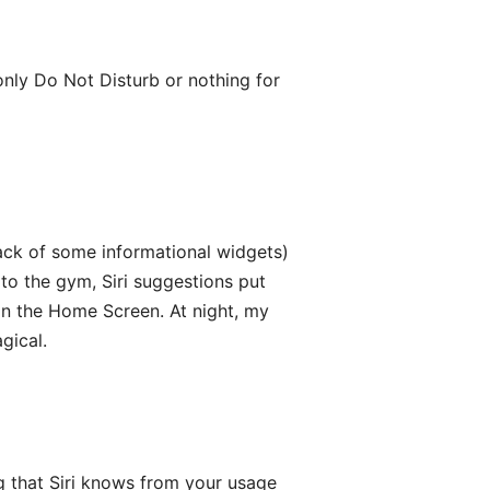
 only Do Not Disturb or nothing for
ack of some informational widgets)
 to the gym, Siri suggestions put
n the Home Screen. At night, my
gical.
ng that Siri knows from your usage