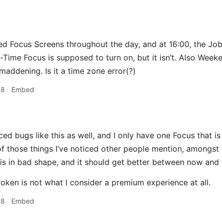
ed Focus Screens throughout the day, and at 16:00, the Jo
-Time Focus is supposed to turn on, but it isn’t. Also Wee
maddening. Is it a time zone error(?)
38
Embed
ced bugs like this as well, and I only have one Focus that is
 of those things I’ve noticed other people mention, amongst
 is in bad shape, and it should get better between now and 
roken is not what I consider a premium experience at all.
48
Embed