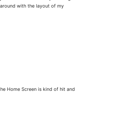
 around with the layout of my
the Home Screen is kind of hit and