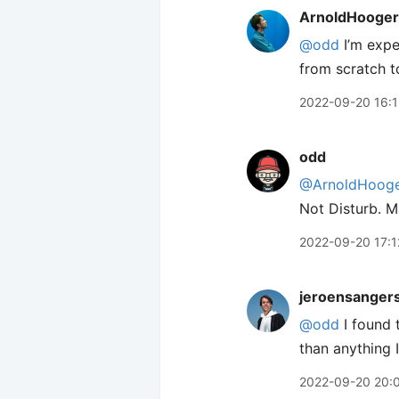
ArnoldHooger
@odd
I’m expe
from scratch t
2022-09-20 16:
odd
@ArnoldHooge
Not Disturb. Ma
2022-09-20 17:1
jeroensanger
@odd
I found 
than anything 
2022-09-20 20: