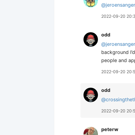
@jeroensange
2022-09-20 20:
odd
@jeroensange
background I’d
people and apps
2022-09-20 20:
odd
@crossingthet
2022-09-20 20:
peterw