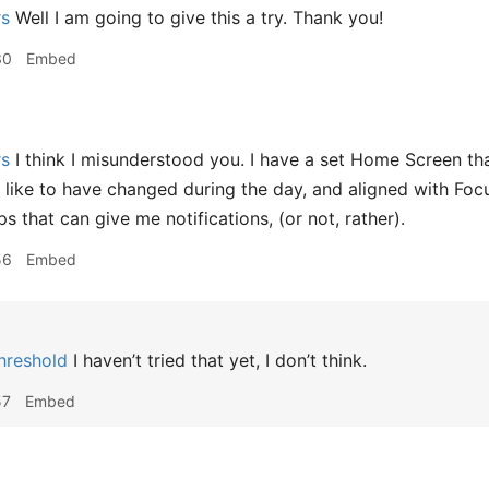
rs
Well I am going to give this a try. Thank you!
30
Embed
rs
I think I misunderstood you. I have a set Home Screen that
 like to have changed during the day, and aligned with Foc
 that can give me notifications, (or not, rather).
56
Embed
hreshold
I haven’t tried that yet, I don’t think.
57
Embed