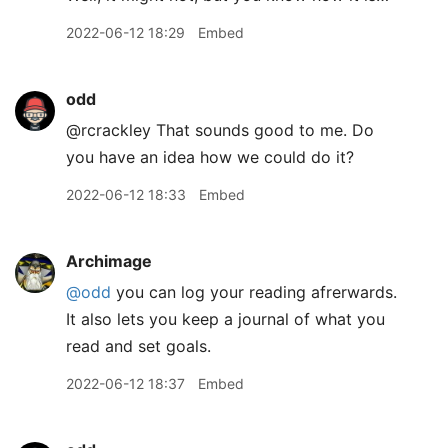
2022-06-12 18:29
Embed
odd
@rcrackley That sounds good to me. Do
you have an idea how we could do it?
2022-06-12 18:33
Embed
Archimage
@odd
you can log your reading afrerwards.
It also lets you keep a journal of what you
read and set goals.
2022-06-12 18:37
Embed