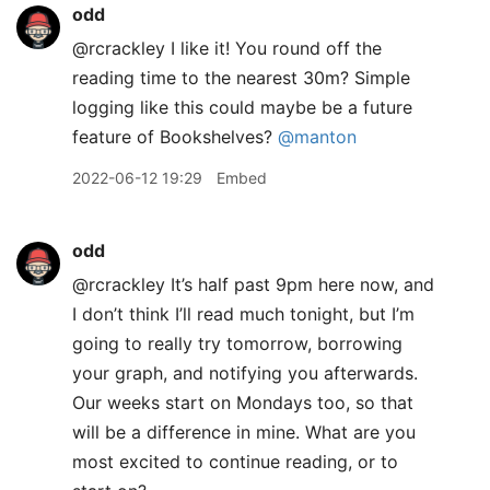
odd
@rcrackley I like it! You round off the
reading time to the nearest 30m? Simple
logging like this could maybe be a future
feature of Bookshelves?
@manton
2022-06-12 19:29
Embed
odd
@rcrackley It’s half past 9pm here now, and
I don’t think I’ll read much tonight, but I’m
going to really try tomorrow, borrowing
your graph, and notifying you afterwards.
Our weeks start on Mondays too, so that
will be a difference in mine. What are you
most excited to continue reading, or to