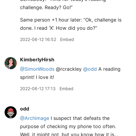
challenge. Ready? Go!”
Same person +1 hour later: “Ok, challenge is
done. I read ‘X’. How did you do?”
2022-06-12 16:52
Embed
KimberlyHirsh
@SimonWoods
@rcrackley
@odd
A reading
sprint! I love it!
2022-06-12 17:13
Embed
odd
@Archimage
I suspect that defeats the
purpose of checking my phone too often.
Well, it might not, but you know how it is…