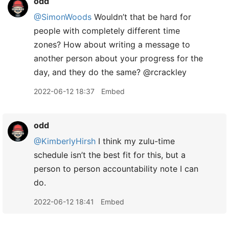
odd
@SimonWoods
Wouldn’t that be hard for
people with completely different time
zones? How about writing a message to
another person about your progress for the
day, and they do the same? @rcrackley
2022-06-12 18:37
Embed
odd
@KimberlyHirsh
I think my zulu-time
schedule isn’t the best fit for this, but a
person to person accountability note I can
do.
2022-06-12 18:41
Embed