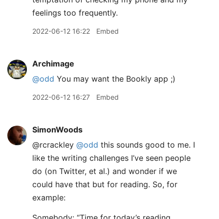
feelings too frequently.
2022-06-12 16:22
Embed
Archimage
@odd
You may want the Bookly app ;)
2022-06-12 16:27
Embed
SimonWoods
@rcrackley
@odd
this sounds good to me. I
like the writing challenges I’ve seen people
do (on Twitter, et al.) and wonder if we
could have that but for reading. So, for
example:
Somebody: “Time for today’s reading