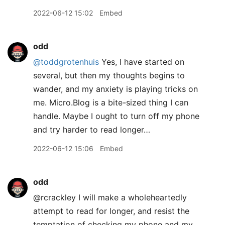
2022-06-12 15:02
Embed
odd
@toddgrotenhuis
Yes, I have started on
several, but then my thoughts begins to
wander, and my anxiety is playing tricks on
me. Micro.Blog is a bite-sized thing I can
handle. Maybe I ought to turn off my phone
and try harder to read longer…
2022-06-12 15:06
Embed
odd
@rcrackley I will make a wholeheartedly
attempt to read for longer, and resist the
temptation of checking my phone and my