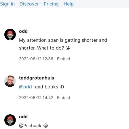
Sign In
Discover
Pricing
Help
odd
My attention span is getting shorter and
shorter. What to do? 🤤
2022-06-12 12:36
Embed
toddgrotenhuis
@odd
read books :D
2022-06-12 14:42
Embed
odd
@Pilchuck 😂