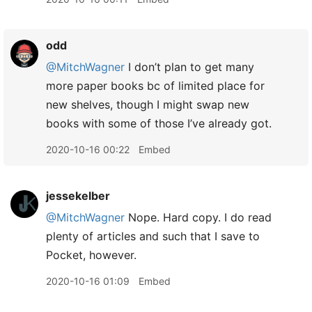
odd
@MitchWagner
I don’t plan to get many
more paper books bc of limited place for
new shelves, though I might swap new
books with some of those I’ve already got.
2020-10-16 00:22
Embed
jessekelber
@MitchWagner
Nope. Hard copy. I do read
plenty of articles and such that I save to
Pocket, however.
2020-10-16 01:09
Embed