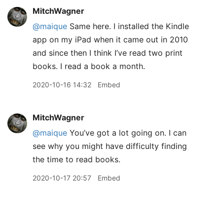
MitchWagner
@maique
Same here. I installed the Kindle
app on my iPad when it came out in 2010
and since then I think I’ve read two print
books. I read a book a month.
2020-10-16 14:32
Embed
MitchWagner
@maique
You’ve got a lot going on. I can
see why you might have difficulty finding
the time to read books.
2020-10-17 20:57
Embed