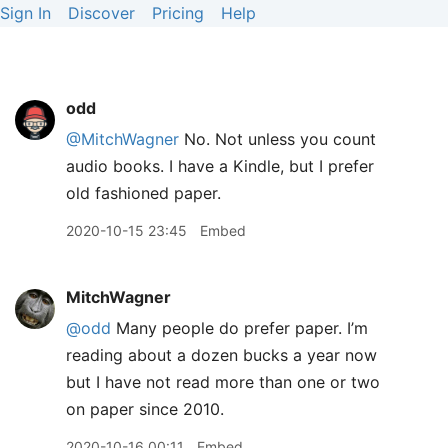
Sign In
Discover
Pricing
Help
odd
@MitchWagner
No. Not unless you count
audio books. I have a Kindle, but I prefer
old fashioned paper.
2020-10-15 23:45
Embed
MitchWagner
@odd
Many people do prefer paper. I’m
reading about a dozen bucks a year now
but I have not read more than one or two
on paper since 2010.
2020-10-16 00:11
Embed