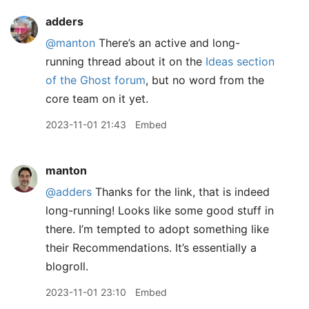
adders
@manton
There’s an active and long-
running thread about it on the
Ideas section
of the Ghost forum
, but no word from the
core team on it yet.
2023-11-01 21:43
Embed
manton
@adders
Thanks for the link, that is indeed
long-running! Looks like some good stuff in
there. I’m tempted to adopt something like
their Recommendations. It’s essentially a
blogroll.
2023-11-01 23:10
Embed