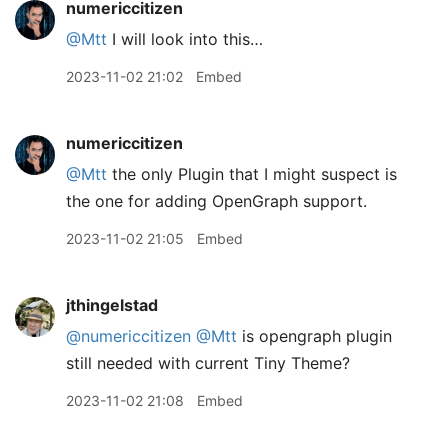
numericcitizen
@Mtt
I will look into this…
2023-11-02 21:02
Embed
numericcitizen
@Mtt
the only Plugin that I might suspect is
the one for adding OpenGraph support.
2023-11-02 21:05
Embed
jthingelstad
@numericcitizen
@Mtt
is opengraph plugin
still needed with current Tiny Theme?
2023-11-02 21:08
Embed