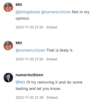
Mtt
@jthingelstad
@numericcitizen
Not in my
opinion.
2023-11-02 21:24
Embed
Mtt
@numericcitizen
That is likely it.
2023-11-02 21:24
Embed
numericcitizen
@Mtt
I’ll try removing it and do some
testing and let you know.
2023-11-02 21:36
Embed