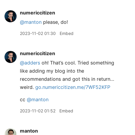
numericcitizen
@manton
please, do!
2023-11-02 01:30
Embed
numericcitizen
@adders
oh! That’s cool. Tried something
like adding my blog into the
recommendations and got this in return…
weird.
go.numericcitizen.me/7WF52KFP
cc
@manton
2023-11-02 01:52
Embed
manton