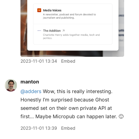
2023-11-01 13:34
Embed
manton
@adders
Wow, this is really interesting.
Honestly I’m surprised because Ghost
seemed set on their own private API at
first… Maybe Micropub can happen later. 🙂
2023-11-01 13:39
Embed