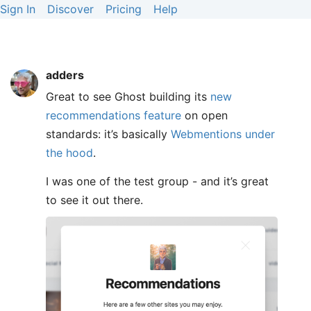
Sign In
Discover
Pricing
Help
adders
Great to see Ghost building its
new
recommendations feature
on open
standards: it’s basically
Webmentions under
the hood
.
I was one of the test group - and it’s great
to see it out there.