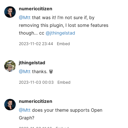
numericcitizen
@Mtt
that was it! I’m not sure if, by
removing this plugin, I lost some features
though… cc
@jthingelstad
2023-11-02 23:44
Embed
jthingelstad
@Mtt
thanks. 🗑️
2023-11-03 00:03
Embed
numericcitizen
@Mtt
does your theme supports Open
Graph?