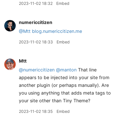
2023-11-02 18:32
Embed
numericcitizen
@Mtt
blog.numericcitizen.me
2023-11-02 18:33
Embed
Mtt
@numericcitizen
@manton
That line
appears to be injected into your site from
another plugin (or perhaps manually). Are
you using anything that adds meta tags to
your site other than Tiny Theme?
2023-11-02 18:35
Embed