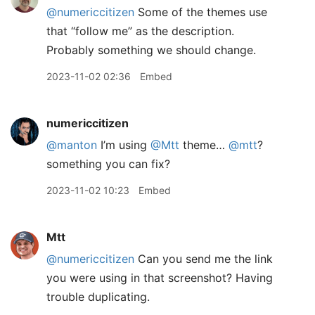
@numericcitizen
Some of the themes use
that “follow me” as the description.
Probably something we should change.
2023-11-02 02:36
Embed
numericcitizen
@manton
I’m using
@Mtt
theme…
@mtt
?
something you can fix?
2023-11-02 10:23
Embed
Mtt
@numericcitizen
Can you send me the link
you were using in that screenshot? Having
trouble duplicating.