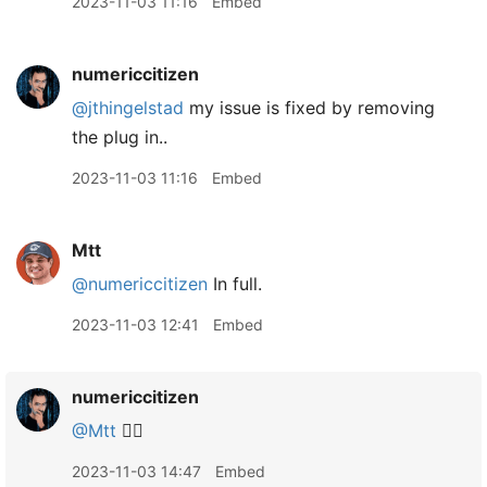
2023-11-03 11:16
Embed
numericcitizen
@jthingelstad
my issue is fixed by removing
the plug in..
2023-11-03 11:16
Embed
Mtt
@numericcitizen
In full.
2023-11-03 12:41
Embed
numericcitizen
@Mtt
👌🏻
2023-11-03 14:47
Embed