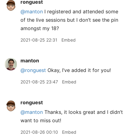
ronguest
@manton
I registered and attended some
of the live sessions but I don’t see the pin
amongst my 18?
2021-08-25 22:31
Embed
manton
@ronguest
Okay, I’ve added it for you!
2021-08-25 23:47
Embed
ronguest
@manton
Thanks, it looks great and I didn’t
want to miss out!
2021-08-26 00:10
Embed