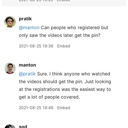
pratik
@manton
Can people who registered but
only saw the videos later get the pin?
2021-08-25 19:36
Embed
manton
@pratik
Sure. I think anyone who watched
the videos should get the pin. Just looking
at the registrations was the easiest way to
get a lot of people covered.
2021-08-25 19:46
Embed
sod