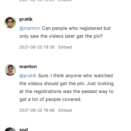
pratik
@manton
Can people who registered but
only saw the videos later get the pin?
2021-08-25 19:36
Embed
manton
@pratik
Sure. I think anyone who watched
the videos should get the pin. Just looking
at the registrations was the easiest way to
get a lot of people covered.
2021-08-25 19:46
Embed
sod