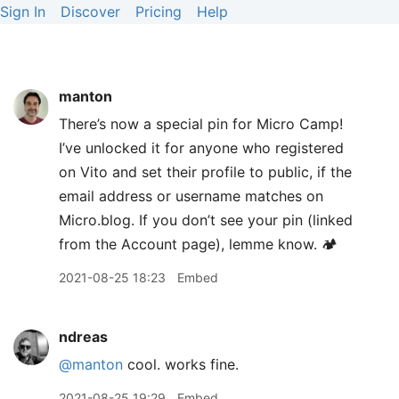
Sign In
Discover
Pricing
Help
manton
There’s now a special pin for Micro Camp!
I’ve unlocked it for anyone who registered
on Vito and set their profile to public, if the
email address or username matches on
Micro.blog. If you don’t see your pin (linked
from the Account page), lemme know. 🏕
2021-08-25 18:23
Embed
ndreas
@manton
cool. works fine.
2021-08-25 19:29
Embed