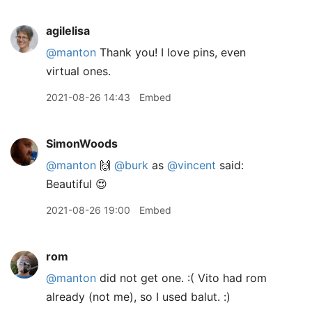
agilelisa
@manton
Thank you! I love pins, even
virtual ones.
2021-08-26 14:43
Embed
SimonWoods
@manton
🙌
@burk
as
@vincent
said:
Beautiful 😍
2021-08-26 19:00
Embed
rom
@manton
did not get one. :( Vito had rom
already (not me), so I used balut. :)