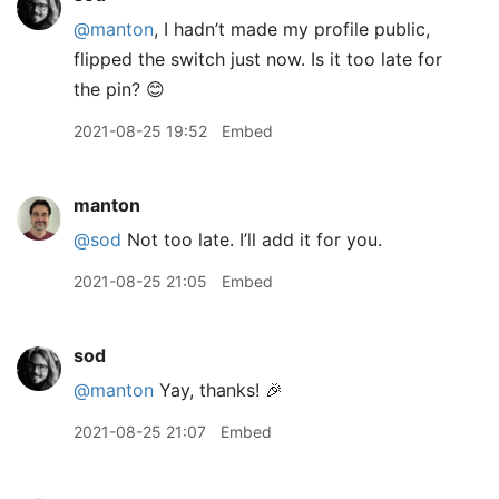
@manton
, I hadn’t made my profile public,
flipped the switch just now. Is it too late for
the pin? 😊
2021-08-25 19:52
Embed
manton
@sod
Not too late. I’ll add it for you.
2021-08-25 21:05
Embed
sod
@manton
Yay, thanks! 🎉
2021-08-25 21:07
Embed