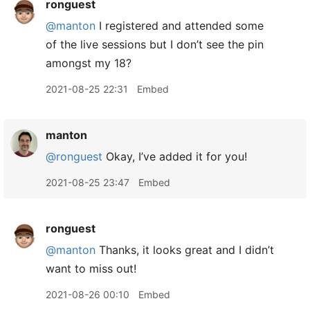
ronguest
@manton
I registered and attended some
of the live sessions but I don’t see the pin
amongst my 18?
2021-08-25 22:31
Embed
manton
@ronguest
Okay, I’ve added it for you!
2021-08-25 23:47
Embed
ronguest
@manton
Thanks, it looks great and I didn’t
want to miss out!
2021-08-26 00:10
Embed