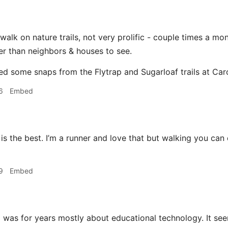
o walk on nature trails, not very prolific - couple times a m
r than neighbors & houses to see.
ted some snaps from the Flytrap and Sugarloaf trails at Car
6
Embed
is the best. I’m a runner and love that but walking you ca
9
Embed
g
was for years mostly about educational technology. It se