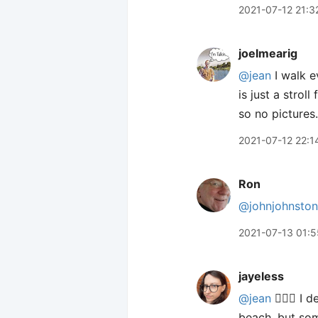
2021-07-12 21:3
joelmearig
@jean
I walk e
is just a strol
so no pictures.
2021-07-12 22:1
Ron
@johnjohnston
2021-07-13 01:5
jayeless
@jean
🙋🏻‍♀️ I
beach, but som