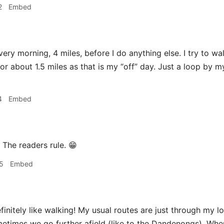
2
Embed
very morning, 4 miles, before I do anything else. I try to wa
l for about 1.5 miles as that is my “off” day. Just a loop by
4
Embed
The readers rule. 😁
5
Embed
 definitely like walking! My usual routes are just through my 
etimes we go further afield (like to the Dandenongs). Wh