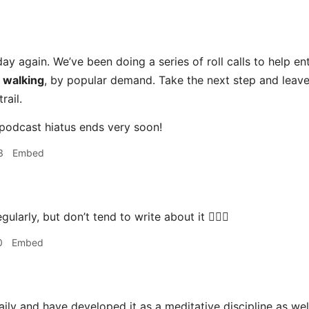
ay again. We’ve been doing a series of roll calls to help en
s
walking
, by popular demand. Take the next step and leav
rail.
podcast hiatus ends very soon!
3
Embed
gularly, but don’t tend to write about it 🚶🏻‍♂️
0
Embed
aily and have developed it as a meditative discipline as well