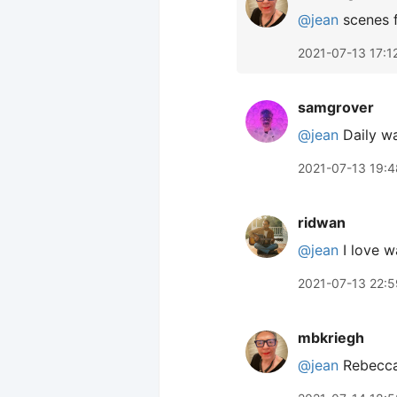
@jean
scenes 
2021-07-13 17:1
samgrover
@jean
Daily wa
2021-07-13 19:4
ridwan
@jean
I love w
2021-07-13 22:5
mbkriegh
@jean
Rebecca