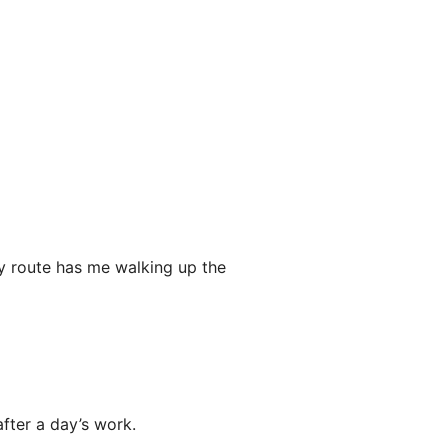
 my route has me walking up the
after a day’s work.