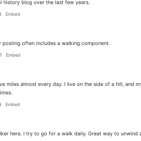
l history blog over the last few years.
3
Embed
 posting often includes a walking component.
7
Embed
ive miles almost every day. I live on the side of a hill, and
times.
8
Embed
ker here. I try to go for a walk daily. Great way to unwind 