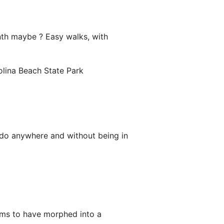
onth maybe ? Easy walks, with
olina Beach State Park
n do anywhere and without being in
ems to have morphed into a