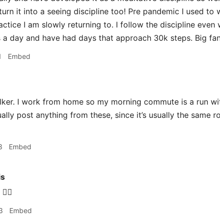
urn it into a seeing discipline too! Pre pandemic I used to 
actice I am slowly returning to. I follow the discipline even 
s a day and have had days that approach 30k steps. Big fan
1
Embed
ker. I work from home so my morning commute is a run wit
ally post anything from these, since it’s usually the same r
3
Embed
is
‍♂️
3
Embed