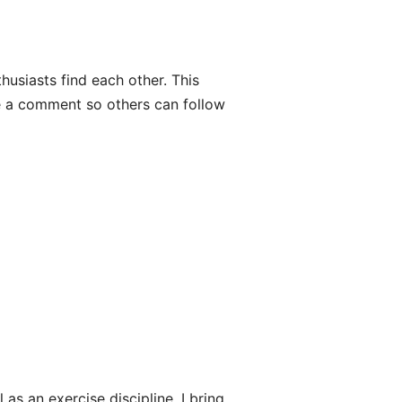
thusiasts find each other. This
e a comment so others can follow
 as an exercise discipline. I bring