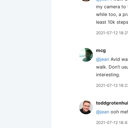
my camera to t
while too, a pr
least 10k step
2021-07-12 18:2
mcg
@jean
Avid wal
walk. Don’t usu
interesting.
2021-07-12 18:2
toddgrotenhu
@jean
ooh me! 
2021-07-12 18:4