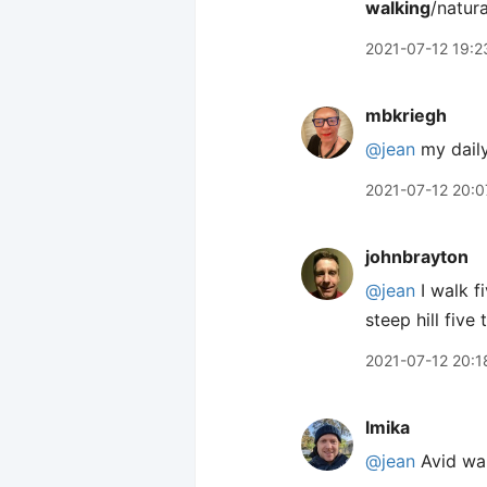
walking
/natura
2021-07-12 19:2
mbkriegh
@jean
my daily
2021-07-12 20:0
johnbrayton
@jean
I walk f
steep hill five 
2021-07-12 20:1
lmika
@jean
Avid wal