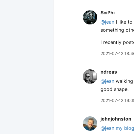
SciPhi
@jean
I like t
something othe
I recently pos
2021-07-12 18:4
ndreas
@jean
walking 
good shape.
2021-07-12 19:0
johnjohnston
@jean
my blo