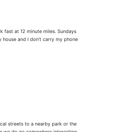
lk fast at 12 minute miles. Sundays
 my house and I don’t carry my phone
local streets to a nearby park or the
en we do go somewhere interesting