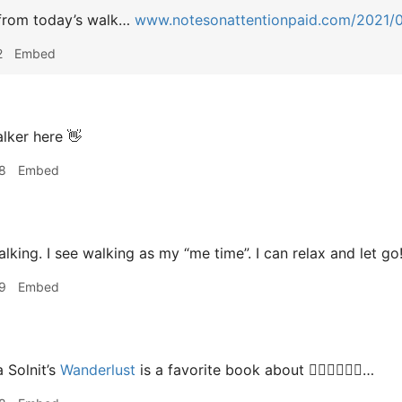
from today’s walk…
www.notesonattentionpaid.com/2021/
2
Embed
lker here 👋
8
Embed
alking. I see walking as my “me time”. I can relax and let go
9
Embed
 Solnit’s
Wanderlust
is a favorite book about 🚶🏻‍♂️🚶🏻‍♀️…