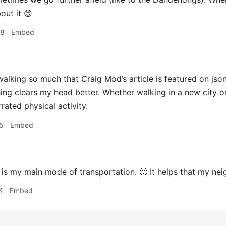
bout it 😊
08
Embed
walking so much that Craig Mod’s article is featured on js
hing clears my head better. Whether walking in a new city or
rated physical activity.
5
Embed
is my main mode of transportation. 🙂 It helps that my n
4
Embed