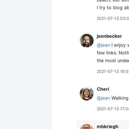
I try to blog a
2021-07-13 03:
jsonbecker
@jean
I enjoy 
few links. Not
the most under
2021-07-13 16:5
Cheri
@jean
Walking 
2021-07-13 17:0
mbkriegh