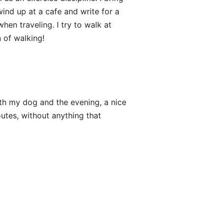
wind up at a cafe and write for a
when traveling. I try to walk at
 of walking!
h my dog and the evening, a nice
outes, without anything that