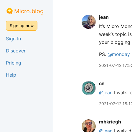
Micro.blog
jean
Sign up now
It’s Micro Mond
week’s topic i
Sign In
your blogging t
Discover
PS.
@monday
Pricing
2021-07-12 17:5
Help
cn
@jean
I walk re
2021-07-12 18:1
mbkriegh
@jean
I walk d