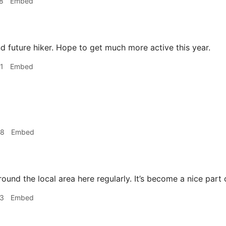
8
Embed
 future hiker. Hope to get much more active this year.
1
Embed
48
Embed
round the local area here regularly. It’s become a nice part 
33
Embed