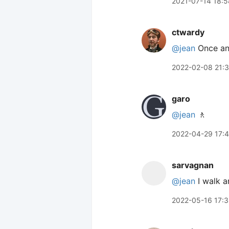
2021-07-14 18:5
ctwardy
@jean
Once and
2022-02-08 21:3
garo
@jean
🚶
2022-04-29 17:
sarvagnan
@jean
I walk a
2022-05-16 17: