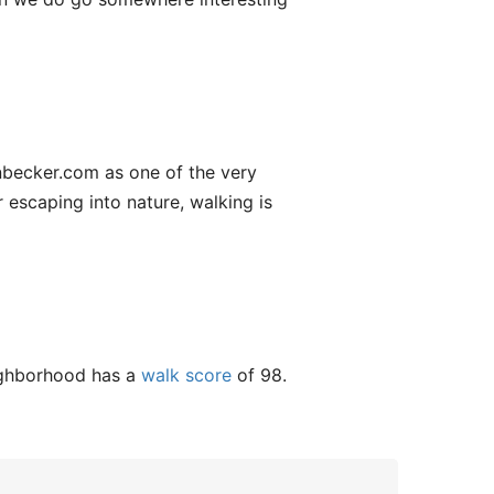
onbecker.com as one of the very
 escaping into nature, walking is
eighborhood has a
walk score
of 98.