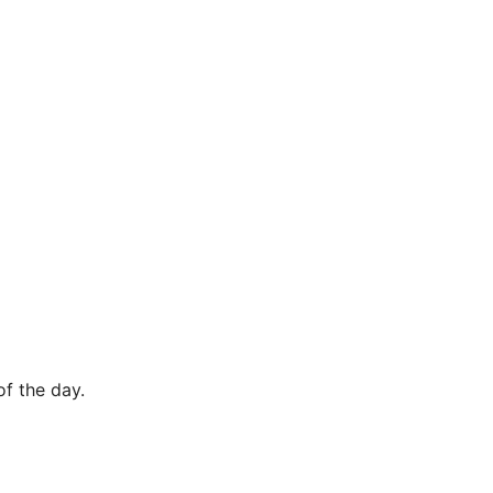
of the day.