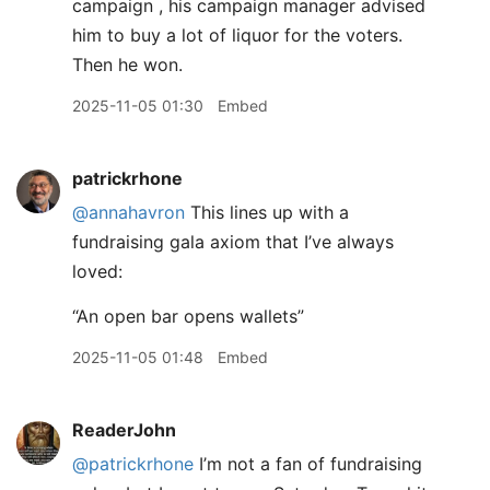
campaign , his campaign manager advised
him to buy a lot of liquor for the voters.
Then he won.
2025-11-05 01:30
Embed
patrickrhone
@annahavron
This lines up with a
fundraising gala axiom that I’ve always
loved:
“An open bar opens wallets”
2025-11-05 01:48
Embed
ReaderJohn
@patrickrhone
I’m not a fan of fundraising