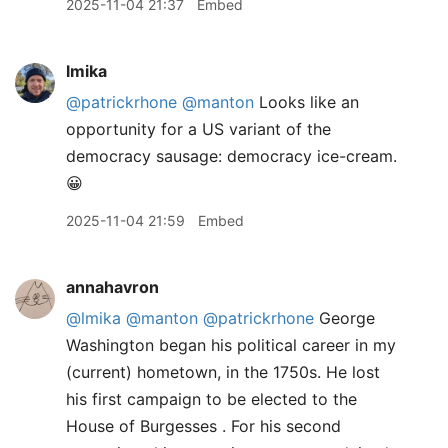
2025-11-04 21:37
Embed
lmika
@patrickrhone
@manton
Looks like an
opportunity for a US variant of the
democracy sausage: democracy ice-cream.
😀
2025-11-04 21:59
Embed
annahavron
@lmika
@manton
@patrickrhone
George
Washington began his political career in my
(current) hometown, in the 1750s. He lost
his first campaign to be elected to the
House of Burgesses . For his second