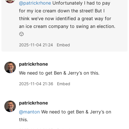
@patrickrhone
Unfortunately I had to pay
for my ice cream down the street! But I
think we’ve now identified a great way for
an ice cream company to swing an election.
🙂
2025-11-04 21:24
Embed
patrickrhone
We need to get Ben & Jerry’s on this.
2025-11-04 21:36
Embed
patrickrhone
@manton
We need to get Ben & Jerry’s on
this.