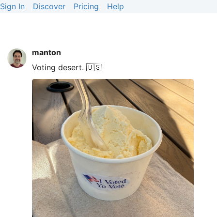
Sign In
Discover
Pricing
Help
manton
Voting desert. 🇺🇸