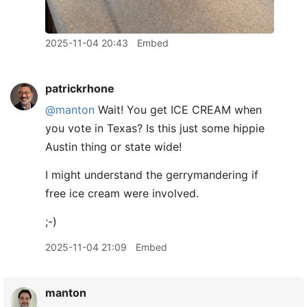
2025-11-04 20:43
Embed
patrickrhone
@manton
Wait! You get ICE CREAM when
you vote in Texas? Is this just some hippie
Austin thing or state wide!
I might understand the gerrymandering if
free ice cream were involved.
;-)
2025-11-04 21:09
Embed
manton