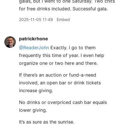
galas, but I went to one Saturday. Two chits
for free drinks included. Successful gala.
2025-11-05 11:49
Embed
patrickrhone
@ReaderJohn
Exactly. I go to them
frequently this time of year. I even help
organize one or two here and there.
If there’s an auction or fund-a-need
involved, an open bar or drink tickets
increase giving.
No drinks or overpriced cash bar equals
lower giving.
It’s as sure as the sunrise.