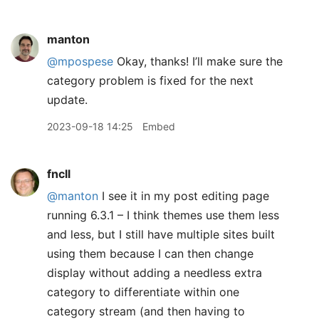
manton
@mpospese
Okay, thanks! I’ll make sure the
category problem is fixed for the next
update.
2023-09-18 14:25
Embed
fncll
@manton
I see it in my post editing page
running 6.3.1 – I think themes use them less
and less, but I still have multiple sites built
using them because I can then change
display without adding a needless extra
category to differentiate within one
category stream (and then having to