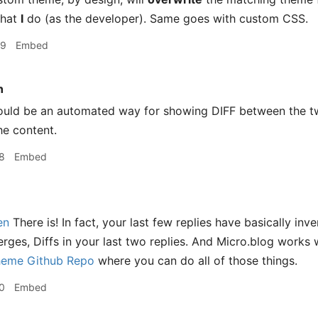
what
I
do (as the developer). Same goes with custom CSS.
59
Embed
n
ould be an automated way for showing DIFF between the tw
he content.
8
Embed
en
There is! In fact, your last few replies have basically in
erges, Diffs in your last two replies. And Micro.blog works 
heme Github Repo
where you can do all of those things.
0
Embed