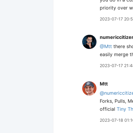
priority over 
2023-07-17 20:
numericcitize
@Mtt
there sh
easily merge t
2023-07-17 21:4
Mtt
@numericcitiz
Forks, Pulls, M
official
Tiny T
2023-07-18 01:1