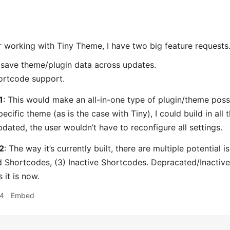
 working with Tiny Theme, I have two big feature requests
save theme/plugin data across updates.
ortcode support.
1
: This would make an all-in-one type of plugin/theme possi
pecific theme (as is the case with Tiny), I could build in all
dated, the user wouldn’t have to reconfigure all settings.
2
: The way it’s currently built, there are multiple potential 
 Shortcodes, (3) Inactive Shortcodes. Depracated/Inactive 
 it is now.
54
Embed