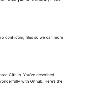
o conflicting files so we can more
vented Github. You’ve described
wonderfully with Github. Here’s the