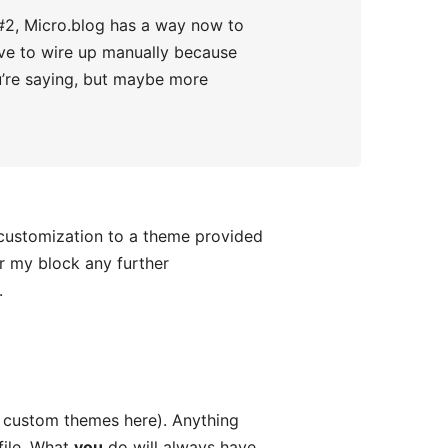
r #2, Micro.blog has a way now to
 have to wire up manually because
you’re saying, but maybe more
 customization to a theme provided
er my block any further
.
d custom themes here). Anything
file. What
you
do will always have