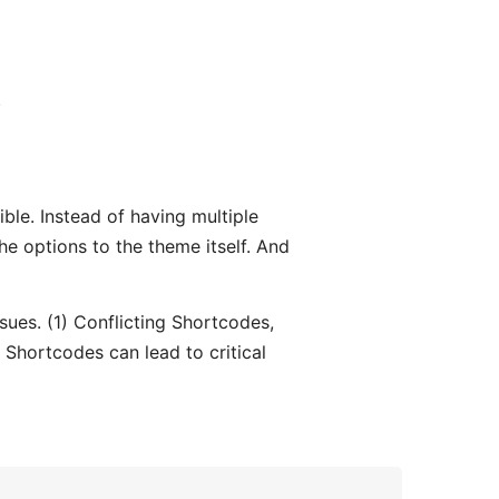
.
ble. Instead of having multiple
 the options to the theme itself. And
issues. (1) Conflicting Shortcodes,
Shortcodes can lead to critical