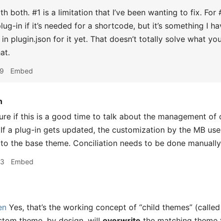
h both. #1 is a limitation that I’ve been wanting to fix. Fo
plug-in if it’s needed for a shortcode, but it’s something I
d in plugin.json for it yet. That doesn’t totally solve what 
at.
09
Embed
n
ure if this is a good time to talk about the management of
. If a plug-in gets updated, the customization by the MB us
o the base theme. Conciliation needs to be done manually
53
Embed
en
Yes, that’s the working concept of “child themes” (calle
stom theme, by design, will
overwrite
the matching theme 