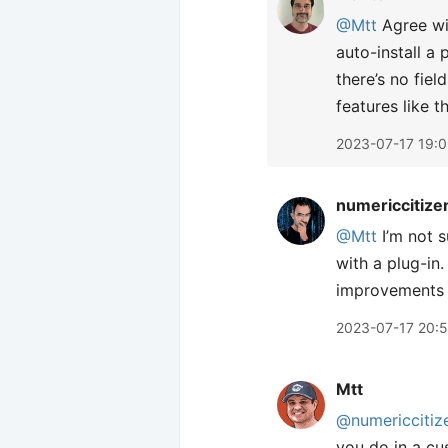
@Mtt
Agree wit
auto-install a 
there’s no fiel
features like th
2023-07-17 19:
numericcitize
@Mtt
I’m not s
with a plug-in
improvements t
2023-07-17 20:
Mtt
@numericcitiz
you do in a cu