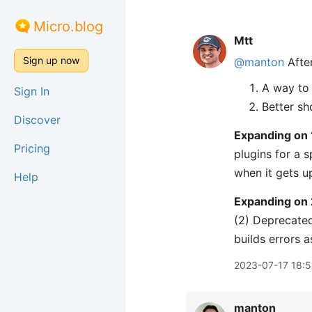
Micro.blog
Mtt
Sign up now
@manton
After
A way to 
Sign In
Better sh
Discover
Expanding on 
Pricing
plugins for a s
when it gets up
Help
Expanding on 
(2) Deprecated
builds errors as
2023-07-17 18:
manton