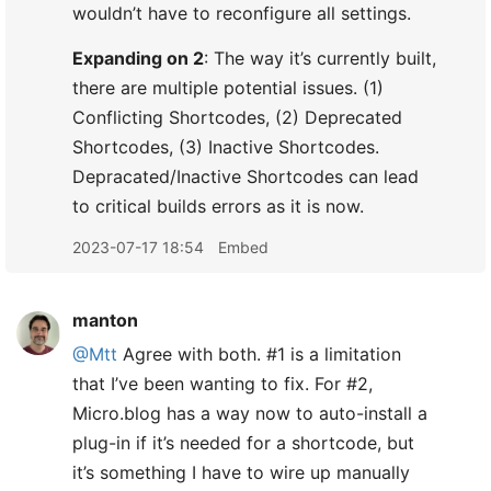
wouldn’t have to reconfigure all settings.
Expanding on 2
: The way it’s currently built,
there are multiple potential issues. (1)
Conflicting Shortcodes, (2) Deprecated
Shortcodes, (3) Inactive Shortcodes.
Depracated/Inactive Shortcodes can lead
to critical builds errors as it is now.
2023-07-17 18:54
Embed
manton
@Mtt
Agree with both. #1 is a limitation
that I’ve been wanting to fix. For #2,
Micro.blog has a way now to auto-install a
plug-in if it’s needed for a shortcode, but
it’s something I have to wire up manually