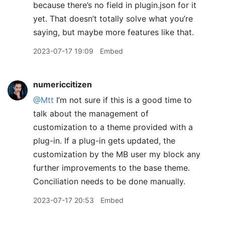
because there’s no field in plugin.json for it
yet. That doesn’t totally solve what you’re
saying, but maybe more features like that.
2023-07-17 19:09
Embed
numericcitizen
@Mtt
I’m not sure if this is a good time to
talk about the management of
customization to a theme provided with a
plug-in. If a plug-in gets updated, the
customization by the MB user my block any
further improvements to the base theme.
Conciliation needs to be done manually.
2023-07-17 20:53
Embed