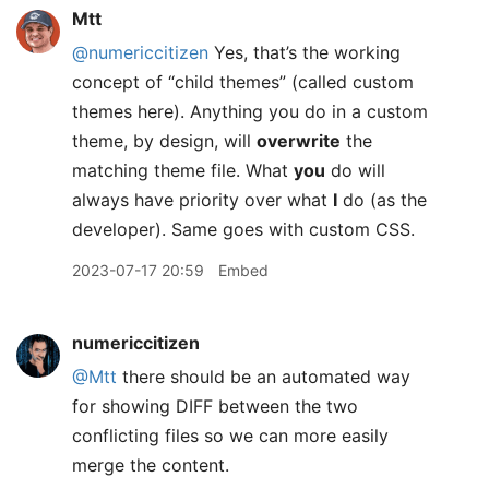
Mtt
@numericcitizen
Yes, that’s the working
concept of “child themes” (called custom
themes here). Anything you do in a custom
theme, by design, will
overwrite
the
matching theme file. What
you
do will
always have priority over what
I
do (as the
developer). Same goes with custom CSS.
2023-07-17 20:59
Embed
numericcitizen
@Mtt
there should be an automated way
for showing DIFF between the two
conflicting files so we can more easily
merge the content.