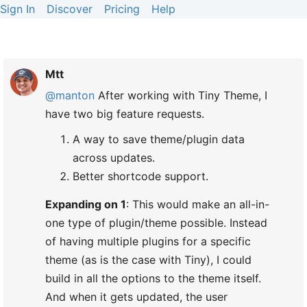
Sign In
Discover
Pricing
Help
Mtt
@manton
After working with Tiny Theme, I
have two big feature requests.
A way to save theme/plugin data
across updates.
Better shortcode support.
Expanding on 1
: This would make an all-in-
one type of plugin/theme possible. Instead
of having multiple plugins for a specific
theme (as is the case with Tiny), I could
build in all the options to the theme itself.
And when it gets updated, the user