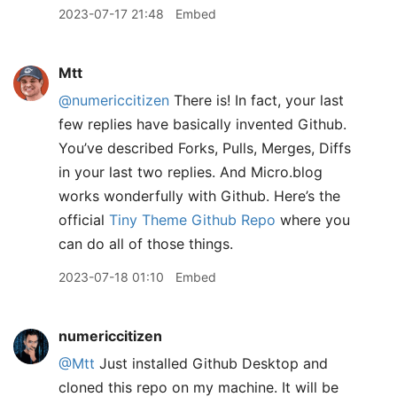
2023-07-17 21:48
Embed
Mtt
@numericcitizen
There is! In fact, your last
few replies have basically invented Github.
You’ve described Forks, Pulls, Merges, Diffs
in your last two replies. And Micro.blog
works wonderfully with Github. Here’s the
official
Tiny Theme Github Repo
where you
can do all of those things.
2023-07-18 01:10
Embed
numericcitizen
@Mtt
Just installed Github Desktop and
cloned this repo on my machine. It will be