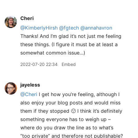
Cheri
@KimberlyHirsh
@fgtech
@annahavron
Thanks! And I’m glad it’s not just me feeling
these things. (I figure it must be at least a
somewhat common issue…)
2022-07-20 22:34
Embed
jayeless
@Cheri
I get how you’re feeling, although I
also enjoy your blog posts and would miss
them if they stopped 🙂 I think it’s definitely
something everyone has to weigh up –
where do you draw the line as to what’s
“too private” and therefore not publishable?