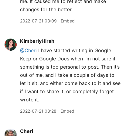
me. It caused me to reflect and make
changes for the better.
2022-07-21 03:09
Embed
KimberlyHirsh
@Cheri
I have started writing in Google
Keep or Google Docs when I’m not sure if
something is too personal to post. Then it’s
out of me, and I take a couple of days to
let it sit, and either come back to it and see
if I want to share it, or completely forget I
wrote it.
2022-07-21 03:28
Embed
Cheri