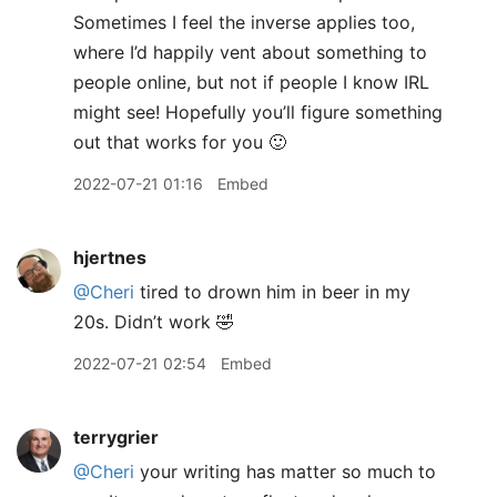
Sometimes I feel the inverse applies too,
where I’d happily vent about something to
people online, but not if people I know IRL
might see! Hopefully you’ll figure something
out that works for you 🙂
2022-07-21 01:16
Embed
hjertnes
@Cheri
tired to drown him in beer in my
20s. Didn’t work 🤣
2022-07-21 02:54
Embed
terrygrier
@Cheri
your writing has matter so much to