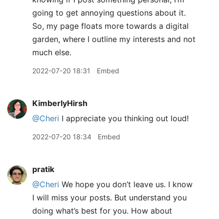
going to get annoying questions about it.
So, my page floats more towards a digital
garden, where I outline my interests and not
much else.
2022-07-20 18:31
Embed
KimberlyHirsh
@Cheri
I appreciate you thinking out loud!
2022-07-20 18:34
Embed
pratik
@Cheri
We hope you don’t leave us. I know
I will miss your posts. But understand you
doing what’s best for you. How about