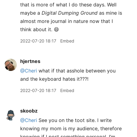
that is more of what I do these days. Well
maybe a
Digital Dumping Ground
as mine is
almost more journal in nature now that I
think about it. 😄
2022-07-20 18:17
Embed
hjertnes
@Cheri
what if that asshole between you
and the keyboard hates it???!
2022-07-20 18:17
Embed
skoobz
@Cheri
See you on the toot site. I write
knowing my mom is my audience, therefore
knowing if I post something personal, I’m