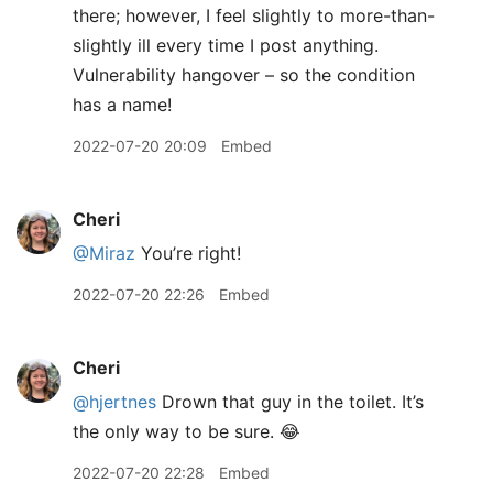
there; however, I feel slightly to more-than-
slightly ill every time I post anything.
Vulnerability hangover – so the condition
has a name!
2022-07-20 20:09
Embed
Cheri
@Miraz
You’re right!
2022-07-20 22:26
Embed
Cheri
@hjertnes
Drown that guy in the toilet. It’s
the only way to be sure. 😂
2022-07-20 22:28
Embed