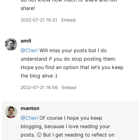
share!
2022-07-21 16:31
Embed
amit
@Cheri
Will miss your posts but I do
understand if you do stop posting them.
Hope you find an option that let’s you keep
the blog alive :)
2022-07-21 16:56
Embed
manton
@Cheri
Of course I hope you keep
blogging, because I love reading your
posts. 🙂 But I get needing to reflect on