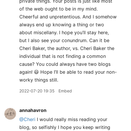
private things. Your posts is just like most
of the web ought to be in my mind.
Cheerful and unpretentious. And I somehow
always end up knowing a thing or two
about miscellany. I hope you’ll stay here,
but I also see your conundrum. Can it be
Cheri Baker, the author, vs. Cheri Baker the
individual that is not finding a common
cause? You could always have two blogs
again! 😃 Hope I’ll be able to read your non-
worky things still.
2022-07-20 19:35
Embed
annahavron
@Cheri
I would really miss reading your
blog, so selfishly I hope you keep writing