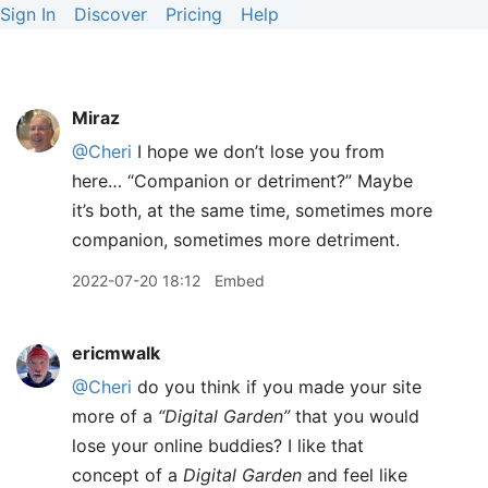
Sign In
Discover
Pricing
Help
Miraz
@Cheri
I hope we don’t lose you from
here… “Companion or detriment?” Maybe
it’s both, at the same time, sometimes more
companion, sometimes more detriment.
2022-07-20 18:12
Embed
ericmwalk
@Cheri
do you think if you made your site
more of a
“Digital Garden”
that you would
lose your online buddies? I like that
concept of a
Digital Garden
and feel like