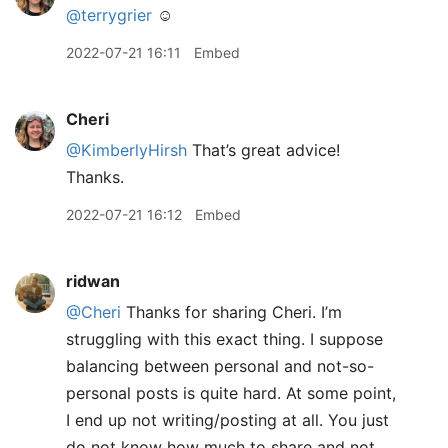
@terrygrier
☺️
2022-07-21 16:11
Embed
Cheri
@KimberlyHirsh
That’s great advice!
Thanks.
2022-07-21 16:12
Embed
ridwan
@Cheri
Thanks for sharing Cheri. I’m
struggling with this exact thing. I suppose
balancing between personal and not-so-
personal posts is quite hard. At some point,
I end up not writing/posting at all. You just
do not know how much to share and not