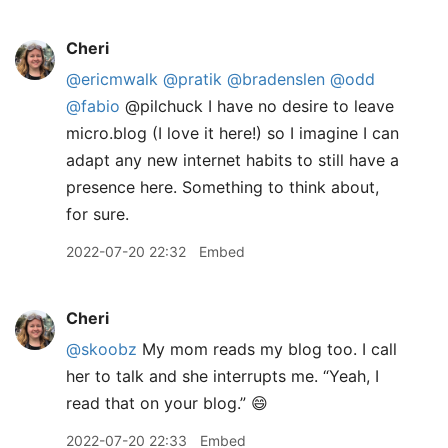
Cheri
@ericmwalk
@pratik
@bradenslen
@odd
@fabio
@pilchuck I have no desire to leave
micro.blog (I love it here!) so I imagine I can
adapt any new internet habits to still have a
presence here. Something to think about,
for sure.
2022-07-20 22:32
Embed
Cheri
@skoobz
My mom reads my blog too. I call
her to talk and she interrupts me. “Yeah, I
read that on your blog.” 😄
2022-07-20 22:33
Embed