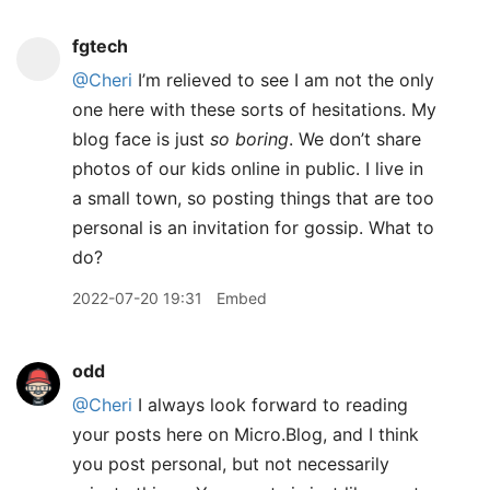
fgtech
@Cheri
I’m relieved to see I am not the only
one here with these sorts of hesitations. My
blog face is just
so boring
. We don’t share
photos of our kids online in public. I live in
a small town, so posting things that are too
personal is an invitation for gossip. What to
do?
2022-07-20 19:31
Embed
odd
@Cheri
I always look forward to reading
your posts here on Micro.Blog, and I think
you post personal, but not necessarily