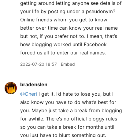
getting around letting anyone see details of
your life by posting under a pseudonym?
Online friends whom you get to know
better over time can know your real name
but not, if you prefer not to. I mean, that’s
how blogging worked until Facebook
forced us all to enter our real names.
2022-07-20 18:57
Embed
bradenslen
@Cheri
I get it. I’d hate to lose you, but I
also know you have to do what’s best for
you. Maybe just take a break from blogging
for awhile. There’s no official bloggy rules
so you can take a break for months until
you just have to blurt something out.