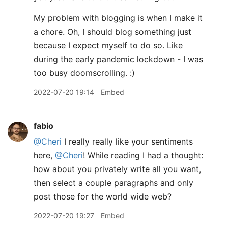
My problem with blogging is when I make it
a chore. Oh, I should blog something just
because I expect myself to do so. Like
during the early pandemic lockdown - I was
too busy doomscrolling. :)
2022-07-20 19:14
Embed
fabio
@Cheri
I really really like your sentiments
here,
@Cheri
! While reading I had a thought:
how about you privately write all you want,
then select a couple paragraphs and only
post those for the world wide web?
2022-07-20 19:27
Embed