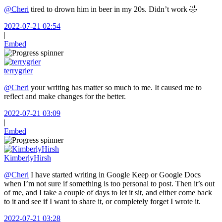
@Cheri
tired to drown him in beer in my 20s. Didn’t work 🤣
2022-07-21 02:54
|
Embed
terrygrier
@Cheri
your writing has matter so much to me. It caused me to
reflect and make changes for the better.
2022-07-21 03:09
|
Embed
KimberlyHirsh
@Cheri
I have started writing in Google Keep or Google Docs
when I’m not sure if something is too personal to post. Then it’s out
of me, and I take a couple of days to let it sit, and either come back
to it and see if I want to share it, or completely forget I wrote it.
2022-07-21 03:28