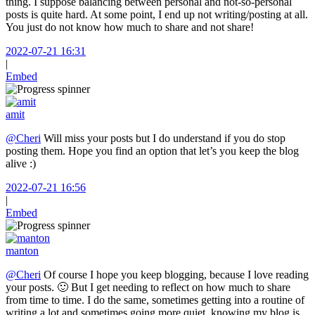
thing. I suppose balancing between personal and not-so-personal
posts is quite hard. At some point, I end up not writing/posting at all.
You just do not know how much to share and not share!
2022-07-21 16:31
|
Embed
amit
@Cheri
Will miss your posts but I do understand if you do stop
posting them. Hope you find an option that let’s you keep the blog
alive :)
2022-07-21 16:56
|
Embed
manton
@Cheri
Of course I hope you keep blogging, because I love reading
your posts. 🙂 But I get needing to reflect on how much to share
from time to time. I do the same, sometimes getting into a routine of
writing a lot and sometimes going more quiet, knowing my blog is