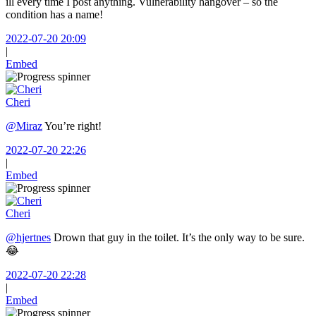
ill every time I post anything. Vulnerability hangover – so the
condition has a name!
2022-07-20 20:09
|
Embed
Cheri
@Miraz
You’re right!
2022-07-20 22:26
|
Embed
Cheri
@hjertnes
Drown that guy in the toilet. It’s the only way to be sure.
😂
2022-07-20 22:28
|
Embed