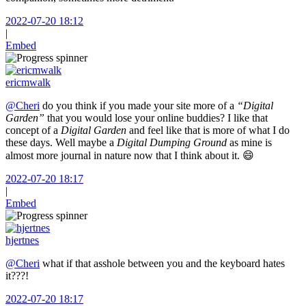
2022-07-20 18:12
|
Embed
ericmwalk
@Cheri
do you think if you made your site more of a
“Digital
Garden”
that you would lose your online buddies? I like that
concept of a
Digital Garden
and feel like that is more of what I do
these days. Well maybe a
Digital Dumping Ground
as mine is
almost more journal in nature now that I think about it. 😄
2022-07-20 18:17
|
Embed
hjertnes
@Cheri
what if that asshole between you and the keyboard hates
it???!
2022-07-20 18:17