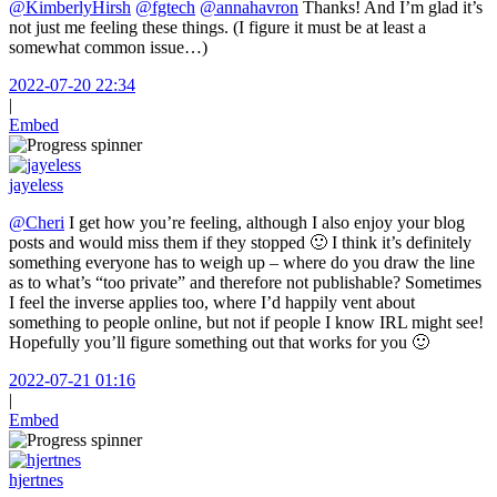
@KimberlyHirsh
@fgtech
@annahavron
Thanks! And I’m glad it’s
not just me feeling these things. (I figure it must be at least a
somewhat common issue…)
2022-07-20 22:34
|
Embed
jayeless
@Cheri
I get how you’re feeling, although I also enjoy your blog
posts and would miss them if they stopped 🙂 I think it’s definitely
something everyone has to weigh up – where do you draw the line
as to what’s “too private” and therefore not publishable? Sometimes
I feel the inverse applies too, where I’d happily vent about
something to people online, but not if people I know IRL might see!
Hopefully you’ll figure something out that works for you 🙂
2022-07-21 01:16
|
Embed
hjertnes