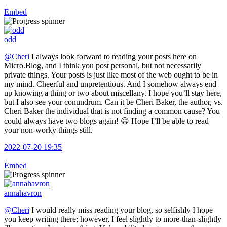
|
Embed
odd
@Cheri
I always look forward to reading your posts here on
Micro.Blog, and I think you post personal, but not necessarily
private things. Your posts is just like most of the web ought to be in
my mind. Cheerful and unpretentious. And I somehow always end
up knowing a thing or two about miscellany. I hope you’ll stay here,
but I also see your conundrum. Can it be Cheri Baker, the author, vs.
Cheri Baker the individual that is not finding a common cause? You
could always have two blogs again! 😃 Hope I’ll be able to read
your non-worky things still.
2022-07-20 19:35
|
Embed
annahavron
@Cheri
I would really miss reading your blog, so selfishly I hope
you keep writing there; however, I feel slightly to more-than-slightly