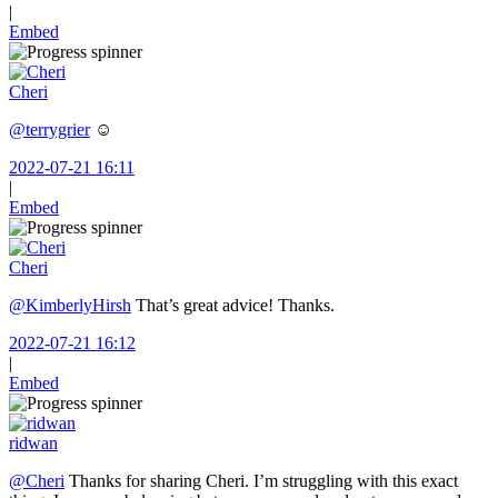
|
Embed
Cheri
@terrygrier
☺️
2022-07-21 16:11
|
Embed
Cheri
@KimberlyHirsh
That’s great advice! Thanks.
2022-07-21 16:12
|
Embed
ridwan
@Cheri
Thanks for sharing Cheri. I’m struggling with this exact