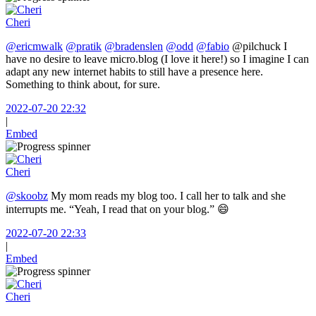
Cheri
@ericmwalk
@pratik
@bradenslen
@odd
@fabio
@pilchuck I
have no desire to leave micro.blog (I love it here!) so I imagine I can
adapt any new internet habits to still have a presence here.
Something to think about, for sure.
2022-07-20 22:32
|
Embed
Cheri
@skoobz
My mom reads my blog too. I call her to talk and she
interrupts me. “Yeah, I read that on your blog.” 😄
2022-07-20 22:33
|
Embed
Cheri