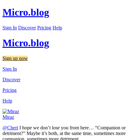
Micro.blog
Sign In
Discover
Pricing
Help
Micro.blog
Sign up now
Sign In
Discover
Pricing
Help
Miraz
@Cheri
I hope we don’t lose you from here… “Companion or
detriment?” Maybe it’s both, at the same time, sometimes more
companion, sometimes more detriment.