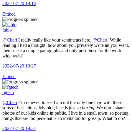
2022-07-20 19:14
|
Embed
fabio
@Cheri
I really really like your sentiments here,
@Cheri
! While
reading I had a thought: how about you privately write all you want,
then select a couple paragraphs and only post those for the world
wide web?
2022-07-20 19:27
|
Embed
fgtech
@Cheri
I’m relieved to see I am not the only one here with these
sorts of hesitations. My blog face is just
so boring
. We don’t share
photos of our kids online in public. I live in a small town, so posting
things that are too personal is an invitation for gossip. What to do?
2022-07-20 19:31