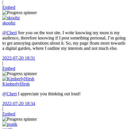
|
Embed
skoobz
@Cheri
See you on the toot site. I write knowing my mom is my
audience, therefore knowing if I post something personal, I’m going
to get annoying questions about it. So, my page floats more towards
a digital garden, where I outline my interests and not much else.
2022-07-20 18:31
|
Embed
KimberlyHirsh
@Cheri
I appreciate you thinking out loud!
2022-07-20 18:34
|
Embed