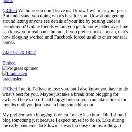
pratik
@Cheri
We hope you don’t leave us. I know I will miss your posts.
But understand you doing what’s best for you. How about getting
around letting anyone see details of your life by posting under a
pseudonym? Online friends whom you get to know better over time
can know your real name but not, if you prefer not to. I mean, that’s
how blogging worked until Facebook forced us all to enter our real
names.
2022-07-20 18:57
|
Embed
bradenslen
@Cheri
I get it. I’d hate to lose you, but I also know you have to do
what’s best for you. Maybe just take a break from blogging for
awhile. There’s no official bloggy rules so you can take a break for
months until you just have to blurt something out.
My problem with blogging is when I make it a chore. Oh, I should
blog something just because I expect myself to do so. Like during
the early pandemic lockdown - I was too busy doomscrolling. :)