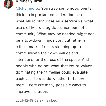
KimberlyHirsh
@lukemperez
You raise some good points. I
think an important consideration here is
what Micro.blog does as a service vs. what
users of Micro.blog do as members of a
community. What may be needed might not
be a top-down imposition, but rather a
critical mass of users stepping up to
communicate their own values and
intentions for their use of the space. And
people who do not want that set of values
dominating their timeline could evaluate
each user to decide whether to follow
them. There are many possible ways to
improve inclusion.
2021-12-19 09:27
Embed