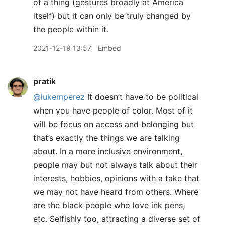
of a thing (gestures broadly at America
itself) but it can only be truly changed by
the people within it.
2021-12-19 13:57
Embed
pratik
@lukemperez
It doesn’t have to be political
when you have people of color. Most of it
will be focus on access and belonging but
that’s exactly the things we are talking
about. In a more inclusive environment,
people may but not always talk about their
interests, hobbies, opinions with a take that
we may not have heard from others. Where
are the black people who love ink pens,
etc. Selfishly too, attracting a diverse set of