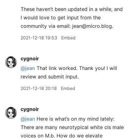
These haven’t been updated in a while, and
I would love to get input from the
community via email: jean@micro.blog.
2021-12-18 19:53
Embed
cygnoir
@jean
That link worked. Thank you! I will
review and submit input.
2021-12-18 20:18
Embed
cygnoir
@jean
Here is what’s on my mind lately:
There are many neurotypical white cis male
voices on M.b. How do we elevate