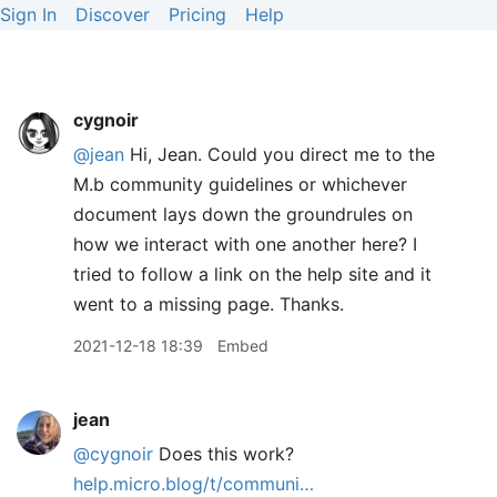
Sign In
Discover
Pricing
Help
cygnoir
@jean
Hi, Jean. Could you direct me to the
M.b community guidelines or whichever
document lays down the groundrules on
how we interact with one another here? I
tried to follow a link on the help site and it
went to a missing page. Thanks.
2021-12-18 18:39
Embed
jean
@cygnoir
Does this work?
help.micro.blog/t/communi…