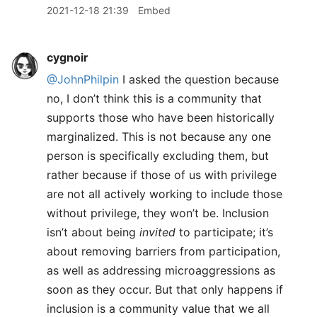
2021-12-18 21:39
Embed
cygnoir
@JohnPhilpin
I asked the question because
no, I don’t think this is a community that
supports those who have been historically
marginalized. This is not because any one
person is specifically excluding them, but
rather because if those of us with privilege
are not all actively working to include those
without privilege, they won’t be. Inclusion
isn’t about being
invited
to participate; it’s
about removing barriers from participation,
as well as addressing microaggressions as
soon as they occur. But that only happens if
inclusion is a community value that we all