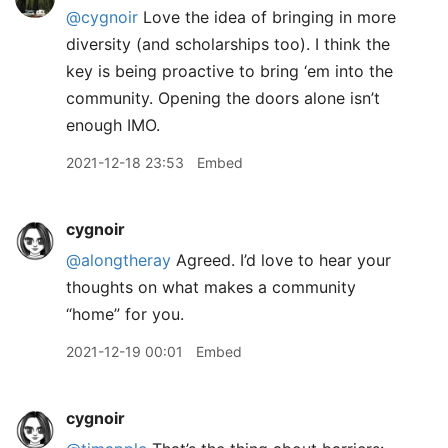
@cygnoir
Love the idea of bringing in more
diversity (and scholarships too). I think the
key is being proactive to bring ‘em into the
community. Opening the doors alone isn’t
enough IMO.
2021-12-18 23:53
Embed
cygnoir
@alongtheray
Agreed. I’d love to hear your
thoughts on what makes a community
“home” for you.
2021-12-19 00:01
Embed
cygnoir