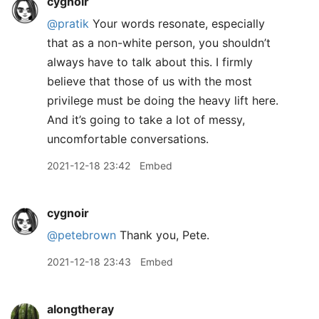
cygnoir
@pratik
Your words resonate, especially
that as a non-white person, you shouldn’t
always have to talk about this. I firmly
believe that those of us with the most
privilege must be doing the heavy lift here.
And it’s going to take a lot of messy,
uncomfortable conversations.
2021-12-18 23:42
Embed
cygnoir
@petebrown
Thank you, Pete.
2021-12-18 23:43
Embed
alongtheray