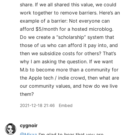
share. If we all shared this value, we could
work together to remove barriers. Here’s an
example of a barrier: Not everyone can
afford $5/month for a hosted microblog.
Do we create a “scholarship” system that
those of us who can afford it pay into, and
then we subsidize costs for others? That’s
why I am asking the question. If we want
M.b to become more than a community for
the Apple tech / indie crowd, then what are
our community values, and how do we live
them?
2021-12-18 21:46
Embed
cygnoir
@Miraz
I’m glad to hear that you are