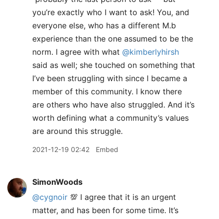
you’re exactly who I want to ask! You, and
everyone else, who has a different M.b
experience than the one assumed to be the
norm. I agree with what
@kimberlyhirsh
said as well; she touched on something that
I’ve been struggling with since I became a
member of this community. I know there
are others who have also struggled. And it’s
worth defining what a community’s values
are around this struggle.
2021-12-19 02:42
Embed
SimonWoods
@cygnoir
💯 I agree that it is an urgent
matter, and has been for some time. It’s