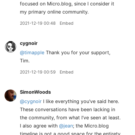
focused on Micro.blog, since I consider it
my primary online community.
2021-12-19 00:48
Embed
cygnoir
@timapple
Thank you for your support,
Tim.
2021-12-19 00:59
Embed
SimonWoods
@cygnoir
I like everything you’ve said here.
These conversations have been lacking in
the community, from what I’ve seen at least.
I also agree with
@jean
; the Micro.blog
timeline is not a good space for the entirety