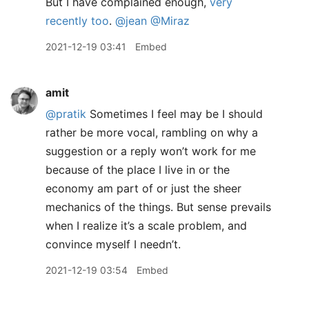
But I have complained enough,
very
recently too
.
@jean
@Miraz
2021-12-19 03:41
Embed
amit
@pratik
Sometimes I feel may be I should
rather be more vocal, rambling on why a
suggestion or a reply won’t work for me
because of the place I live in or the
economy am part of or just the sheer
mechanics of the things. But sense prevails
when I realize it’s a scale problem, and
convince myself I needn’t.
2021-12-19 03:54
Embed