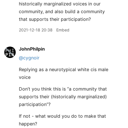
historically marginalized voices in our
community, and also build a community
that supports their participation?
2021-12-18 20:38
Embed
JohnPhilpin
@cygnoir
Replying as a neurotypical white cis male
voice
Don’t you think this is “a community that
supports their (historically marginalized)
participation”?
If not - what would you do to make that
happen?