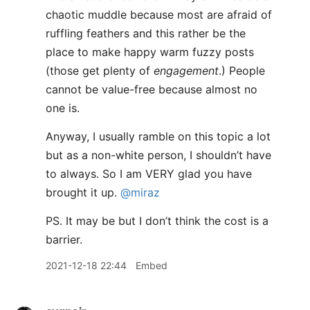
chaotic muddle because most are afraid of
ruffling feathers and this rather be the
place to make happy warm fuzzy posts
(those get plenty of
engagement
.) People
cannot be value-free because almost no
one is.
Anyway, I usually ramble on this topic a lot
but as a non-white person, I shouldn’t have
to always. So I am VERY glad you have
brought it up.
@miraz
PS. It may be but I don’t think the cost is a
barrier.
2021-12-18 22:44
Embed