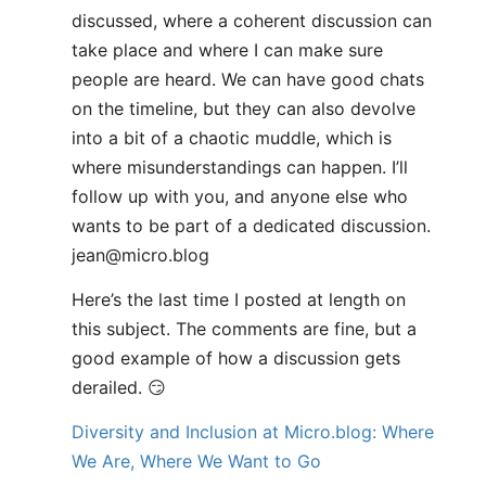
discussed, where a coherent discussion can
take place and where I can make sure
people are heard. We can have good chats
on the timeline, but they can also devolve
into a bit of a chaotic muddle, which is
where misunderstandings can happen. I’ll
follow up with you, and anyone else who
wants to be part of a dedicated discussion.
jean@micro.blog
Here’s the last time I posted at length on
this subject. The comments are fine, but a
good example of how a discussion gets
derailed. 😏
Diversity and Inclusion at Micro.blog: Where
We Are, Where We Want to Go