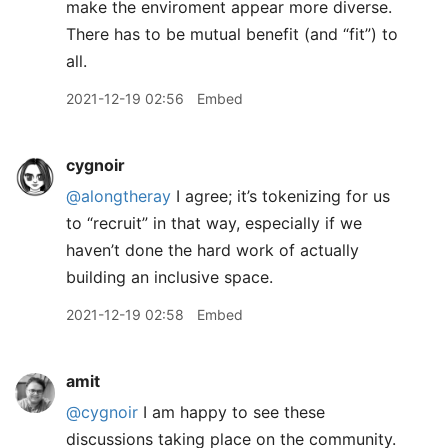
make the enviroment appear more diverse.
There has to be mutual benefit (and “fit”) to
all.
2021-12-19 02:56
Embed
cygnoir
@alongtheray
I agree; it’s tokenizing for us
to “recruit” in that way, especially if we
haven’t done the hard work of actually
building an inclusive space.
2021-12-19 02:58
Embed
amit
@cygnoir
I am happy to see these
discussions taking place on the community.