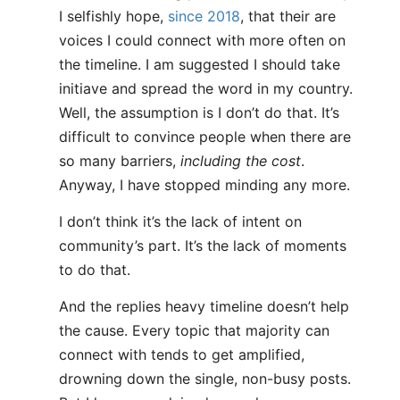
I selfishly hope,
since 2018
, that their are
voices I could connect with more often on
the timeline. I am suggested I should take
initiave and spread the word in my country.
Well, the assumption is I don’t do that. It’s
difficult to convince people when there are
so many barriers,
including the cost
.
Anyway, I have stopped minding any more.
I don’t think it’s the lack of intent on
community’s part. It’s the lack of moments
to do that.
And the replies heavy timeline doesn’t help
the cause. Every topic that majority can
connect with tends to get amplified,
drowning down the single, non-busy posts.