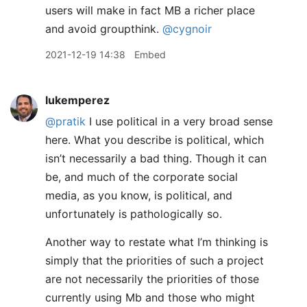
users will make in fact MB a richer place
and avoid groupthink.
@cygnoir
2021-12-19 14:38
Embed
lukemperez
@pratik
I use political in a very broad sense
here. What you describe is political, which
isn’t necessarily a bad thing. Though it can
be, and much of the corporate social
media, as you know, is political, and
unfortunately is pathologically so.
Another way to restate what I’m thinking is
simply that the priorities of such a project
are not necessarily the priorities of those
currently using Mb and those who might