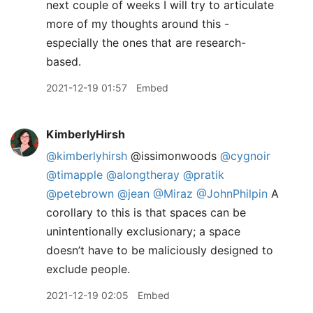
next couple of weeks I will try to articulate
more of my thoughts around this -
especially the ones that are research-
based.
2021-12-19 01:57
Embed
KimberlyHirsh
@kimberlyhirsh
@issimonwoods
@cygnoir
@timapple
@alongtheray
@pratik
@petebrown
@jean
@Miraz
@JohnPhilpin
A
corollary to this is that spaces can be
unintentionally exclusionary; a space
doesn’t have to be maliciously designed to
exclude people.
2021-12-19 02:05
Embed