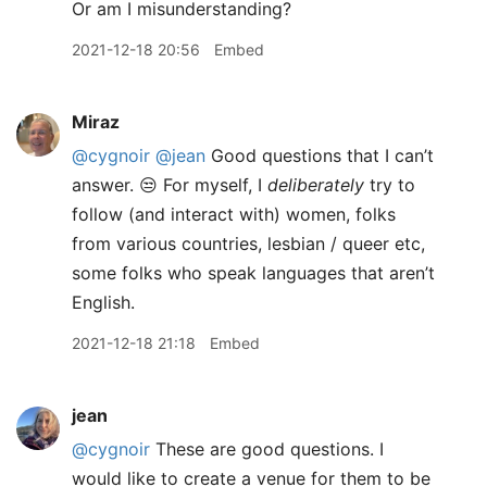
Or am I misunderstanding?
2021-12-18 20:56
Embed
Miraz
@cygnoir
@jean
Good questions that I can’t
answer. 😒 For myself, I
deliberately
try to
follow (and interact with) women, folks
from various countries, lesbian / queer etc,
some folks who speak languages that aren’t
English.
2021-12-18 21:18
Embed
jean
@cygnoir
These are good questions. I
would like to create a venue for them to be