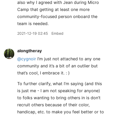
also why I agreed with Jean during Micro
Camp that getting at least one more
community-focused person onboard the
team is needed.
2021-12-19 02:45
Embed
alongtheray
@cygnoir
I’m just not attached to any one
community and it’s a bit of an outlier but
that’s cool, I embrace it. : )
To further clarify, what I’m saying (and this
is just me - I am not speaking for anyone)
to folks wanting to bring others in is don’t
recruit others because of their color,
handicap, etc. to make you feel better or to