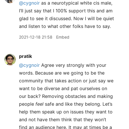
@cygnoir
as a neurotypical white cis male,
I’ll just say that I 100% support this and am
glad to see it discussed. Now I will be quiet
and listen to what other folks have to say.
2021-12-18 21:58
Embed
pratik
@cygnoir
Agree very strongly with your
words. Because are we going to be the
community that takes action or just say we
want to be diverse and pat ourselves on
our back? Removing obstacles and making
people
feel
safe and like they belong. Let’s
help them speak up on issues they want to
and not have them think that they won’t
find an audience here. It may at times be a