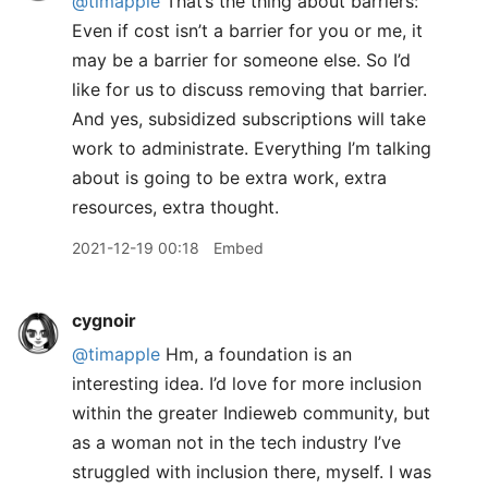
@timapple
That’s the thing about barriers:
Even if cost isn’t a barrier for you or me, it
may be a barrier for someone else. So I’d
like for us to discuss removing that barrier.
And yes, subsidized subscriptions will take
work to administrate. Everything I’m talking
about is going to be extra work, extra
resources, extra thought.
2021-12-19 00:18
Embed
cygnoir
@timapple
Hm, a foundation is an
interesting idea. I’d love for more inclusion
within the greater Indieweb community, but
as a woman not in the tech industry I’ve
struggled with inclusion there, myself. I was