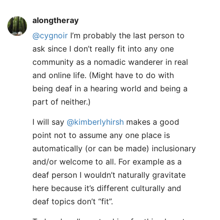
alongtheray
@cygnoir
I’m probably the last person to
ask since I don’t really fit into any one
community as a nomadic wanderer in real
and online life. (Might have to do with
being deaf in a hearing world and being a
part of neither.)
I will say
@kimberlyhirsh
makes a good
point not to assume any one place is
automatically (or can be made) inclusionary
and/or welcome to all. For example as a
deaf person I wouldn’t naturally gravitate
here because it’s different culturally and
deaf topics don’t “fit”.