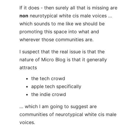
If it does - then surely all that is missing are
non
neurotypical white cis male voices …
which sounds to me like we should be
promoting this space into what and
wherever those communities are.
I suspect that the real issue is that the
nature of Micro Blog is that it generally
attracts
the tech crowd
apple tech specifically
the indie crowd
… which I am going to suggest are
communities of neurotypical white cis male
voices.