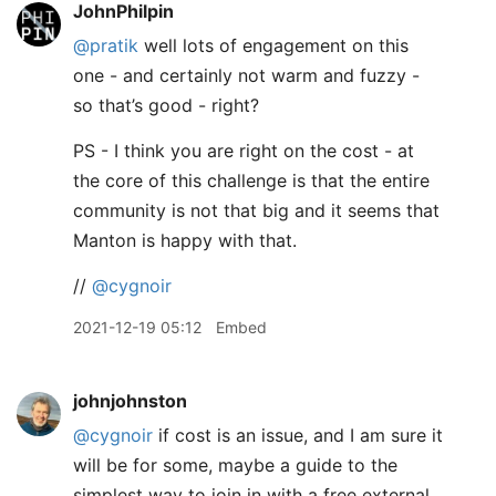
JohnPhilpin
@pratik
well lots of engagement on this
one - and certainly not warm and fuzzy -
so that’s good - right?
PS - I think you are right on the cost - at
the core of this challenge is that the entire
community is not that big and it seems that
Manton is happy with that.
//
@cygnoir
2021-12-19 05:12
Embed
johnjohnston
@cygnoir
if cost is an issue, and I am sure it
will be for some, maybe a guide to the
simplest way to join in with a free external