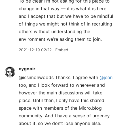
To be clear I’m not asking for this place to
change in that way — it is what it is here
and I accept that but we have to be mindful
of things we might not think of in recruiting
others without understanding the
environment we’re asking them to join.
2021-12-19 02:22
Embed
cygnoir
@issimonwoods Thanks. I agree with
@jean
too, and I look forward to wherever and
however the main discussions will take
place. Until then, I only have this shared
space with members of the Micro.blog
community. And I have a sense of urgency
about it, so we don’t lose anyone else.