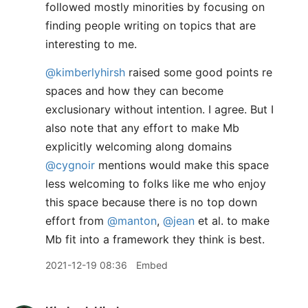
followed mostly minorities by focusing on
finding people writing on topics that are
interesting to me.
@kimberlyhirsh
raised some good points re
spaces and how they can become
exclusionary without intention. I agree. But I
also note that any effort to make Mb
explicitly welcoming along domains
@cygnoir
mentions would make this space
less welcoming to folks like me who enjoy
this space because there is no top down
effort from
@manton
,
@jean
et al. to make
Mb fit into a framework they think is best.
2021-12-19 08:36
Embed