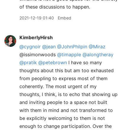
of these discussions to happen.
2021-12-19 01:40
Embed
KimberlyHirsh
@cygnoir
@jean
@JohnPhilpin
@Miraz
@issimonwoods
@timapple
@alongtheray
@pratik
@petebrown
I have so many
thoughts about this but am too exhausted
from peopling to express most of them
coherently. The most urgent of my
thoughts, I think, is to echo that showing up
and inviting people to a space not built
with them in mind and not transformed to
be explicitly welcoming to them is not
enough to change participation. Over the