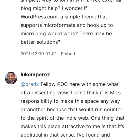
blog might help? I wonder if
WordPress.com, a simple theme that
supports microformats and hook up to
micro.blog would work? There may be
better solutions?
2021-12-19 07:01
Embed
lukemperez
@pratik
Fellow POC here with some what
of a dissenting view. I don’t think it is Mb’s
responsibility to make this space any way
or another because that would run counter
to the spirit of the indie web. One thing that
makes this place attractive to me is that it’s
apolitical in that sense. I’ve found and