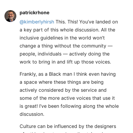
patrickrhone
@kimberlyhirsh
This. This! You’ve landed on
a key part of this whole discussion. All the
inclusive guidelines in the world won’t
change a thing without the community —
people, individuals — actively doing the
work to bring in and lift up those voices.
Frankly, as a Black man I think even having
a space where these things are being
actively considered by the service and
some of the more active voices that use it
is great! I’ve been following along the whole
discussion.
Culture can be influenced by the designers