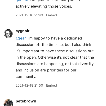
actively elevating those voices.
2021-12-18 21:49
Embed
cygnoir
@jean
I’m happy to have a dedicated
discussion off the timeline, but I also think
it’s important to have these discussions out
in the open. Otherwise it’s not clear that the
discussions are happening, or that diversity
and inclusion are priorities for our
community.
2021-12-18 21:50
Embed
petebrown