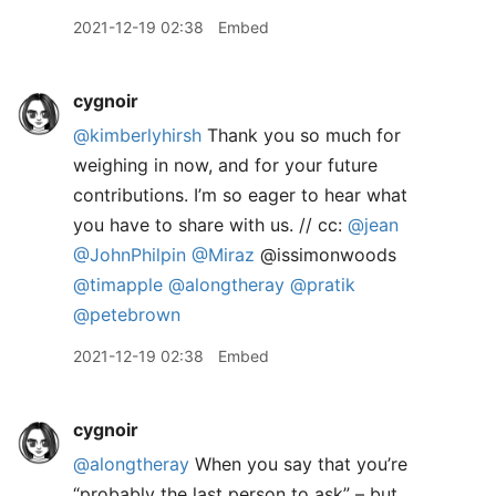
2021-12-19 02:38
Embed
cygnoir
@kimberlyhirsh
Thank you so much for
weighing in now, and for your future
contributions. I’m so eager to hear what
you have to share with us. // cc:
@jean
@JohnPhilpin
@Miraz
@issimonwoods
@timapple
@alongtheray
@pratik
@petebrown
2021-12-19 02:38
Embed
cygnoir
@alongtheray
When you say that you’re
“probably the last person to ask” – but