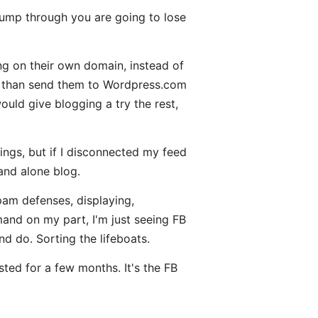
ump through you are going to lose
ng on their own domain, instead of
er than send them to Wordpress.com
uld give blogging a try the rest,
ngs, but if I disconnected my feed
and alone blog.
pam defenses, displaying,
emand on my part, I'm just seeing FB
nd do. Sorting the lifeboats.
ted for a few months. It's the FB