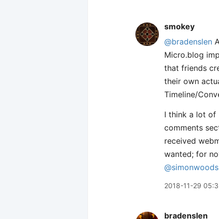
smokey
@bradenslen
A
Micro.blog im
that friends cr
their own actu
Timeline/Conve
I think a lot o
comments secti
received webm
wanted; for now
@simonwoods
2018-11-29 05:
bradenslen