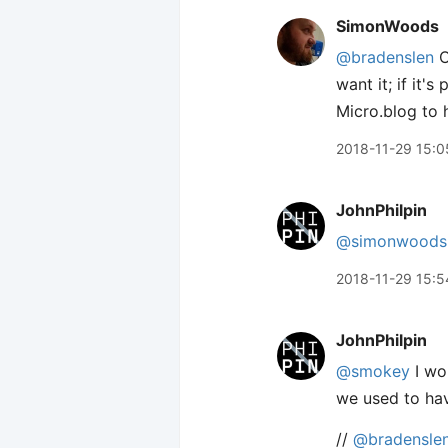
SimonWoods
@bradenslen
O
want it; if it'
Micro.blog to 
2018-11-29 15:0
JohnPhilpin
@simonwoods
2018-11-29 15:5
JohnPhilpin
@smokey
I wo
we used to hav
//
@bradensle