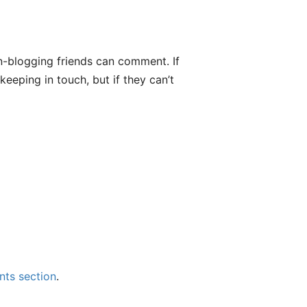
n-blogging friends can comment. If
eeping in touch, but if they can’t
ts section
.