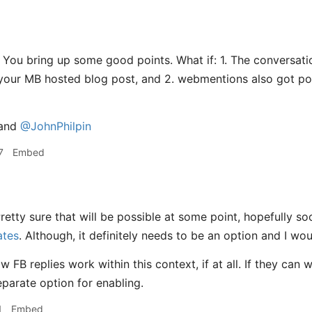
You bring up some good points. What if: 1. The conversatio
our MB hosted blog post, and 2. webmentions also got pos
and
@JohnPhilpin
7
Embed
retty sure that will be possible at some point, hopefully soon
ates
. Although, it definitely needs to be an option and I wou
w FB replies work within this context, if at all. If they can
eparate option for enabling.
1
Embed