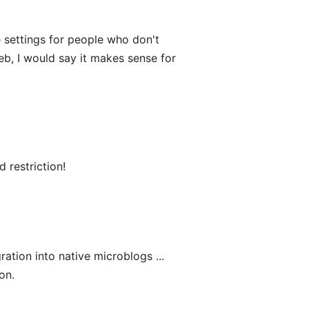
e settings for people who don't
web, I would say it makes sense for
d restriction!
ration into native microblogs ...
on.