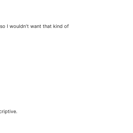
lso I wouldn't want that kind of
criptive.