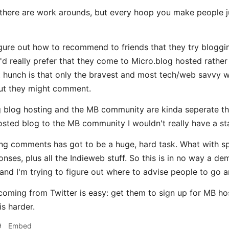
there are work arounds, but every hoop you make people j
figure out how to recommend to friends that they try bloggi
'd really prefer that they come to Micro.blog hosted rath
t hunch is that only the bravest and most tech/web savvy wo
ut they might comment.
 blog hosting and the MB community are kinda seperate thi
ted blog to the MB community I wouldn't really have a st
ing comments has got to be a huge, hard task. What with s
onses, plus all the Indieweb stuff. So this is in no way a d
 and I'm trying to figure out where to advise people to go a
ming from Twitter is easy: get them to sign up for MB hos
is harder.
9
Embed