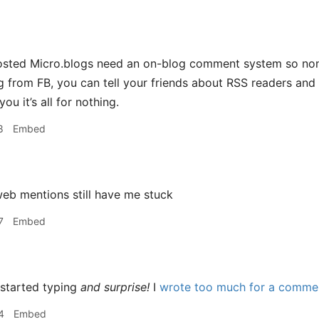
 hosted Micro.blogs need an on-blog comment system so no
 from FB, you can tell your friends about RSS readers and k
ou it’s all for nothing.
8
Embed
eb mentions still have me stuck
7
Embed
 started typing
and surprise!
I
wrote too much for a commen
4
Embed