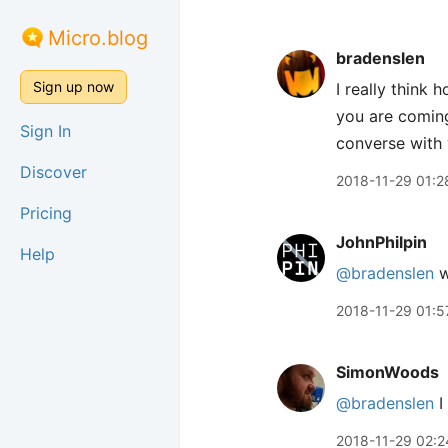
Micro.blog
bradenslen
Sign up now
I really think
you are coming
Sign In
converse with y
Discover
2018-11-29 01:2
Pricing
JohnPhilpin
Help
@bradenslen
w
2018-11-29 01:5
SimonWoods
@bradenslen
I
2018-11-29 02:2