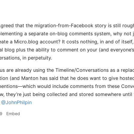
greed that the migration-from-Facebook story is still roug
plementing a separate on-blog comments system, why not j
eate a Micro.blog account? It costs nothing, in and of itself,
al blog plus the ability to comment on your (and everyone’s
rsations, in perpetuity.
f us are already using the Timeline/Conversations as a repla
on (and Manton has said that he does want to give hosted 
entions—which would include comments from these Conve
, they’re just being collected and stored somewhere until th
@JohnPhilpin
39
Embed