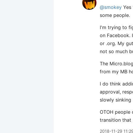
@smokey
Yes 
some people.
I'm trying to 
on Facebook. I
or .org. My gu
not so much b
The Micro.blog
from my MB hos
I do think add
approval, resp
slowly sinking
OTOH people co
transition that 
2018-11-29 11:2