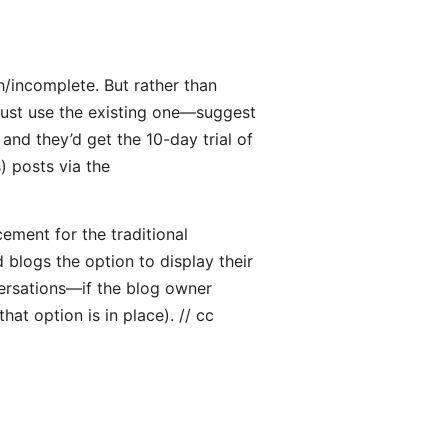
h/incomplete. But rather than
ust use the existing one—suggest
 and they’d get the 10-day trial of
) posts via the
cement for the traditional
blogs the option to display their
rsations—if the blog owner
at option is in place). // cc