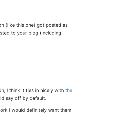
n (like this one) got posted as
ted to your blog (including
; I think it ties in nicely with
the
ld say off by default.
 work I would definitely want them