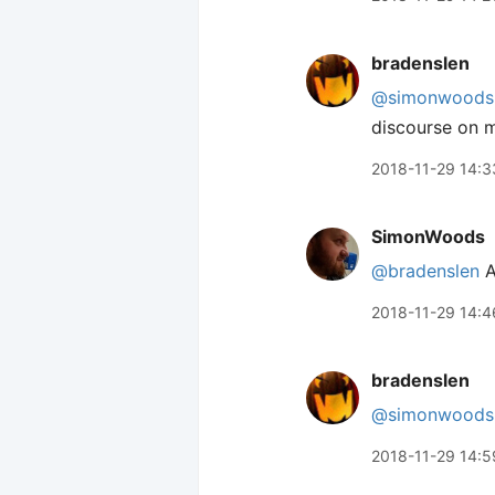
bradenslen
@simonwoods
discourse on m
2018-11-29 14:3
SimonWoods
@bradenslen
A
2018-11-29 14:4
bradenslen
@simonwoods
2018-11-29 14:5