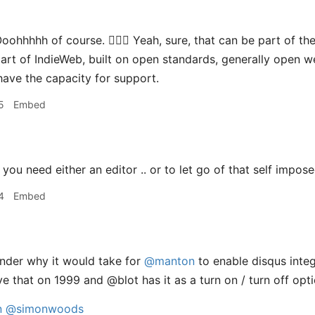
oohhhhh of course. 🤦🏻‍♂️ Yeah, sure, that can be part of th
s part of IndieWeb, built on open standards, generally open 
have the capacity for support.
5
Embed
you need either an editor .. or to let go of that self impose
4
Embed
nder why it would take for
@manton
to enable disqus integ
e that on 1999 and @blot has it as a turn on / turn off opti
n
@simonwoods