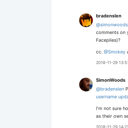
bradenslen
@simonwoods
comments on y
Facepiles)?
cc.
@Smokey
2018-11-29 13:5
SimonWoods
@bradenslen
P
username upd
I'm not sure ho
as their own s
2018-11-29 14:2