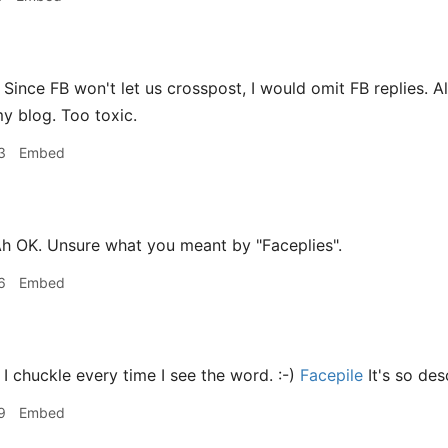
Since FB won't let us crosspost, I would omit FB replies. A
y blog. Too toxic.
3
Embed
h OK. Unsure what you meant by "Faceplies".
6
Embed
I chuckle every time I see the word. :-)
Facepile
It's so des
9
Embed