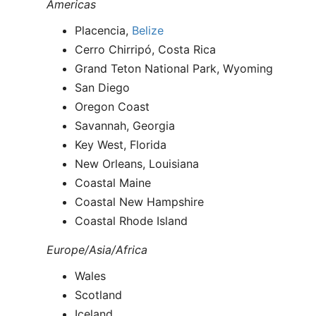
Americas
Placencia,
Belize
Cerro Chirripó, Costa Rica
Grand Teton National Park, Wyoming
San Diego
Oregon Coast
Savannah, Georgia
Key West, Florida
New Orleans, Louisiana
Coastal Maine
Coastal New Hampshire
Coastal Rhode Island
Europe/Asia/Africa
Wales
Scotland
Iceland