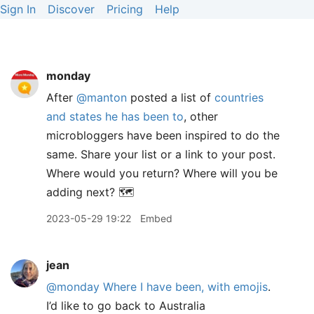
Sign In
Discover
Pricing
Help
monday
After
@manton
posted a list of
countries
and states he has been to
, other
microbloggers have been inspired to do the
same. Share your list or a link to your post.
Where would you return? Where will you be
adding next? 🗺️
2023-05-29 19:22
Embed
jean
@monday
Where I have been, with emojis
.
I’d like to go back to Australia