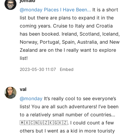
jomalo
@monday
Places I Have Been…
It is a short
list but there are plans to expand it in the
coming years. Cruise to Italy and Croatia
has been booked. Ireland, Scotland, Iceland,
Norway, Portugal, Spain, Australia, and New
Zealand are on the I really want to explore
list!
2023-05-30 11:07
Embed
val
@monday
It’s really cool to see everyone’s
lists! You are all such adventurers! I’ve been
to a relatively small number of countries…
🇲🇽🇨🇳🇺🇿🇰🇬🇰🇿. I could count a few
others but I went as a kid in more touristy