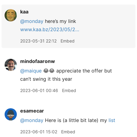
kaa
@monday
here’s my link
www.kaa.bz/2023/05/2…
2023-05-31 22:12
Embed
mindofaaronw
@maique
😂😂 appreciate the offer but
can’t swing it this year
2023-06-01 00:46
Embed
esamecar
@monday
Here is (a little bit late) my
list
2023-06-01 15:02
Embed