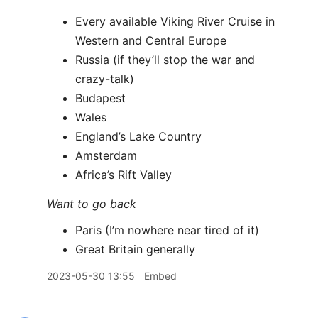
Every available Viking River Cruise in
Western and Central Europe
Russia (if they’ll stop the war and
crazy-talk)
Budapest
Wales
England’s Lake Country
Amsterdam
Africa’s Rift Valley
Want to go back
Paris (I’m nowhere near tired of it)
Great Britain generally
2023-05-30 13:55
Embed