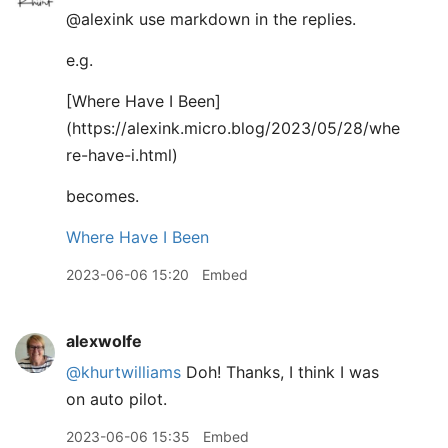
@alexink use markdown in the replies.
e.g.
[
Where Have I Been]
(https://alexink.micro.blog/2023/05/28/whe
re-have-i.html)
becomes.
Where Have I Been
2023-06-06 15:20
Embed
alexwolfe
@khurtwilliams
Doh! Thanks, I think I was
on auto pilot.
2023-06-06 15:35
Embed