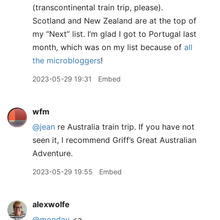
(transcontinental train trip, please).
Scotland and New Zealand are at the top of
my “Next” list. I’m glad I got to Portugal last
month, which was on my list because of
all
the microbloggers
!
2023-05-29 19:31
Embed
wfm
@jean
re Australia train trip. If you have not
seen it, I recommend Griff’s Great Australian
Adventure.
2023-05-29 19:55
Embed
alexwolfe
@monday
<a