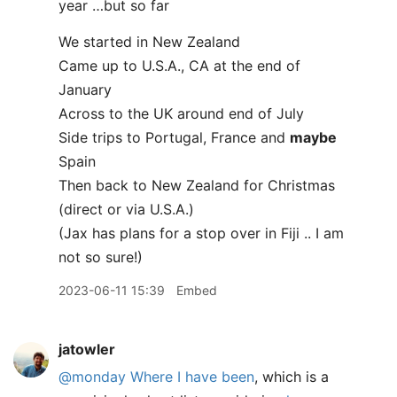
year …but so far
We started in New Zealand
Came up to U.S.A., CA at the end of
January
Across to the UK around end of July
Side trips to Portugal, France and
maybe
Spain
Then back to New Zealand for Christmas
(direct or via U.S.A.)
(Jax has plans for a stop over in Fiji .. I am
not so sure!)
2023-06-11 15:39
Embed
jatowler
@monday
Where I have been
, which is a