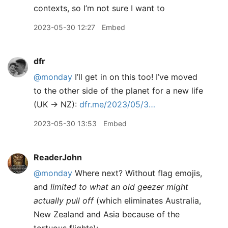
contexts, so I’m not sure I want to
2023-05-30 12:27
Embed
dfr
@monday
I’ll get in on this too! I’ve moved
to the other side of the planet for a new life
(UK -> NZ):
dfr.me/2023/05/3…
2023-05-30 13:53
Embed
ReaderJohn
@monday
Where next? Without flag emojis,
and
limited to what an old geezer might
actually pull off
(which eliminates Australia,
New Zealand and Asia because of the