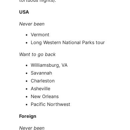
tortuous flights):
USA
Never been
Vermont
Long Western National Parks tour
Want to go back
Williamsburg, VA
Savannah
Charleston
Asheville
New Orleans
Pacific Northwest
Foreign
Never been