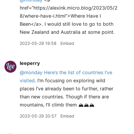
href=“https://alexink.micro.blog/2023/05/2
8/where-have-i.html”>Where Have I
Been</a>. I would still love to go to both
New Zealand and Australia at some point.
2023-05-29 19:58
Embed
leeperry
@monday
Here’s the list of countries I’ve
visited
. I’m focusing on exploring wild
places I’ve already been to further, rather
than new countries. Though if there are
mountains, I’ll climb them 🏔️🏔️🏔️
2023-05-29 20:57
Embed