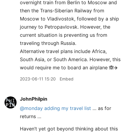
overnight train from Berlin to Moscow and
then the Trans-Siberian Railway from
Moscow to Vladivostok, followed by a ship
journey to Petropavlovsk. However, the
current situation is preventing us from
traveling through Russia.
Alternative travel plans include Africa,
South Asia, or South America. However, this
would require me to board an airplane 🙈✈️
2023-06-11 15:20
Embed
JohnPhilpin
@monday
adding my travel list
… as for
returns …
Haven’t yet got beyond thinking about this