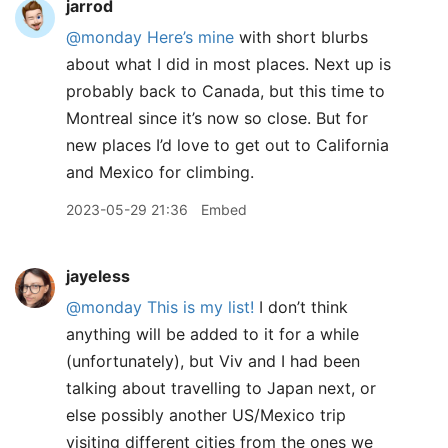
jarrod
@monday
Here’s mine
with short blurbs
about what I did in most places. Next up is
probably back to Canada, but this time to
Montreal since it’s now so close. But for
new places I’d love to get out to California
and Mexico for climbing.
2023-05-29 21:36
Embed
jayeless
@monday
This is my list!
I don’t think
anything will be added to it for a while
(unfortunately), but Viv and I had been
talking about travelling to Japan next, or
else possibly another US/Mexico trip
visiting different cities from the ones we