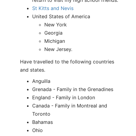
return to visit my high school friends.
St Kitts and Nevis
United States of America
New York
Georgia
Michigan
New Jersey.
Have travelled to the following countries
and states.
Anguilla
Grenada - Family in the Grenadines
England - Family in London
Canada - Family in Montreal and
Toronto
Bahamas
Ohio