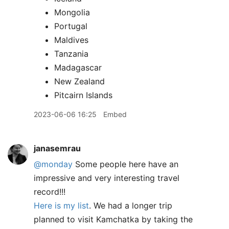
Mongolia
Portugal
Maldives
Tanzania
Madagascar
New Zealand
Pitcairn Islands
2023-06-06 16:25
Embed
janasemrau
@monday
Some people here have an
impressive and very interesting travel
record!!!
Here is my list
. We had a longer trip
planned to visit Kamchatka by taking the