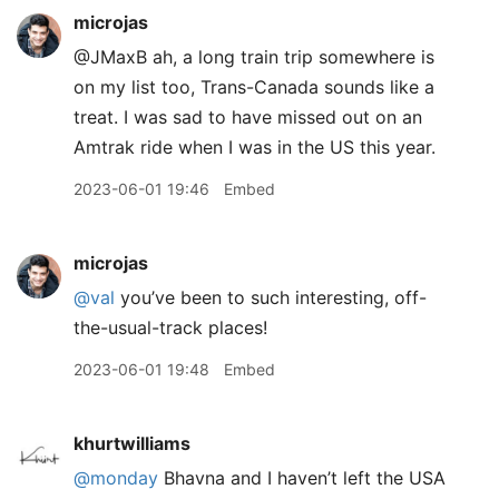
microjas
@JMaxB ah, a long train trip somewhere is
on my list too, Trans-Canada sounds like a
treat. I was sad to have missed out on an
Amtrak ride when I was in the US this year.
2023-06-01 19:46
Embed
microjas
@val
you’ve been to such interesting, off-
the-usual-track places!
2023-06-01 19:48
Embed
khurtwilliams
@monday
Bhavna and I haven’t left the USA