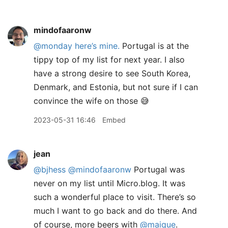
mindofaaronw
@monday
here’s mine.
Portugal is at the
tippy top of my list for next year. I also
have a strong desire to see South Korea,
Denmark, and Estonia, but not sure if I can
convince the wife on those 😅
2023-05-31 16:46
Embed
jean
@bjhess
@mindofaaronw
Portugal was
never on my list until Micro.blog. It was
such a wonderful place to visit. There’s so
much I want to go back and do there. And
of course, more beers with
@maique
.