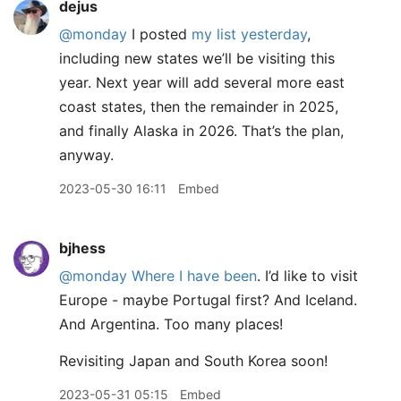
dejus
@monday
I posted
my list yesterday
,
including new states we’ll be visiting this
year. Next year will add several more east
coast states, then the remainder in 2025,
and finally Alaska in 2026. That’s the plan,
anyway.
2023-05-30 16:11
Embed
bjhess
@monday
Where I have been
. I’d like to visit
Europe - maybe Portugal first? And Iceland.
And Argentina. Too many places!
Revisiting Japan and South Korea soon!
2023-05-31 05:15
Embed