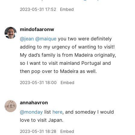
2023-05-31 17:52
Embed
mindofaaronw
@jean
@maique
you two were definitely
adding to my urgency of wanting to visit!
My dad’s family is from Madeira originally,
so I want to visit mainland Portugal and
then pop over to Madeira as well.
2023-05-31 18:00
Embed
annahavron
@monday
list
here
, and someday I would
love to visit Japan.
2023-05-31 18:28
Embed