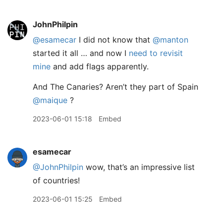
JohnPhilpin
@esamecar
I did not know that
@manton
started it all … and now I
need to revisit
mine
and add flags apparently.
And The Canaries? Aren’t they part of Spain
@maique
?
2023-06-01 15:18
Embed
esamecar
@JohnPhilpin
wow, that’s an impressive list
of countries!
2023-06-01 15:25
Embed