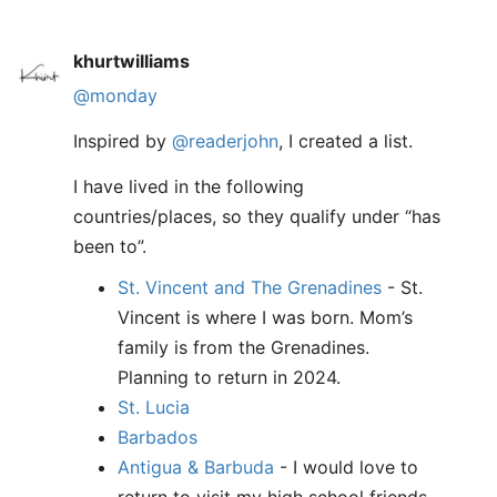
khurtwilliams
@monday
Inspired by
@readerjohn
, I created a list.
I have lived in the following
countries/places, so they qualify under “has
been to”.
St. Vincent and The Grenadines
- St.
Vincent is where I was born. Mom’s
family is from the Grenadines.
Planning to return in 2024.
St. Lucia
Barbados
Antigua & Barbuda
- I would love to