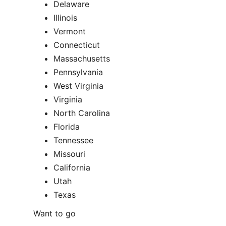
Delaware
Illinois
Vermont
Connecticut
Massachusetts
Pennsylvania
West Virginia
Virginia
North Carolina
Florida
Tennessee
Missouri
California
Utah
Texas
Want to go