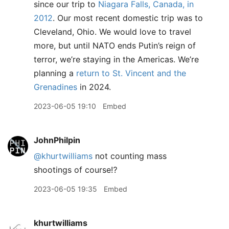
since our trip to
Niagara Falls, Canada, in
2012
. Our most recent domestic trip was to
Cleveland, Ohio. We would love to travel
more, but until NATO ends Putin’s reign of
terror, we’re staying in the Americas. We’re
planning a
return to St. Vincent and the
Grenadines
in 2024.
2023-06-05 19:10
Embed
JohnPhilpin
@khurtwilliams
not counting mass
shootings of course⁉️
2023-06-05 19:35
Embed
khurtwilliams