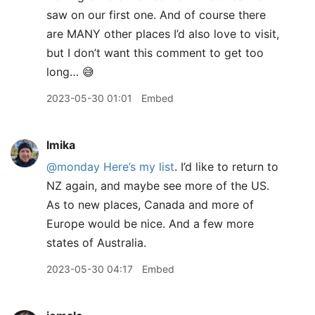
saw on our first one. And of course there
are MANY other places I’d also love to visit,
but I don’t want this comment to get too
long… 😅
2023-05-30 01:01
Embed
lmika
@monday
Here’s my list
. I’d like to return to
NZ again, and maybe see more of the US.
As to new places, Canada and more of
Europe would be nice. And a few more
states of Australia.
2023-05-30 04:17
Embed