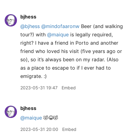
bjhess
@bjhess
@mindofaaronw
Beer (and walking
tour?) with
@maique
is legally required,
right? I have a friend in Porto and another
friend who loved his visit (five years ago or
so), so it’s always been on my radar. (Also
as a place to escape to if I ever had to
emigrate. :)
2023-05-31 19:47
Embed
bjhess
@maique
🤣😂🤣
2023-05-31 20:00
Embed