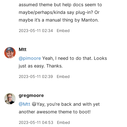
assumed theme but help docs seem to
maybe/perhaps/kinda say plug-in? Or
maybe it’s a manual thing by Manton.
2023-05-11 02:34
Embed
Mtt
@pimoore
Yeah, I need to do that. Looks
just as easy. Thanks.
2023-05-11 02:39
Embed
gregmoore
@Mtt
😃Yay, you’re back and with yet
another awesome theme to boot!
2023-05-11 04:53
Embed