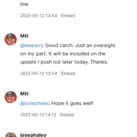
line.
2023-05-12 13:54
Embed
Mtt
@leeperry
Good catch. Just an oversight
on my part. It will be included on the
update I push out later today. Thanks.
2023-05-12 13:54
Embed
Mtt
@josephaleo
Hope it goes well!
2023-05-12 14:12
Embed
josephaleo