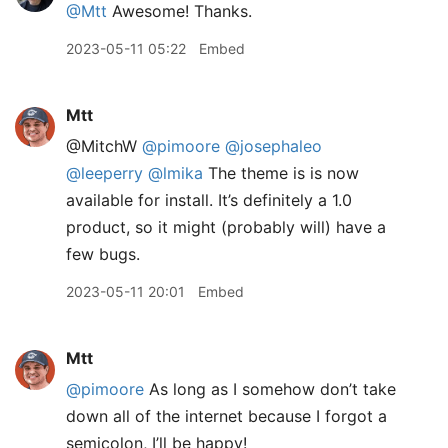
@Mtt
Awesome! Thanks.
2023-05-11 05:22
Embed
Mtt
@MitchW
@pimoore
@josephaleo
@leeperry
@lmika
The theme is is now
available for install. It’s definitely a 1.0
product, so it might (probably will) have a
few bugs.
2023-05-11 20:01
Embed
Mtt
@pimoore
As long as I somehow don’t take
down all of the internet because I forgot a
semicolon, I’ll be happy!