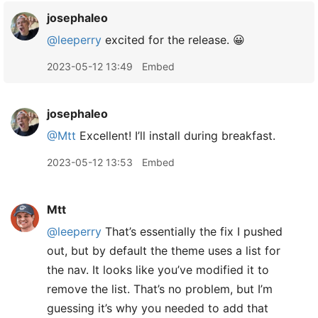
josephaleo
@leeperry
excited for the release. 😀
2023-05-12 13:49
Embed
josephaleo
@Mtt
Excellent! I’ll install during breakfast.
2023-05-12 13:53
Embed
Mtt
@leeperry
That’s essentially the fix I pushed
out, but by default the theme uses a list for
the nav. It looks like you’ve modified it to
remove the list. That’s no problem, but I’m
guessing it’s why you needed to add that