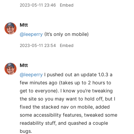
2023-05-11 23:46
Embed
Mtt
@leeperry
(It’s only on mobile)
2023-05-11 23:54
Embed
Mtt
@leeperry
I pushed out an update 1.0.3 a
few minutes ago (takes up to 2 hours to
get to everyone). I know you’re tweaking
the site so you may want to hold off, but I
fixed the stacked nav on mobile, added
some accessibility features, tweaked some
readability stuff, and quashed a couple
bugs.