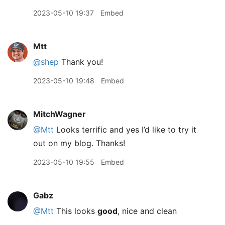
2023-05-10 19:37
Embed
Mtt
@shep
Thank you!
2023-05-10 19:48
Embed
MitchWagner
@Mtt
Looks terrific and yes I’d like to try it
out on my blog. Thanks!
2023-05-10 19:55
Embed
Gabz
@Mtt
This looks
good
, nice and clean