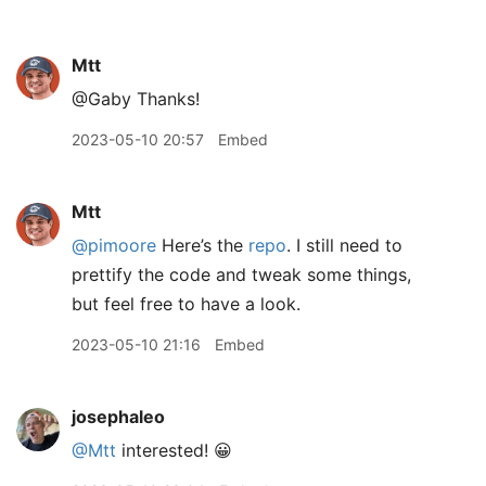
Mtt
@Gaby Thanks!
2023-05-10 20:57
Embed
Mtt
@pimoore
Here’s the
repo
. I still need to
prettify the code and tweak some things,
but feel free to have a look.
2023-05-10 21:16
Embed
josephaleo
@Mtt
interested! 😀