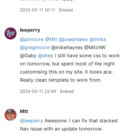
2023-05-11 20:11
Embed
leeperry
@pimoore
@Mtt
@josephaleo
@lmika
@gregmoore
@mikehaynes @MitchW
@Gaby
@shep
I still have some css to work
on tomorrow, but spent most of the night
customising this on my site. It looks ace.
Really clean template to work from.
2023-05-11 22:49
Embed
Mtt
@leeperry
Awesome. I can fix that stacked
Nav issue with an update tomorrow.