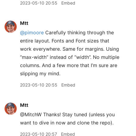
2023-05-10 20:55
Embed
Mtt
@pimoore
Carefully thinking through the
entire layout. Fonts and Font sizes that
work everywhere. Same for margins. Using
“max-width” instead of “width”. No multiple
columns. And a few more that I’m sure are
slipping my mind.
2023-05-10 20:55
Embed
Mtt
@MitchW Thanks! Stay tuned (unless you
want to dive in now and clone the repo).
2023-05-10 20:57
Embed