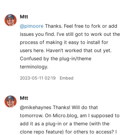
Mtt
@pimoore
Thanks. Feel free to fork or add
issues you find. I’ve still got to work out the
process of making it easy to install for
users here. Haven’t worked that out yet.
Confused by the plug-in/theme
terminology.
2023-05-11 02:19
Embed
Mtt
@mikehaynes Thanks! Will do that
tomorrow. On Micro.blog, am I supposed to
add it as a plug-in or a theme (with the
clone repo feature) for others to access? I