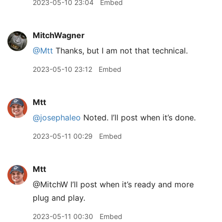
2023-05-10 23:04
Embed
MitchWagner
@Mtt
Thanks, but I am not that technical.
2023-05-10 23:12
Embed
Mtt
@josephaleo
Noted. I’ll post when it’s done.
2023-05-11 00:29
Embed
Mtt
@MitchW I’ll post when it’s ready and more
plug and play.
2023-05-11 00:30
Embed