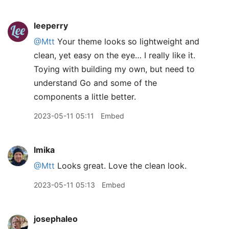
leeperry
@Mtt
Your theme looks so lightweight and
clean, yet easy on the eye… I really like it.
Toying with building my own, but need to
understand Go and some of the
components a little better.
2023-05-11 05:11
Embed
lmika
@Mtt
Looks great. Love the clean look.
2023-05-11 05:13
Embed
josephaleo