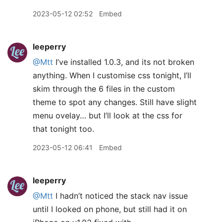
2023-05-12 02:52
Embed
leeperry
@Mtt
I’ve installed 1.0.3, and its not broken
anything. When I customise css tonight, I’ll
skim through the 6 files in the custom
theme to spot any changes. Still have slight
menu ovelay… but I’ll look at the css for
that tonight too.
2023-05-12 06:41
Embed
leeperry
@Mtt
I hadn’t noticed the stack nav issue
until I looked on phone, but still had it on