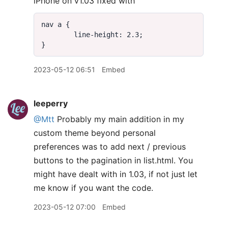
iPhone on v1.03 fixed with
2023-05-12 06:51
Embed
leeperry
@Mtt
Probably my main addition in my
custom theme beyond personal
preferences was to add next / previous
buttons to the pagination in list.html. You
might have dealt with in 1.03, if not just let
me know if you want the code.
2023-05-12 07:00
Embed