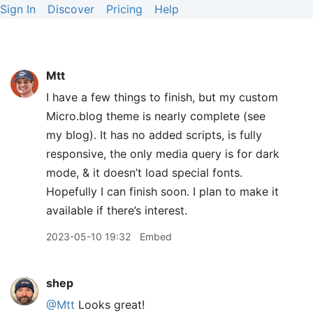
Sign In
Discover
Pricing
Help
Mtt
I have a few things to finish, but my custom
Micro.blog theme is nearly complete (see
my blog). It has no added scripts, is fully
responsive, the only media query is for dark
mode, & it doesn’t load special fonts.
Hopefully I can finish soon. I plan to make it
available if there’s interest.
2023-05-10 19:32
Embed
shep
@Mtt
Looks great!