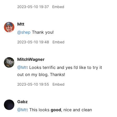
2023-05-10 19:37
Embed
Mtt
@shep
Thank you!
2023-05-10 19:48
Embed
MitchWagner
@Mtt
Looks terrific and yes I’d like to try it
out on my blog. Thanks!
2023-05-10 19:55
Embed
Gabz
@Mtt
This looks
good
, nice and clean