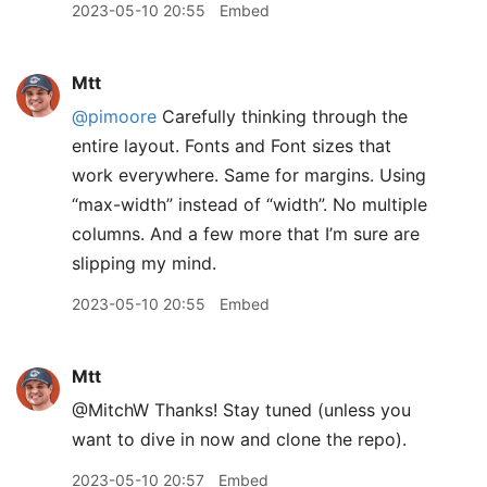
2023-05-10 20:55
Embed
Mtt
@pimoore
Carefully thinking through the
entire layout. Fonts and Font sizes that
work everywhere. Same for margins. Using
“max-width” instead of “width”. No multiple
columns. And a few more that I’m sure are
slipping my mind.
2023-05-10 20:55
Embed
Mtt
@MitchW Thanks! Stay tuned (unless you
want to dive in now and clone the repo).
2023-05-10 20:57
Embed