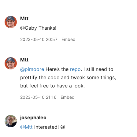
Mtt
@Gaby Thanks!
2023-05-10 20:57
Embed
Mtt
@pimoore
Here’s the
repo
. I still need to
prettify the code and tweak some things,
but feel free to have a look.
2023-05-10 21:16
Embed
josephaleo
@Mtt
interested! 😀