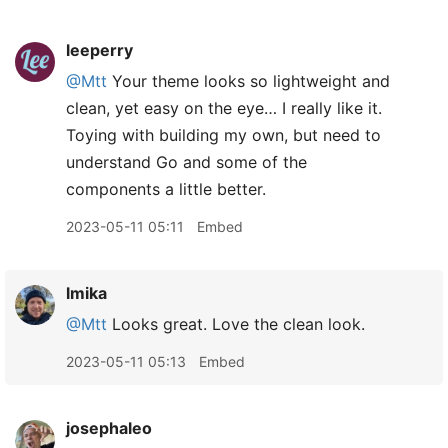
leeperry
@Mtt
Your theme looks so lightweight and
clean, yet easy on the eye… I really like it.
Toying with building my own, but need to
understand Go and some of the
components a little better.
2023-05-11 05:11
Embed
lmika
@Mtt
Looks great. Love the clean look.
2023-05-11 05:13
Embed
josephaleo