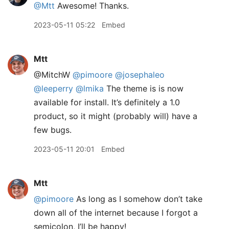
@Mtt
Awesome! Thanks.
2023-05-11 05:22
Embed
Mtt
@MitchW
@pimoore
@josephaleo
@leeperry
@lmika
The theme is is now
available for install. It’s definitely a 1.0
product, so it might (probably will) have a
few bugs.
2023-05-11 20:01
Embed
Mtt
@pimoore
As long as I somehow don’t take
down all of the internet because I forgot a
semicolon, I’ll be happy!