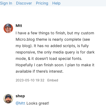
Sign In
Discover
Pricing
Help
Mtt
I have a few things to finish, but my custom
Micro.blog theme is nearly complete (see
my blog). It has no added scripts, is fully
responsive, the only media query is for dark
mode, & it doesn’t load special fonts.
Hopefully I can finish soon. I plan to make it
available if there’s interest.
2023-05-10 19:32
Embed
shep
@Mtt
Looks great!