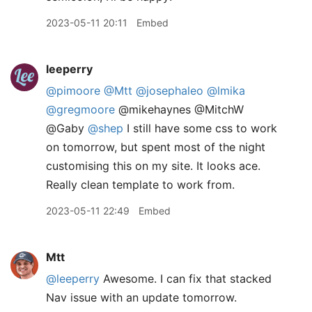
2023-05-11 20:11
Embed
leeperry
@pimoore
@Mtt
@josephaleo
@lmika
@gregmoore
@mikehaynes @MitchW
@Gaby
@shep
I still have some css to work
on tomorrow, but spent most of the night
customising this on my site. It looks ace.
Really clean template to work from.
2023-05-11 22:49
Embed
Mtt
@leeperry
Awesome. I can fix that stacked
Nav issue with an update tomorrow.