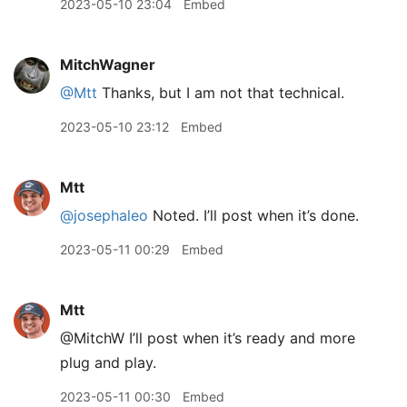
2023-05-10 23:04
Embed
MitchWagner
@Mtt
Thanks, but I am not that technical.
2023-05-10 23:12
Embed
Mtt
@josephaleo
Noted. I’ll post when it’s done.
2023-05-11 00:29
Embed
Mtt
@MitchW I’ll post when it’s ready and more
plug and play.
2023-05-11 00:30
Embed