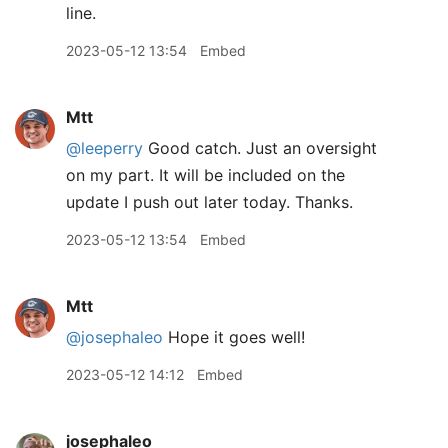
line.
2023-05-12 13:54
Embed
Mtt
@leeperry
Good catch. Just an oversight
on my part. It will be included on the
update I push out later today. Thanks.
2023-05-12 13:54
Embed
Mtt
@josephaleo
Hope it goes well!
2023-05-12 14:12
Embed
josephaleo