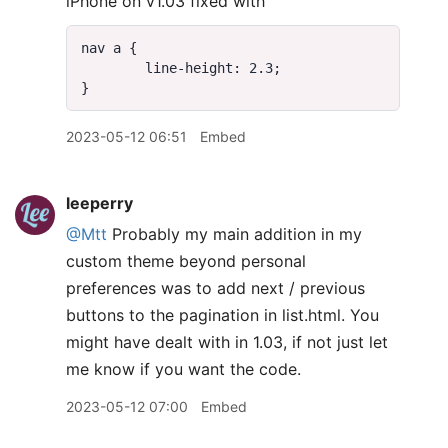
iPhone on v1.03 fixed with
2023-05-12 06:51
Embed
leeperry
@Mtt
Probably my main addition in my
custom theme beyond personal
preferences was to add next / previous
buttons to the pagination in list.html. You
might have dealt with in 1.03, if not just let
me know if you want the code.
2023-05-12 07:00
Embed