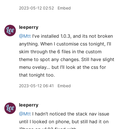
2023-05-12 02:52
Embed
leeperry
@Mtt
I’ve installed 1.0.3, and its not broken
anything. When I customise css tonight, I’ll
skim through the 6 files in the custom
theme to spot any changes. Still have slight
menu ovelay… but I’ll look at the css for
that tonight too.
2023-05-12 06:41
Embed
leeperry
@Mtt
I hadn’t noticed the stack nav issue
until I looked on phone, but still had it on