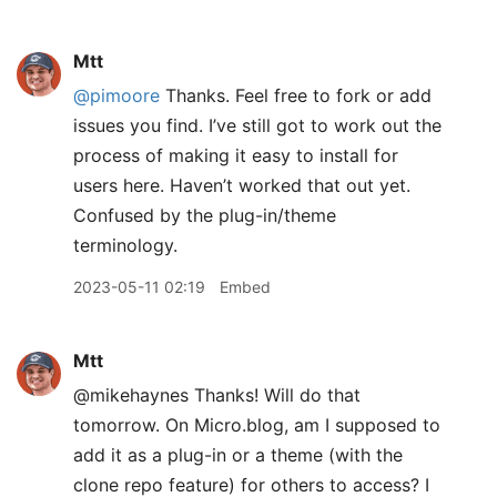
Mtt
@pimoore
Thanks. Feel free to fork or add
issues you find. I’ve still got to work out the
process of making it easy to install for
users here. Haven’t worked that out yet.
Confused by the plug-in/theme
terminology.
2023-05-11 02:19
Embed
Mtt
@mikehaynes Thanks! Will do that
tomorrow. On Micro.blog, am I supposed to
add it as a plug-in or a theme (with the
clone repo feature) for others to access? I