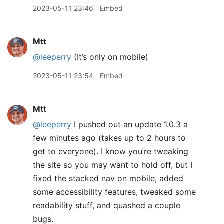
2023-05-11 23:46
Embed
Mtt
@leeperry
(It’s only on mobile)
2023-05-11 23:54
Embed
Mtt
@leeperry
I pushed out an update 1.0.3 a
few minutes ago (takes up to 2 hours to
get to everyone). I know you’re tweaking
the site so you may want to hold off, but I
fixed the stacked nav on mobile, added
some accessibility features, tweaked some
readability stuff, and quashed a couple
bugs.