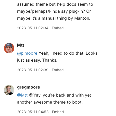
assumed theme but help docs seem to
maybe/perhaps/kinda say plug-in? Or
maybe it’s a manual thing by Manton.
2023-05-11 02:34
Embed
Mtt
@pimoore
Yeah, I need to do that. Looks
just as easy. Thanks.
2023-05-11 02:39
Embed
gregmoore
@Mtt
😃Yay, you’re back and with yet
another awesome theme to boot!
2023-05-11 04:53
Embed