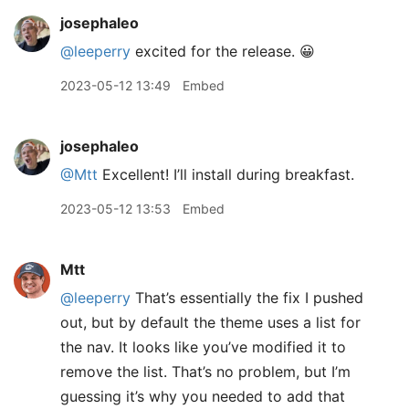
josephaleo
@leeperry
excited for the release. 😀
2023-05-12 13:49
Embed
josephaleo
@Mtt
Excellent! I’ll install during breakfast.
2023-05-12 13:53
Embed
Mtt
@leeperry
That’s essentially the fix I pushed
out, but by default the theme uses a list for
the nav. It looks like you’ve modified it to
remove the list. That’s no problem, but I’m
guessing it’s why you needed to add that