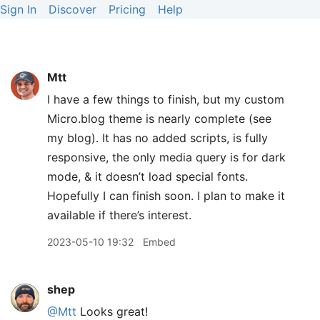
Sign In
Discover
Pricing
Help
Mtt
I have a few things to finish, but my custom
Micro.blog theme is nearly complete (see
my blog). It has no added scripts, is fully
responsive, the only media query is for dark
mode, & it doesn’t load special fonts.
Hopefully I can finish soon. I plan to make it
available if there’s interest.
2023-05-10 19:32
Embed
shep
@Mtt
Looks great!