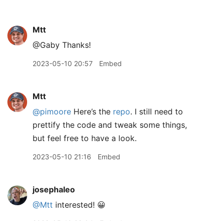
Mtt
@Gaby Thanks!
2023-05-10 20:57
Embed
Mtt
@pimoore
Here’s the
repo
. I still need to
prettify the code and tweak some things,
but feel free to have a look.
2023-05-10 21:16
Embed
josephaleo
@Mtt
interested! 😀