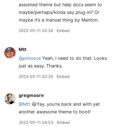
assumed theme but help docs seem to
maybe/perhaps/kinda say plug-in? Or
maybe it’s a manual thing by Manton.
2023-05-11 02:34
Embed
Mtt
@pimoore
Yeah, I need to do that. Looks
just as easy. Thanks.
2023-05-11 02:39
Embed
gregmoore
@Mtt
😃Yay, you’re back and with yet
another awesome theme to boot!
2023-05-11 04:53
Embed