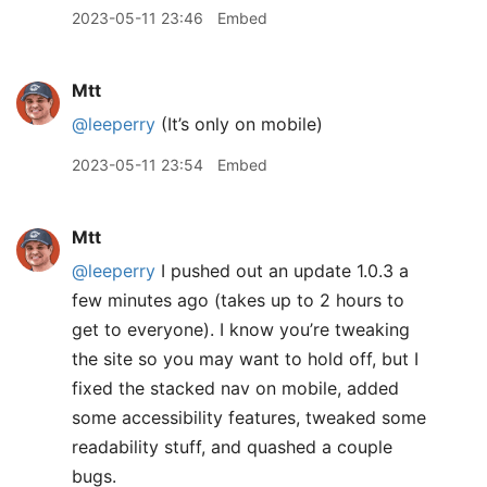
2023-05-11 23:46
Embed
Mtt
@leeperry
(It’s only on mobile)
2023-05-11 23:54
Embed
Mtt
@leeperry
I pushed out an update 1.0.3 a
few minutes ago (takes up to 2 hours to
get to everyone). I know you’re tweaking
the site so you may want to hold off, but I
fixed the stacked nav on mobile, added
some accessibility features, tweaked some
readability stuff, and quashed a couple
bugs.