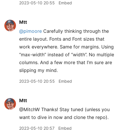
2023-05-10 20:55
Embed
Mtt
@pimoore
Carefully thinking through the
entire layout. Fonts and Font sizes that
work everywhere. Same for margins. Using
“max-width” instead of “width”. No multiple
columns. And a few more that I’m sure are
slipping my mind.
2023-05-10 20:55
Embed
Mtt
@MitchW Thanks! Stay tuned (unless you
want to dive in now and clone the repo).
2023-05-10 20:57
Embed