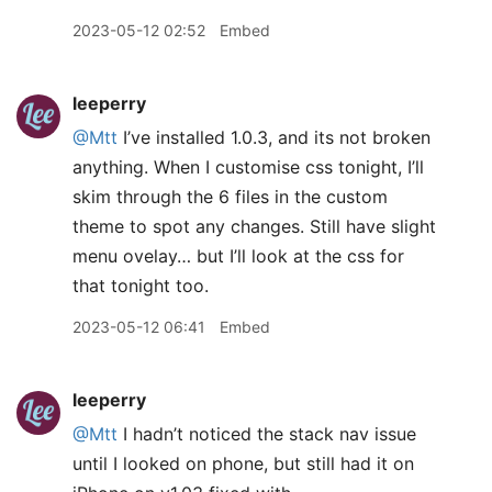
2023-05-12 02:52
Embed
leeperry
@Mtt
I’ve installed 1.0.3, and its not broken
anything. When I customise css tonight, I’ll
skim through the 6 files in the custom
theme to spot any changes. Still have slight
menu ovelay… but I’ll look at the css for
that tonight too.
2023-05-12 06:41
Embed
leeperry
@Mtt
I hadn’t noticed the stack nav issue
until I looked on phone, but still had it on