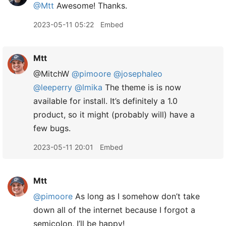
@Mtt
Awesome! Thanks.
2023-05-11 05:22
Embed
Mtt
@MitchW
@pimoore
@josephaleo
@leeperry
@lmika
The theme is is now
available for install. It’s definitely a 1.0
product, so it might (probably will) have a
few bugs.
2023-05-11 20:01
Embed
Mtt
@pimoore
As long as I somehow don’t take
down all of the internet because I forgot a
semicolon, I’ll be happy!