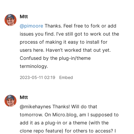
Mtt
@pimoore
Thanks. Feel free to fork or add
issues you find. I’ve still got to work out the
process of making it easy to install for
users here. Haven’t worked that out yet.
Confused by the plug-in/theme
terminology.
2023-05-11 02:19
Embed
Mtt
@mikehaynes Thanks! Will do that
tomorrow. On Micro.blog, am I supposed to
add it as a plug-in or a theme (with the
clone repo feature) for others to access? I