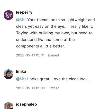
leeperry
@Mtt
Your theme looks so lightweight and
clean, yet easy on the eye… I really like it.
Toying with building my own, but need to
understand Go and some of the
components a little better.
2023-05-11 05:11
Embed
lmika
@Mtt
Looks great. Love the clean look.
2023-05-11 05:13
Embed
josephaleo