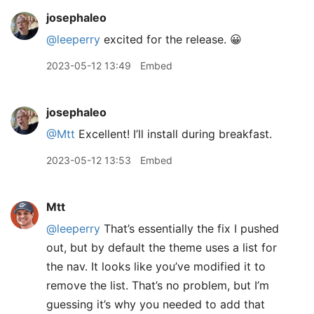
josephaleo
@leeperry
excited for the release. 😀
2023-05-12 13:49
Embed
josephaleo
@Mtt
Excellent! I’ll install during breakfast.
2023-05-12 13:53
Embed
Mtt
@leeperry
That’s essentially the fix I pushed
out, but by default the theme uses a list for
the nav. It looks like you’ve modified it to
remove the list. That’s no problem, but I’m
guessing it’s why you needed to add that