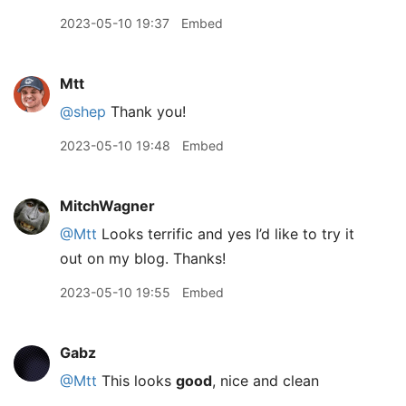
2023-05-10 19:37
Embed
Mtt
@shep
Thank you!
2023-05-10 19:48
Embed
MitchWagner
@Mtt
Looks terrific and yes I’d like to try it
out on my blog. Thanks!
2023-05-10 19:55
Embed
Gabz
@Mtt
This looks
good
, nice and clean