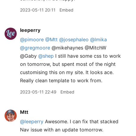
2023-05-11 20:11
Embed
leeperry
@pimoore
@Mtt
@josephaleo
@lmika
@gregmoore
@mikehaynes @MitchW
@Gaby
@shep
I still have some css to work
on tomorrow, but spent most of the night
customising this on my site. It looks ace.
Really clean template to work from.
2023-05-11 22:49
Embed
Mtt
@leeperry
Awesome. I can fix that stacked
Nav issue with an update tomorrow.