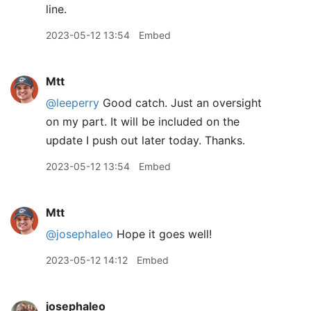
line.
2023-05-12 13:54
Embed
Mtt
@leeperry
Good catch. Just an oversight
on my part. It will be included on the
update I push out later today. Thanks.
2023-05-12 13:54
Embed
Mtt
@josephaleo
Hope it goes well!
2023-05-12 14:12
Embed
josephaleo