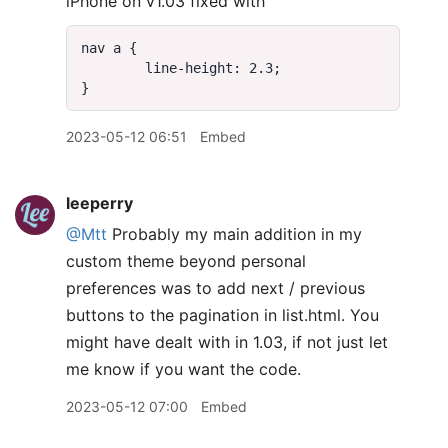
iPhone on v1.03 fixed with
2023-05-12 06:51
Embed
leeperry
@Mtt
Probably my main addition in my
custom theme beyond personal
preferences was to add next / previous
buttons to the pagination in list.html. You
might have dealt with in 1.03, if not just let
me know if you want the code.
2023-05-12 07:00
Embed