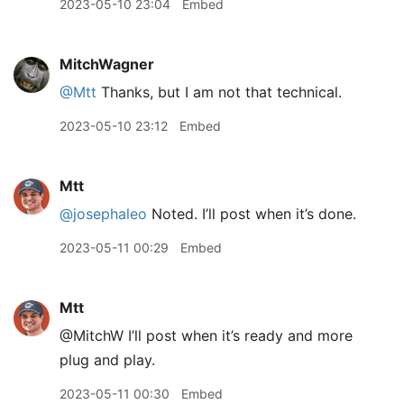
2023-05-10 23:04
Embed
MitchWagner
@Mtt
Thanks, but I am not that technical.
2023-05-10 23:12
Embed
Mtt
@josephaleo
Noted. I’ll post when it’s done.
2023-05-11 00:29
Embed
Mtt
@MitchW I’ll post when it’s ready and more
plug and play.
2023-05-11 00:30
Embed