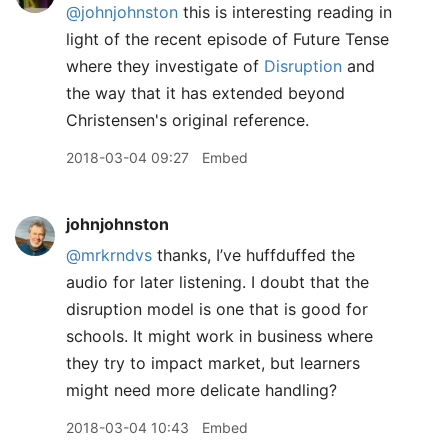
@johnjohnston
this is interesting reading in
light of the recent episode of Future Tense
where they investigate of
Disruption
and
the way that it has extended beyond
Christensen's original reference.
2018-03-04 09:27
Embed
johnjohnston
@mrkrndvs
thanks, I’ve huffduffed the
audio for later listening. I doubt that the
disruption model is one that is good for
schools. It might work in business where
they try to impact market, but learners
might need more delicate handling?
2018-03-04 10:43
Embed