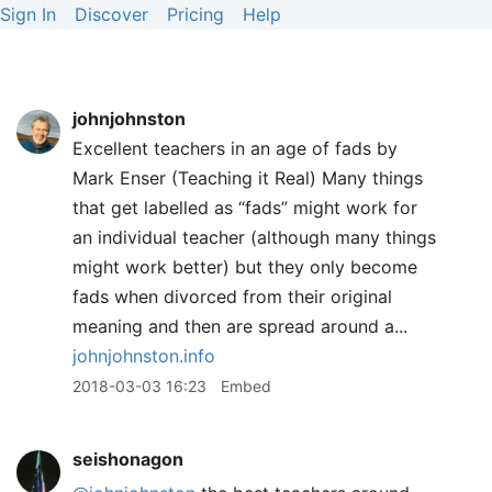
Sign In
Discover
Pricing
Help
johnjohnston
Excellent teachers in an age of fads by
Mark Enser (Teaching it Real) Many things
that get labelled as “fads” might work for
an individual teacher (although many things
might work better) but they only become
fads when divorced from their original
meaning and then are spread around a...
johnjohnston.info
2018-03-03 16:23
Embed
seishonagon