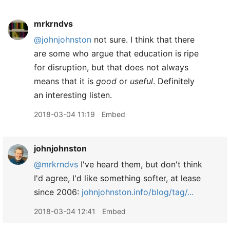
mrkrndvs
@johnjohnston
not sure. I think that there
are some who argue that education is ripe
for disruption, but that does not always
means that it is
good
or
useful
. Definitely
an interesting listen.
2018-03-04 11:19
Embed
johnjohnston
@mrkrndvs
I've heard them, but don't think
I'd agree, I'd like something softer, at lease
since 2006:
johnjohnston.info/blog/tag/...
2018-03-04 12:41
Embed