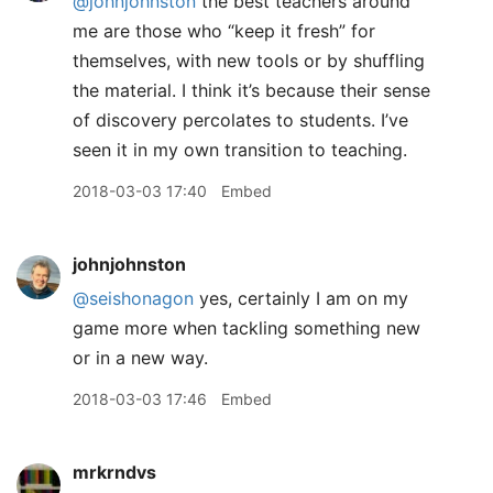
@johnjohnston
the best teachers around
me are those who “keep it fresh” for
themselves, with new tools or by shuffling
the material. I think it’s because their sense
of discovery percolates to students. I’ve
seen it in my own transition to teaching.
2018-03-03 17:40
Embed
johnjohnston
@seishonagon
yes, certainly I am on my
game more when tackling something new
or in a new way.
2018-03-03 17:46
Embed
mrkrndvs