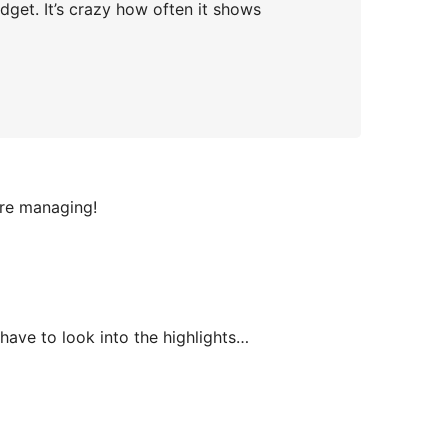
dget. It’s crazy how often it shows
are managing!
 have to look into the highlights…