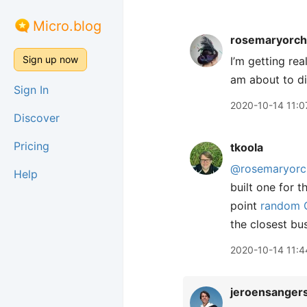
Micro.blog
rosemaryorch
Sign up now
I’m getting re
am about to d
Sign In
2020-10-14 11:0
Discover
Pricing
tkoola
@rosemaryorc
Help
built one for 
point
random C
the closest bu
2020-10-14 11:4
jeroensanger