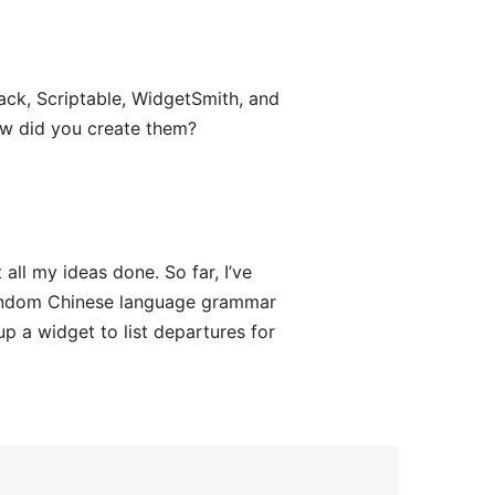
ack, Scriptable, WidgetSmith, and
ow did you create them?
all my ideas done. So far, I’ve
ndom Chinese language grammar
up a widget to list departures for