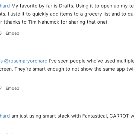
hard
My favorite by far is Drafts. Using it to open up my te
ts. I uste it to quickly add items to a grocery list and to 
r (thanks to Tim Nahumck for sharing that one).
6
Embed
rs
@rosemaryorchard
I’ve seen people who’ve used multiple
creen. They’re smart enough to not show the same app tw
7
Embed
hard
am just using smart stack with Fantastical, CARROT we