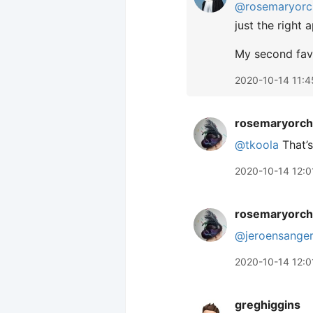
@rosemaryorc
just the right 
My second favo
2020-10-14 11:4
rosemaryorch
@tkoola
That’s
2020-10-14 12:0
rosemaryorch
@jeroensange
2020-10-14 12:0
greghiggins