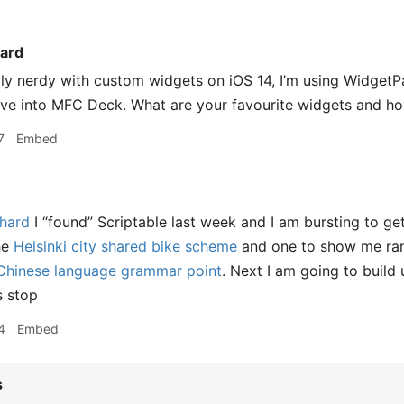
ard
ally nerdy with custom widgets on iOS 14, I’m using WidgetP
ive into MFC Deck. What are your favourite widgets and h
7
Embed
hard
I “found” Scriptable last week and I am bursting to get 
the
Helsinki city shared bike scheme
and one to show me ra
hinese language grammar point
. Next I am going to build 
s stop
4
Embed
s