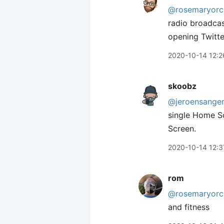
@rosemaryorc
radio broadcas
opening Twitte
2020-10-14 12:2
skoobz
@jeroensange
single Home S
Screen.
2020-10-14 12:3
rom
@rosemaryorc
and fitness