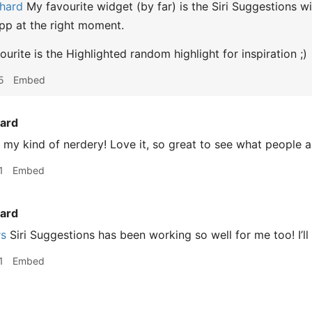
hard
My favourite widget (by far) is the Siri Suggestions wi
app at the right moment.
urite is the Highlighted random highlight for inspiration ;)
5
Embed
ard
 my kind of nerdery! Love it, so great to see what people 
1
Embed
ard
rs
Siri Suggestions has been working so well for me too! I’ll
1
Embed