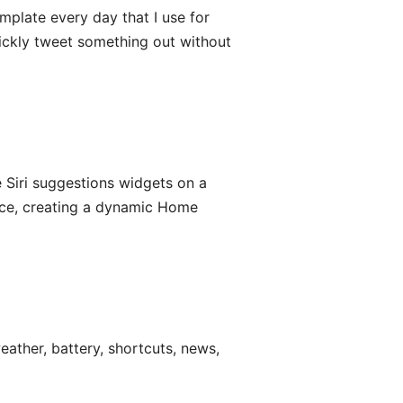
mplate every day that I use for
quickly tweet something out without
 Siri suggestions widgets on a
ice, creating a dynamic Home
ather, battery, shortcuts, news,